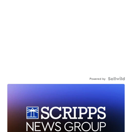
Powered by