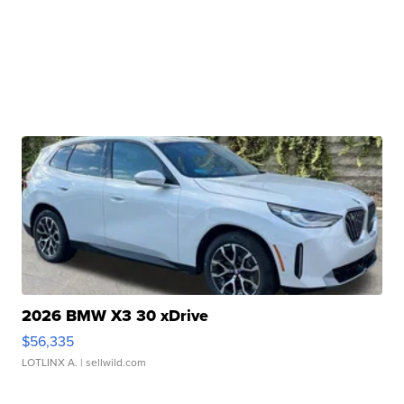
2026 BMW X3 30 xDrive
$56,335
LOTLINX A.
| sellwild.com