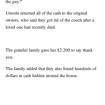
the guy!"
Umodu returned all of the cash to the original
owners, who said they got rid of the couch after a
loved one had recently died.
The grateful family gave her $2,200 to say thank
you.
The family added that they also found hundreds of
dollars in cash hidden around the house.