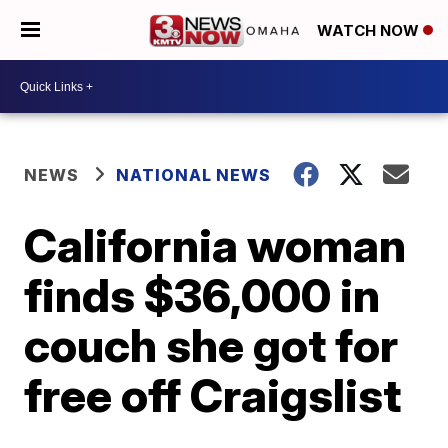
WATCH NOW
NEWS
NATIONAL NEWS
California woman
finds $36,000 in
couch she got for
free off Craigslist