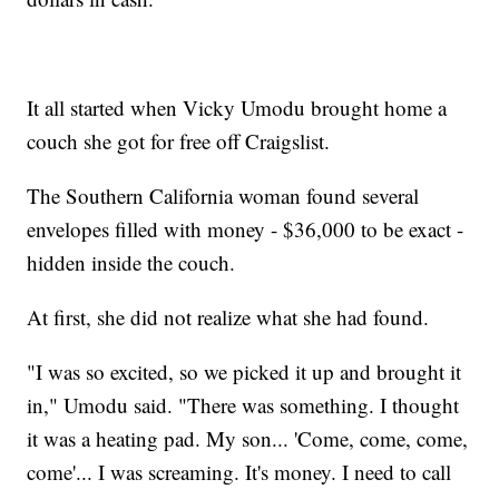
It all started when Vicky Umodu brought home a
couch she got for free off Craigslist.
The Southern California woman found several
envelopes filled with money - $36,000 to be exact -
hidden inside the couch.
At first, she did not realize what she had found.
"I was so excited, so we picked it up and brought it
in," Umodu said. "There was something. I thought
it was a heating pad. My son... 'Come, come, come,
come'... I was screaming. It's money. I need to call