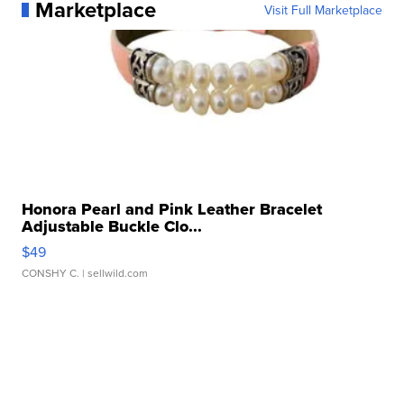
Marketplace
Visit Full Marketplace
Honora Pearl and Pink Leather Bracelet
Adjustable Buckle Clo...
$49
CONSHY C.
| sellwild.com