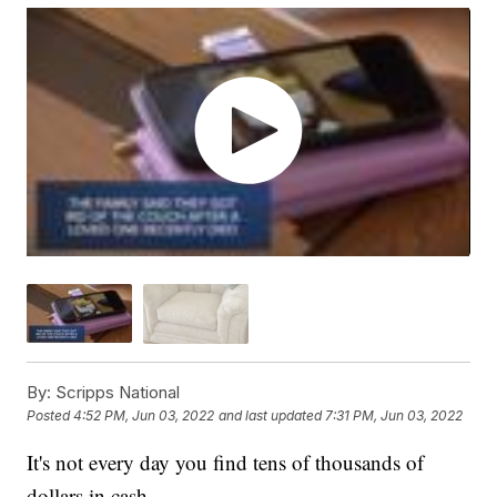
By:
Scripps National
Posted
4:52 PM, Jun 03, 2022
and last updated
7:31 PM, Jun 03, 2022
It's not every day you find tens of thousands of
dollars in cash.