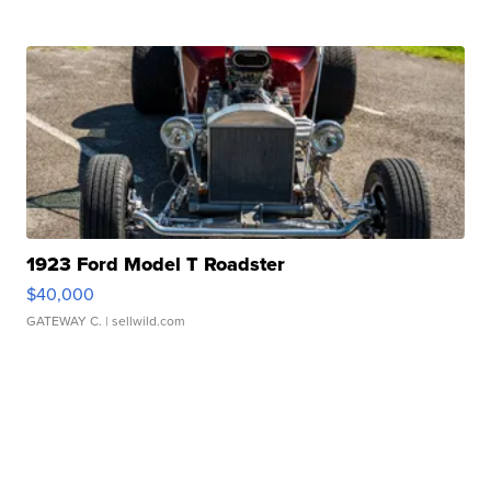
1923 Ford Model T Roadster
$40,000
GATEWAY C.
| sellwild.com