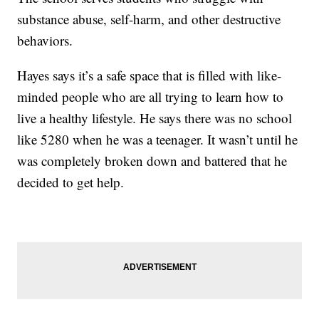
substance abuse, self-harm, and other destructive
behaviors.
Hayes says it’s a safe space that is filled with like-
minded people who are all trying to learn how to
live a healthy lifestyle. He says there was no school
like 5280 when he was a teenager. It wasn’t until he
was completely broken down and battered that he
decided to get help.