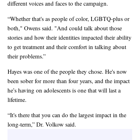
different voices and faces to the campaign.
“Whether that's as people of color, LGBTQ-plus or
both," Owens said. "And could talk about those
stories and how their identities impacted their ability
to get treatment and their comfort in talking about
their problems.”
Hayes was one of the people they chose. He's now
been sober for more than four years, and the impact
he’s having on adolescents is one that will last a
lifetime.
“It's there that you can do the largest impact in the
long-term,” Dr. Volkow said.