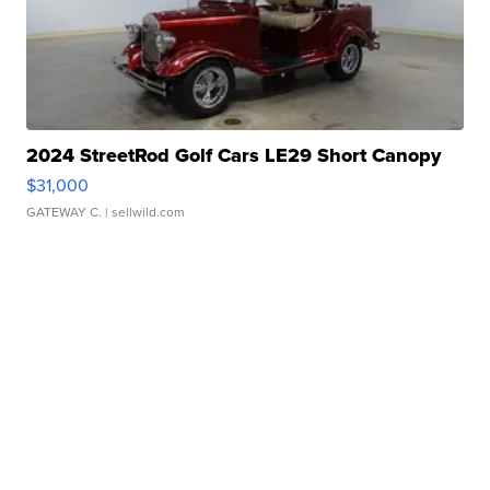
2024 StreetRod Golf Cars LE29 Short Canopy
$31,000
GATEWAY C.
| sellwild.com