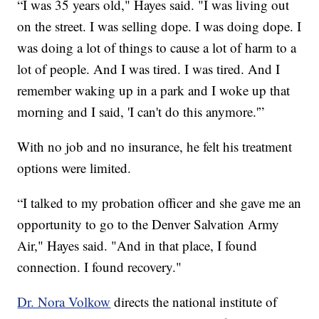
“I was 35 years old," Hayes said. "I was living out
on the street. I was selling dope. I was doing dope. I
was doing a lot of things to cause a lot of harm to a
lot of people. And I was tired. I was tired. And I
remember waking up in a park and I woke up that
morning and I said, 'I can't do this anymore.'”
With no job and no insurance, he felt his treatment
options were limited.
“I talked to my probation officer and she gave me an
opportunity to go to the Denver Salvation Army
Air," Hayes said. "And in that place, I found
connection. I found recovery."
Dr. Nora Volkow
directs the national institute of