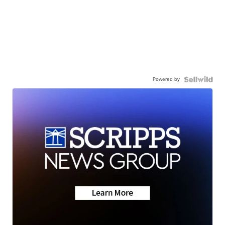
Powered by