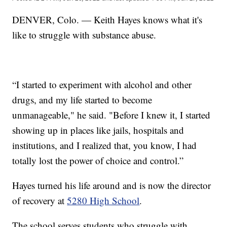
DENVER, Colo. — Keith Hayes knows what it's
like to struggle with substance abuse.
“I started to experiment with alcohol and other
drugs, and my life started to become
unmanageable," he said. "Before I knew it, I started
showing up in places like jails, hospitals and
institutions, and I realized that, you know, I had
totally lost the power of choice and control.”
Hayes turned his life around and is now the director
of recovery at
5280 High School
.
The school serves students who struggle with