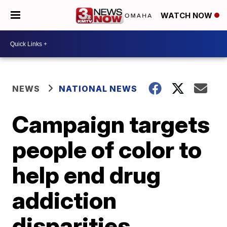
WATCH NOW
NEWS
NATIONAL NEWS
Campaign targets
people of color to
help end drug
addiction
disparities