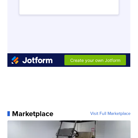
Marketplace
Visit Full Marketplace