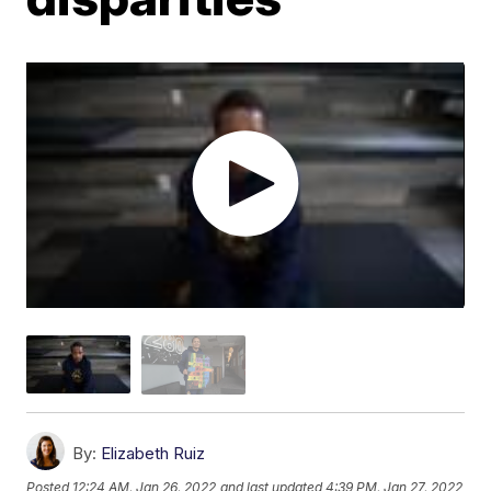
By:
Elizabeth Ruiz
Posted
12:24 AM, Jan 26, 2022
and last updated
4:39 PM, Jan 27, 2022