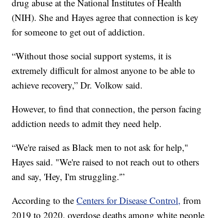
drug abuse at the National Institutes of Health
(NIH). She and Hayes agree that connection is key
for someone to get out of addiction.
“Without those social support systems, it is
extremely difficult for almost anyone to be able to
achieve recovery,” Dr. Volkow said.
However, to find that connection, the person facing
addiction needs to admit they need help.
“We're raised as Black men to not ask for help,"
Hayes said. "We're raised to not reach out to others
and say, 'Hey, I'm struggling.'”
According to the
Centers for Disease Control,
from
2019 to 2020, overdose deaths among white people