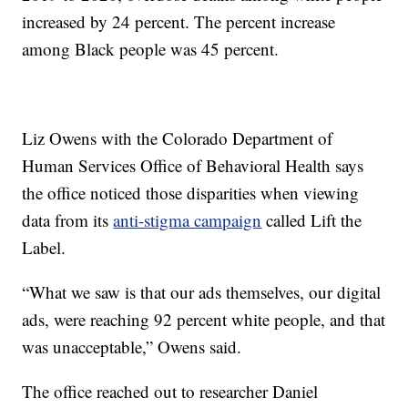
increased by 24 percent. The percent increase
among Black people was 45 percent.
Liz Owens with the Colorado Department of
Human Services Office of Behavioral Health says
the office noticed those disparities when viewing
data from its
anti-stigma campaign
called Lift the
Label.
“What we saw is that our ads themselves, our digital
ads, were reaching 92 percent white people, and that
was unacceptable,” Owens said.
The office reached out to researcher Daniel