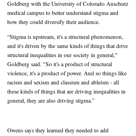
Goldberg with the University of Colorado Anschutz
medical campus to better understand stigma and
how they could diversify their audience.
“Stigma is upstream, it's a structural phenomenon,
and it's driven by the same kinds of things that drive
structural inequalities in our society in general,"
Goldberg said. "So it's a product of structural
violence, it's a product of power. And so things like
racism and sexism and classism and ableism - all
these kinds of things that are driving inequalities in
general, they are also driving stigma.”
Owens says they learned they needed to add