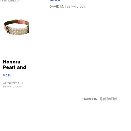
| sellwild.com
DAVID M.
| sellwild.com
Honora
Pearl and
Pink
$49
Leather
Bracelet
CONSHY C.
|
sellwild.com
Adjustable
Buckle
Powered by
Clo...