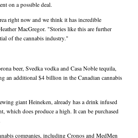
nt on a possible deal.
ea right now and we think it has incredible
eather MacGregor. "Stories like this are further
ial of the cannabis industry."
orona beer, Svedka vodka and Casa Noble tequila,
ing an additional $4 billion in the Canadian cannabis
rewing giant Heineken, already has a drink infused
nt, which does produce a high. It can be purchased
.
annabis companies, including Cronos and MedMen