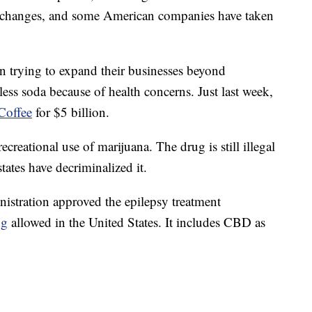
xchanges, and some American companies have taken
n trying to expand their businesses beyond
 less soda because of health concerns. Just last week,
Coffee
for $5 billion.
recreational use of marijuana. The drug is still illegal
ates have decriminalized it.
stration approved the epilepsy treatment
ug
allowed in the United States. It includes CBD as