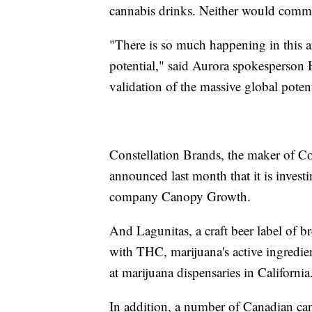
cannabis drinks. Neither would comme
"There is so much happening in this ar
potential," said Aurora spokesperson H
validation of the massive global potent
Constellation Brands, the maker of C
announced last month that it is invest
company Canopy Growth.
And Lagunitas, a craft beer label of b
with THC, marijuana's active ingredie
at marijuana dispensaries in California
In addition, a number of Canadian c