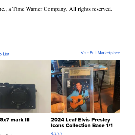
, a Time Warner Company. All rights reserved.
Visit Full Marketplace
o List
Gx7 mark III
2024 Leaf Elvis Presley
Icons Collection Base 1/1
SSP Clear ...
$300