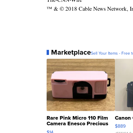
™ & © 2018 Cable News Network, Inc.
Marketplace
Sell Your Items - Free t
Rare Pink Micro 110 Film
Canon 
Camera Enesco Precious
$889
Moments TD4
$14