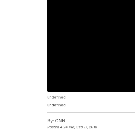
undefined
undefined
By:
CNN
Posted
4:24 PM, Sep 17, 2018