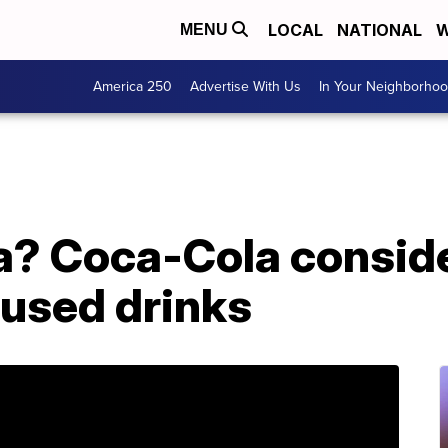
LOCAL
NATIONAL
W
MENU
America 250
Advertise With Us
In Your Neighborho
a? Coca-Cola consid
fused drinks