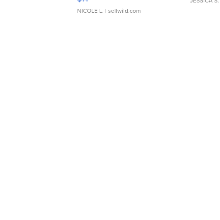
JESSICA S.
NICOLE L.
| sellwild.com