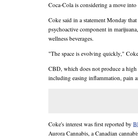
Coca-Cola is considering a move into 
Coke said in a statement Monday that 
psychoactive component in marijuana, a
wellness beverages.
"The space is evolving quickly," Coke
CBD, which does not produce a high fo
including easing inflammation, pain 
Coke's interest was first reported by
B
Aurora Cannabis, a Canadian cannabis