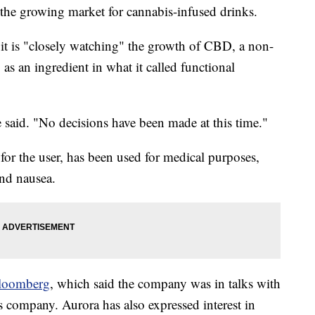
the growing market for cannabis-infused drinks.
it is "closely watching" the growth of CBD, a non-
s an ingredient in what it called functional
 said. "No decisions have been made at this time."
r the user, has been used for medical purposes,
and nausea.
loomberg
, which said the company was in talks with
 company. Aurora has also expressed interest in