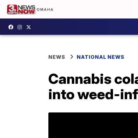
NEWS
NATIONAL NEWS
Cannabis col
into weed-in