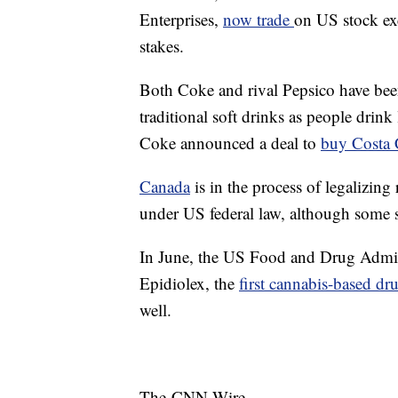
Enterprises,
now trade
on US stock e
stakes.
Both Coke and rival Pepsico have bee
traditional soft drinks as people drink
Coke announced a deal to
buy Costa 
Canada
is in the process of legalizing 
under US federal law, although some st
In June, the US Food and Drug Admini
Epidiolex, the
first cannabis-based dr
well.
The-CNN-Wire