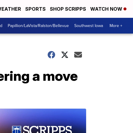
EATHER
SPORTS
SHOP SCRIPPS
WATCH NOW
od
Papillion/LaVista/Ralston/Bellevue
Southwest Iowa
More +
ering a move