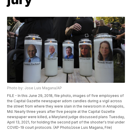
Photo by: Jose Luis Magana/AP
FILE - In this June 29, 2018, file photo, images of five employees of
the Capital Gazette newspaper adorn candles during a vigil across
the street from where they were slain in the newsroom in Annapolis,
Md. Nearly three years after five people at the Capital Gazette
newspaper were killed, a Maryland judge discussed plans Tuesday,
April 13, 2021, for holding the second part of the shooter's trial under
COVID-19 court protocols. (AP Photo/Jose Luis Magana, File)