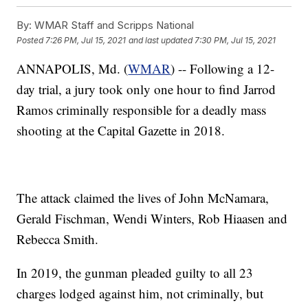
By:
WMAR Staff and Scripps National
Posted
7:26 PM, Jul 15, 2021
and last updated
7:30 PM, Jul 15, 2021
ANNAPOLIS, Md. (
WMAR
) -- Following a 12-
day trial, a jury took only one hour to find Jarrod
Ramos criminally responsible for a deadly mass
shooting at the Capital Gazette in 2018.
The attack claimed the lives of John McNamara,
Gerald Fischman, Wendi Winters, Rob Hiaasen and
Rebecca Smith.
In 2019, the gunman pleaded guilty to all 23
charges lodged against him, not criminally, but