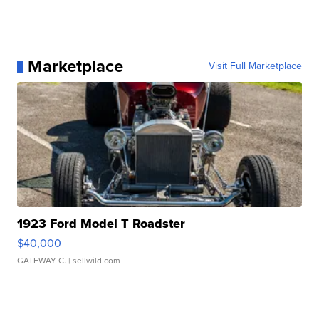
Marketplace
Visit Full Marketplace
1923 Ford Model T Roadster
$40,000
GATEWAY C.
| sellwild.com