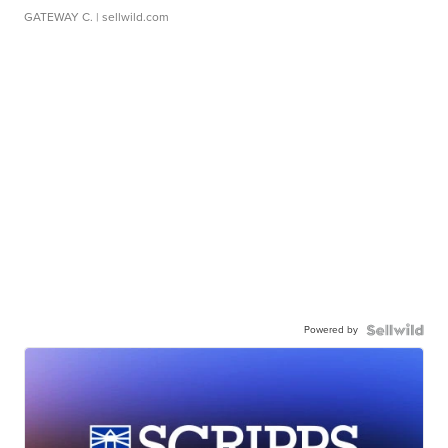
GATEWAY C.
| sellwild.com
Powered by