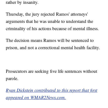
rather by insanity.
Thursday, the jury rejected Ramos' attorneys'
arguments that he was unable to understand the
criminality of his actions because of mental illness.
The decision means Ramos will be sentenced to
prison, and not a correctional mental health facility.
Prosecutors are seeking five life sentences without
parole.
Ryan Dickstein contributed to this report that first
appeared on WMAR2News.com.