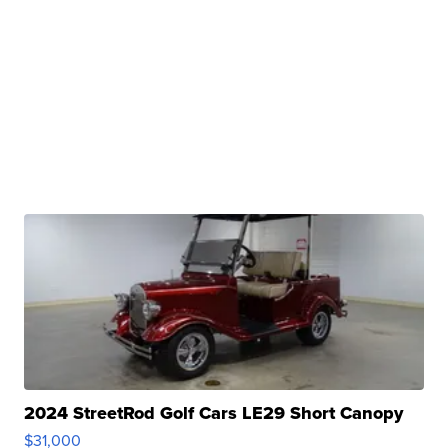
2024 StreetRod Golf Cars LE29 Short Canopy
$31,000