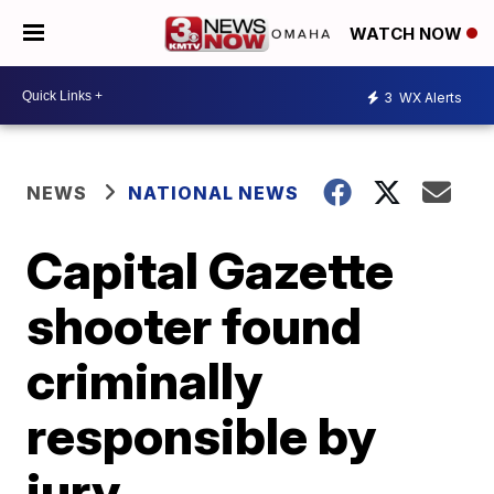
WATCH NOW
3
WX Alerts
NEWS
NATIONAL NEWS
Capital Gazette
shooter found
criminally
responsible by
jury