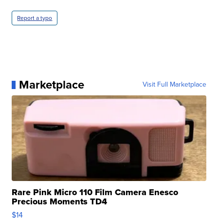
Report a typo
Marketplace
Visit Full Marketplace
Rare Pink Micro 110 Film Camera Enesco
Precious Moments TD4
$14