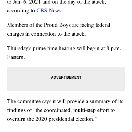
to Jan. 6, 2021 and on the day of the attack,
according to
CBS News.
Members of the Proud Boys are facing federal
charges in connection to the attack.
Thursday's prime-time hearing will begin at 8 p.m.
Eastern.
The committee says it will provide a summary of its
findings of "the coordinated, multi-step effort to
overturn the 2020 presidential election."