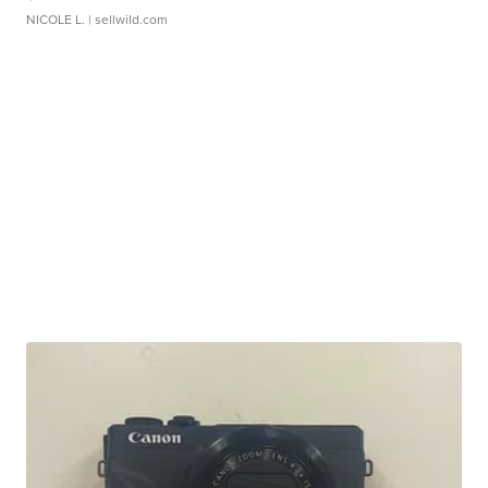
NICOLE L.
| sellwild.com