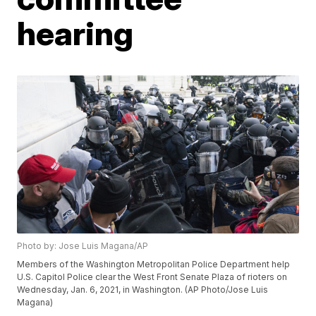
hearing
Photo by: Jose Luis Magana/AP
Members of the Washington Metropolitan Police Department help
U.S. Capitol Police clear the West Front Senate Plaza of rioters on
Wednesday, Jan. 6, 2021, in Washington. (AP Photo/Jose Luis
Magana)