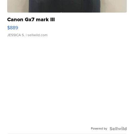
Canon Gx7 mark III
$889
JESSICA S.
| sellwild.com
Powered by