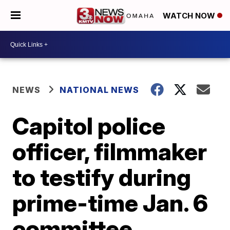
WATCH NOW
NEWS
NATIONAL NEWS
Capitol police
officer, filmmaker
to testify during
prime-time Jan. 6
committee