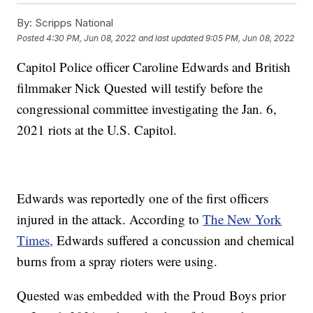
By:
Scripps National
Posted
4:30 PM, Jun 08, 2022
and last updated
9:05 PM, Jun 08, 2022
Capitol Police officer Caroline Edwards and British
filmmaker Nick Quested will testify before the
congressional committee investigating the Jan. 6,
2021 riots at the U.S. Capitol.
Edwards was reportedly one of the first officers
injured in the attack. According to
The New York
Times,
Edwards suffered a concussion and chemical
burns from a spray rioters were using.
Quested was embedded with the Proud Boys prior