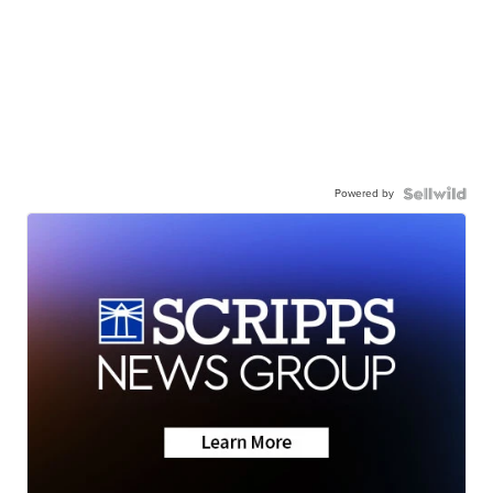
Powered by