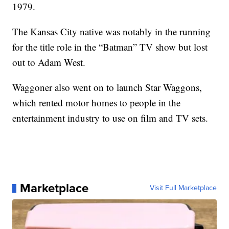
1979.
The Kansas City native was notably in the running
for the title role in the “Batman” TV show but lost
out to Adam West.
Waggoner also went on to launch Star Waggons,
which rented motor homes to people in the
entertainment industry to use on film and TV sets.
Marketplace
Visit Full Marketplace