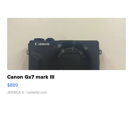
Canon Gx7 mark III
$889
JESSICA S.
| sellwild.com