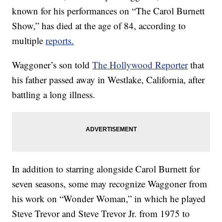
known for his performances on “The Carol Burnett
Show,” has died at the age of 84, according to
multiple
reports.
Waggoner’s son told
The Hollywood Reporter
that
his father passed away in Westlake, California, after
battling a long illness.
In addition to starring alongside Carol Burnett for
seven seasons, some may recognize Waggoner from
his work on “Wonder Woman,” in which he played
Steve Trevor and Steve Trevor Jr. from 1975 to