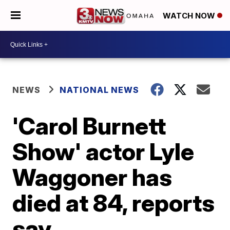
WATCH NOW
NEWS
NATIONAL NEWS
'Carol Burnett
Show' actor Lyle
Waggoner has
died at 84, reports
say