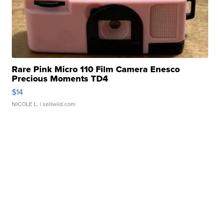
Rare Pink Micro 110 Film Camera Enesco
Precious Moments TD4
$14
NICOLE L.
| sellwild.com