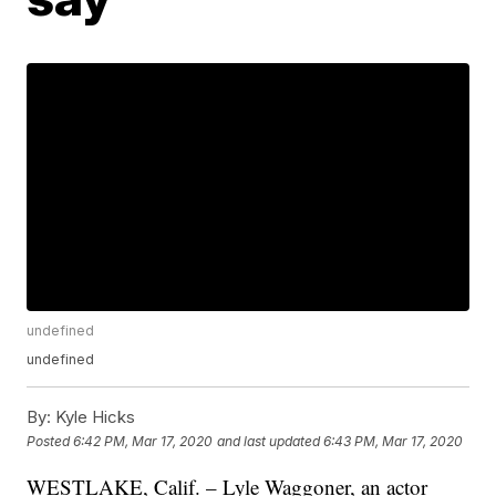
undefined
undefined
By:
Kyle Hicks
Posted
6:42 PM, Mar 17, 2020
and last updated
6:43 PM, Mar 17, 2020
WESTLAKE, Calif. – Lyle Waggoner, an actor