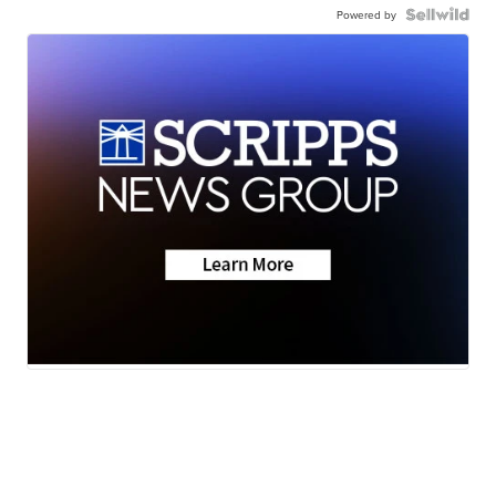
Powered by