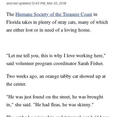
and last updated
12:40 PM, Mar 20, 2018
The
Humane Society of the Treasure Coast
in
Florida takes in plenty of stray cats, many of which
are either lost or in need of a loving home.
"Let me tell you, this is why I love working here,"
said volunteer program coordinator Sarah Fisher.
Two weeks ago, an orange tabby cat showed up at
the center.
"He was just found on the street, he was brought
in," she said. "He had fleas, he was skinny."