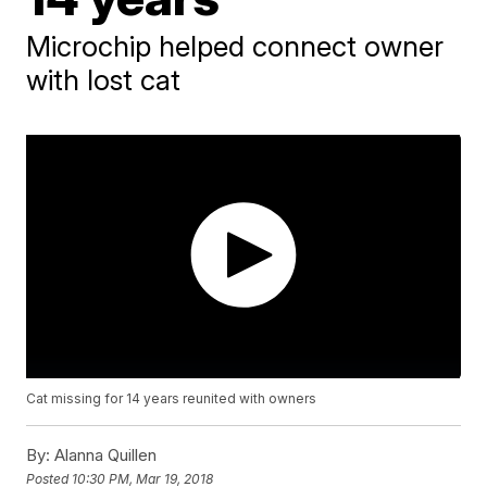
Microchip helped connect owner
with lost cat
Cat missing for 14 years reunited with owners
By:
Alanna Quillen
Posted
10:30 PM, Mar 19, 2018