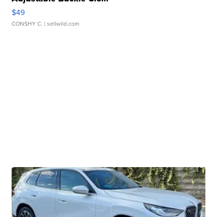
$49
CONSHY C.
| sellwild.com