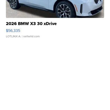
2026 BMW X3 30 xDrive
$56,335
LOTLINX A.
| sellwild.com