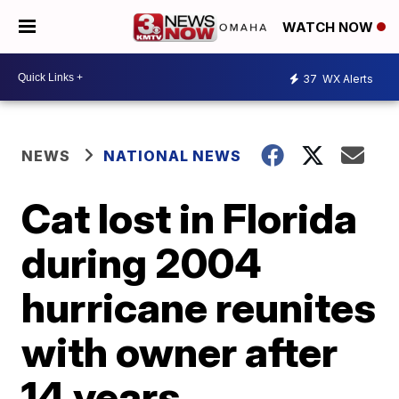
WATCH NOW
37
WX Alerts
NEWS
NATIONAL NEWS
Cat lost in Florida
during 2004
hurricane reunites
with owner after
14 years