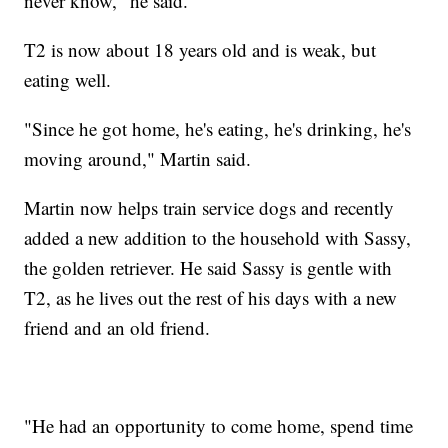
never know," he said.
T2 is now about 18 years old and is weak, but
eating well.
"Since he got home, he's eating, he's drinking, he's
moving around," Martin said.
Martin now helps train service dogs and recently
added a new addition to the household with Sassy,
the golden retriever. He said Sassy is gentle with
T2, as he lives out the rest of his days with a new
friend and an old friend.
"He had an opportunity to come home, spend time