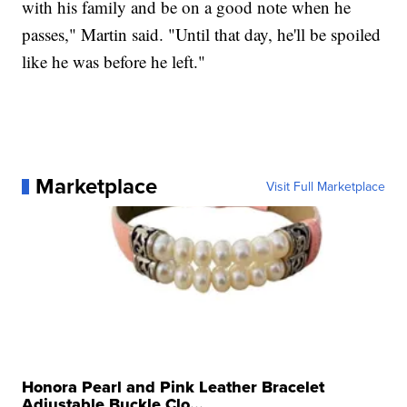
with his family and be on a good note when he
passes," Martin said. "Until that day, he'll be spoiled
like he was before he left."
Marketplace
Visit Full Marketplace
Honora Pearl and Pink Leather Bracelet
Adjustable Buckle Clo...