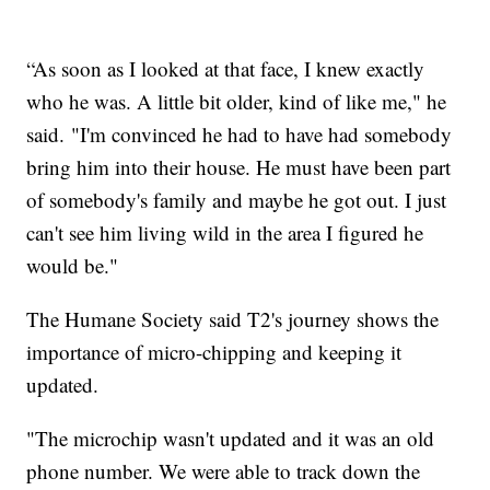
“As soon as I looked at that face, I knew exactly
who he was. A little bit older, kind of like me," he
said. "I'm convinced he had to have had somebody
bring him into their house. He must have been part
of somebody's family and maybe he got out. I just
can't see him living wild in the area I figured he
would be."
The Humane Society said T2's journey shows the
importance of micro-chipping and keeping it
updated.
"The microchip wasn't updated and it was an old
phone number. We were able to track down the