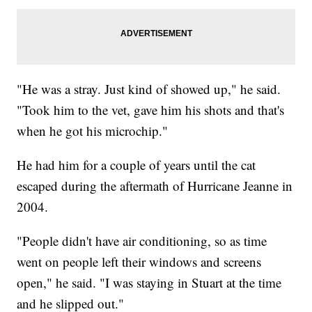
"He was a stray. Just kind of showed up," he said.
"Took him to the vet, gave him his shots and that's
when he got his microchip."
He had him for a couple of years until the cat
escaped during the aftermath of Hurricane Jeanne in
2004.
"People didn't have air conditioning, so as time
went on people left their windows and screens
open," he said. "I was staying in Stuart at the time
and he slipped out."