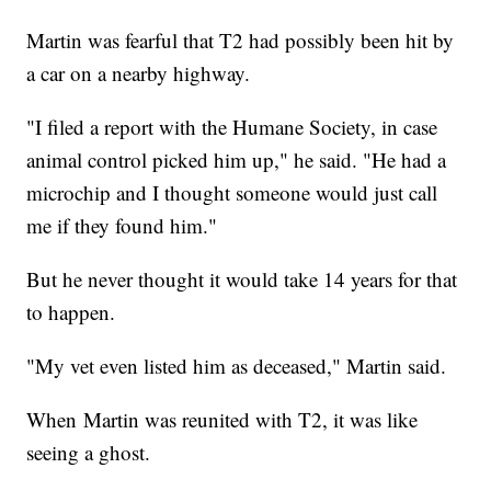
Martin was fearful that T2 had possibly been hit by
a car on a nearby highway.
"I filed a report with the Humane Society, in case
animal control picked him up," he said. "He had a
microchip and I thought someone would just call
me if they found him."
But he never thought it would take 14 years for that
to happen.
"My vet even listed him as deceased," Martin said.
When Martin was reunited with T2, it was like
seeing a ghost.