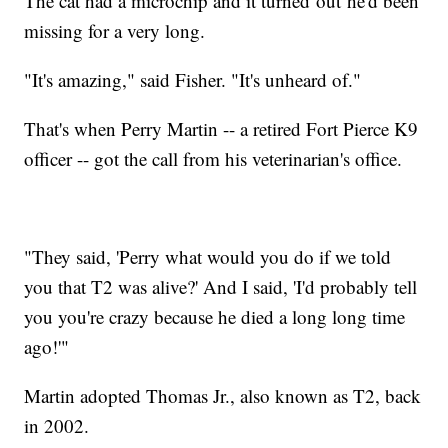
The cat had a microchip and it turned out he'd been
missing for a very long.
"It's amazing," said Fisher. "It's unheard of."
That's when Perry Martin -- a retired Fort Pierce K9
officer -- got the call from his veterinarian's office.
"They said, 'Perry what would you do if we told
you that T2 was alive?' And I said, 'I'd probably tell
you you're crazy because he died a long long time
ago!'"
Martin adopted Thomas Jr., also known as T2, back
in 2002.