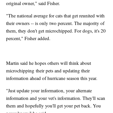
original owner," said Fisher.
"The national average for cats that get reunited with
their owners -- is only two percent. The majority of
them, they don't get microchipped. For dogs, it's 20
percent," Fisher added.
Martin said he hopes others will think about
microchipping their pets and updating their
information ahead of hurricane season this year.
"Just update your information, your alternate
information and your vet's information. They'll scan
them and hopefully you'll get your pet back. You