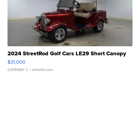
2024 StreetRod Golf Cars LE29 Short Canopy
$31,000
GATEWAY C.
| sellwild.com