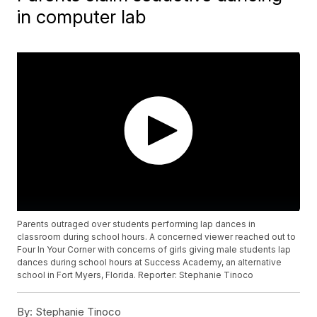
in computer lab
Parents outraged over students performing lap dances in
classroom during school hours. A concerned viewer reached out to
Four In Your Corner with concerns of girls giving male students lap
dances during school hours at Success Academy, an alternative
school in Fort Myers, Florida. Reporter: Stephanie Tinoco
By:
Stephanie Tinoco