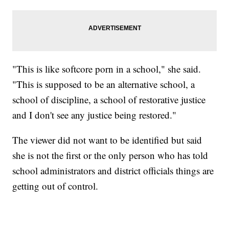
"This is like softcore porn in a school," she said.
"This is supposed to be an alternative school, a
school of discipline, a school of restorative justice
and I don't see any justice being restored."
The viewer did not want to be identified but said
she is not the first or the only person who has told
school administrators and district officials things are
getting out of control.