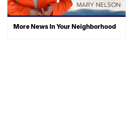
More News In Your Neighborhood