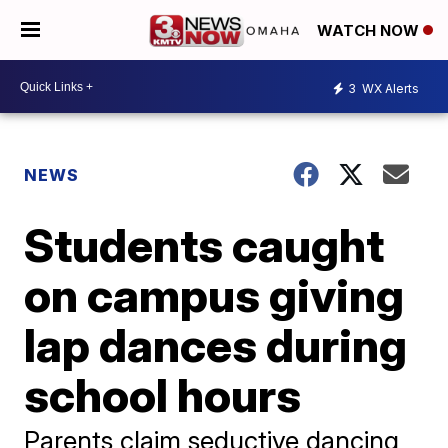
WATCH NOW
3
WX Alerts
NEWS
Students caught
on campus giving
lap dances during
school hours
Parents claim seductive dancing