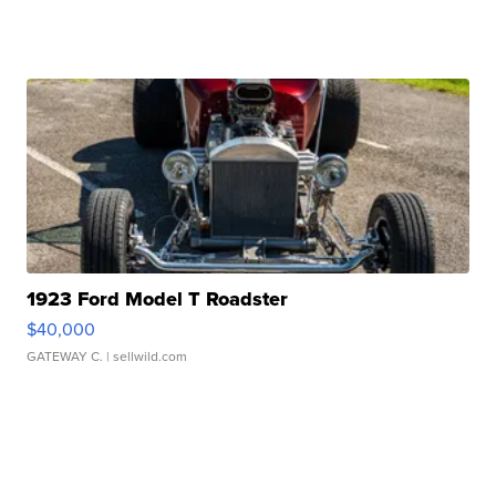
1923 Ford Model T Roadster
$40,000
GATEWAY C.
| sellwild.com