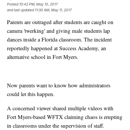
Posted
10:42 PM, May 10, 2017
and last updated
11:30 AM, May 11, 2017
Parents are outraged after students are caught on
camera 'twerking' and giving male students lap
dances inside a Florida classroom. The incident
reportedly happened at Success Academy, an
alternative school in Fort Myers.
Now parents want to know how administrators
could let this happen.
A concerned viewer shared multiple videos with
Fort Myers-based WFTX claiming chaos is erupting
in classrooms under the supervision of staff.