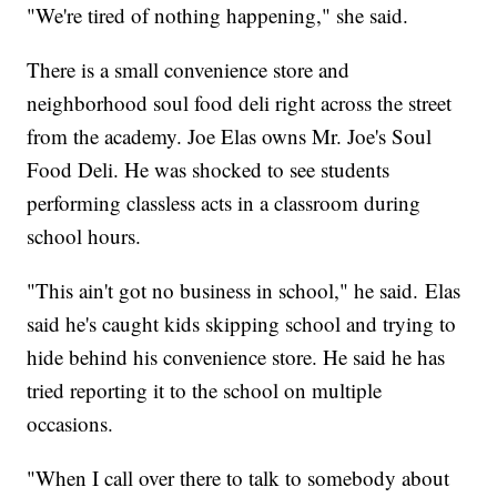
"We're tired of nothing happening," she said.
There is a small convenience store and
neighborhood soul food deli right across the street
from the academy. Joe Elas owns Mr. Joe's Soul
Food Deli. He was shocked to see students
performing classless acts in a classroom during
school hours.
"This ain't got no business in school," he said. Elas
said he's caught kids skipping school and trying to
hide behind his convenience store. He said he has
tried reporting it to the school on multiple
occasions.
"When I call over there to talk to somebody about