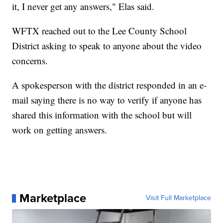
it, I never get any answers," Elas said.
WFTX reached out to the Lee County School
District asking to speak to anyone about the video
concerns.
A spokesperson with the district responded in an e-
mail saying there is no way to verify if anyone has
shared this information with the school but will
work on getting answers.
Marketplace
Visit Full Marketplace