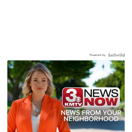
Powered by