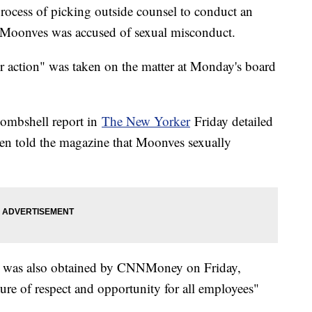
process of picking outside counsel to conduct an
 Moonves was accused of sexual misconduct.
er action" was taken on the matter at Monday's board
bombshell report in
The New Yorker
Friday detailed
en told the magazine that Moonves sexually
at was also obtained by CNNMoney on Friday,
re of respect and opportunity for all employees"