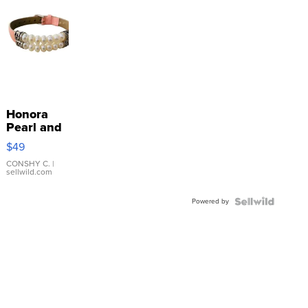
Honora
Pearl and
Pink
$49
Leather
Bracelet
CONSHY C.
|
sellwild.com
Adjustable
Buckle
Powered by
Clo...