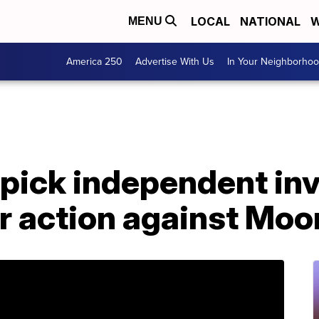
LOCAL
NATIONAL
W
MENU
America 250
Advertise With Us
In Your Neighborho
pick independent inv
er action against Mo