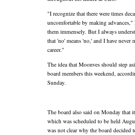
"I recognize that there were times 
uncomfortable by making advances," M
them immensely. But I always unders
that 'no' means 'no,' and I have never
career."
The idea that Moonves should step asi
board members this weekend, accord
Sunday.
The board also said on Monday that it
which was scheduled to be held Augus
was not clear why the board decided t