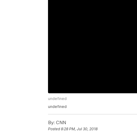
undefined
undefined
By:
CNN
Posted
8:28 PM, Jul 30, 2018