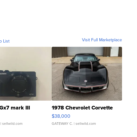
Visit Full Marketplace
o List
Gx7 mark III
1978 Chevrolet Corvette
$38,000
| sellwild.com
GATEWAY C.
| sellwild.com