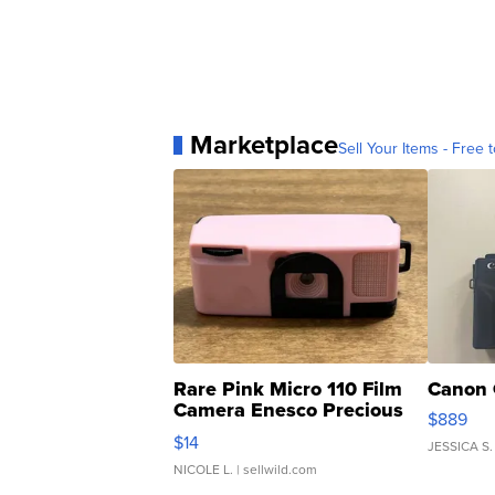
Marketplace
Sell Your Items - Free t
Rare Pink Micro 110 Film
Canon 
Camera Enesco Precious
$889
Moments TD4
$14
JESSICA S.
NICOLE L.
| sellwild.com