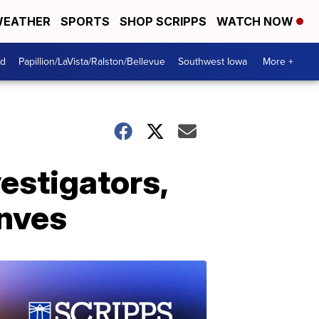
EATHER
SPORTS
SHOP SCRIPPS
WATCH NOW
od
Papillion/LaVista/Ralston/Bellevue
Southwest Iowa
More +
estigators,
onves