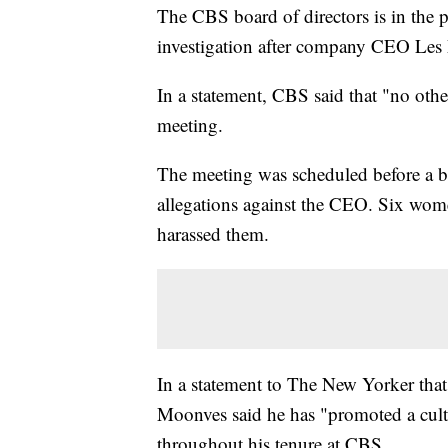
The CBS board of directors is in the 
investigation after company CEO Les
In a statement, CBS said that "no oth
meeting.
The meeting was scheduled before a 
allegations against the CEO. Six wom
harassed them.
In a statement to The New Yorker th
Moonves said he has "promoted a cultu
throughout his tenure at CBS.