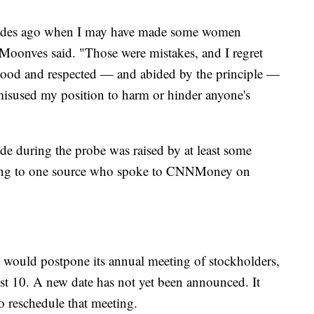
decades ago when I may have made some women
oonves said. "Those were mistakes, and I regret
tood and respected — and abided by the principle —
 misused my position to harm or hinder anyone's
de during the probe was raised by at least some
ing to one source who spoke to CNNMoney on
 would postpone its annual meeting of stockholders,
t 10. A new date has not yet been announced. It
o reschedule that meeting.