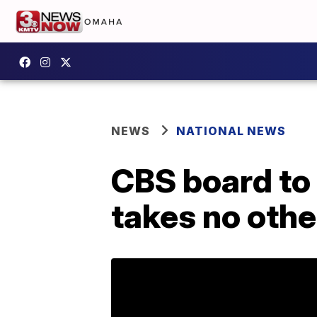
NEWS
NATIONAL NEWS
CBS board to 
takes no oth