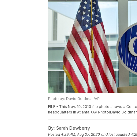
Photo by: David Goldman/AP
FILE - This Nov. 19, 2013 file photo shows a Cent
headquarters in Atlanta. (AP Photo/David Goldman,
By:
Sarah Dewberry
Posted
4:29 PM, Aug 07, 2020
and last updated
4:2