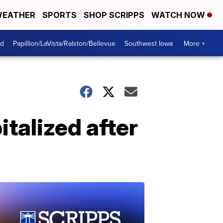
EATHER
SPORTS
SHOP SCRIPPS
WATCH NOW
od
Papillion/LaVista/Ralston/Bellevue
Southwest Iowa
More +
italized after