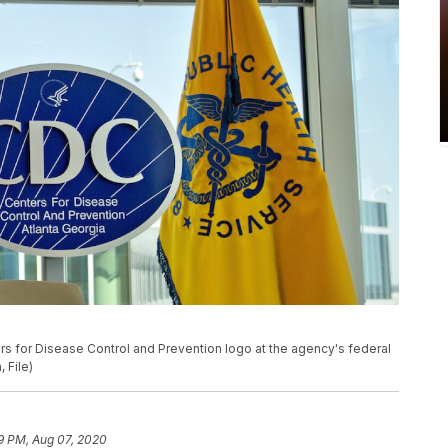
ers for Disease Control and Prevention logo at the agency's federal
 File)
9 PM, Aug 07, 2020