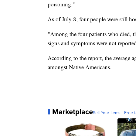
poisoning."
As of July 8, four people were still hos
"Among the four patients who died, thr
signs and symptoms were not reported f
According to the report, the average 
amongst Native Americans.
Marketplace
Sell Your Items - Free t