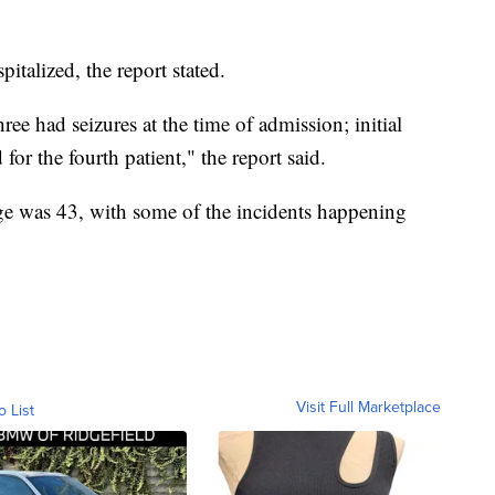
pitalized, the report stated.
ee had seizures at the time of admission; initial
or the fourth patient," the report said.
age was 43, with some of the incidents happening
Visit Full Marketplace
o List