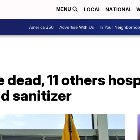
LOCAL
NATIONAL
W
MENU
America 250
Advertise With Us
In Your Neighborho
 dead, 11 others hosp
d sanitizer