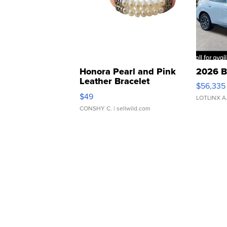
Honora Pearl and Pink
2026 B
Leather Bracelet
$56,335
Adjustable Buckle Clo...
$49
LOTLINX A
CONSHY C.
| sellwild.com