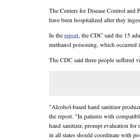
The Centers for Disease Control and P
have been hospitalized after they inges
In the
report
, the CDC said the 15 adu
methanol poisoning, which occurred
The CDC said three people suffered v
"Alcohol-based hand sanitizer product
the report. "In patients with compati
hand sanitizer, prompt evaluation for
in all states should coordinate with po