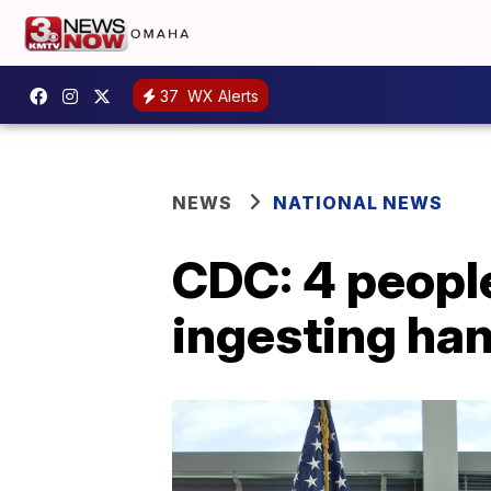
37
WX Alerts
NEWS
NATIONAL NEWS
CDC: 4 people
ingesting han