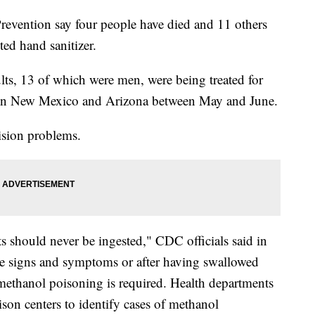
revention say four people have died and 11 others
ted hand sanitizer.
lts, 13 of which were men, were being treated for
 in New Mexico and Arizona between May and June.
ision problems.
s should never be ingested," CDC officials said in
ble signs and symptoms or after having swallowed
 methanol poisoning is required. Health departments
ison centers to identify cases of methanol