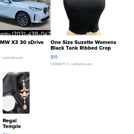
MW X3 30 xDrive
One Size Suzette Womens
Black Tank Ribbed Crop
Asymmetrical ...
$19
.
| sellwild.com
CONSHY C.
| sellwild.com
Regal
Temple
Droplet