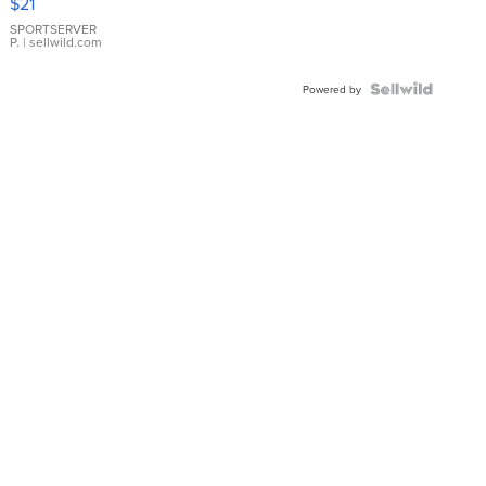
$21
Earrings
SPORTSERVER
P.
| sellwild.com
Powered by