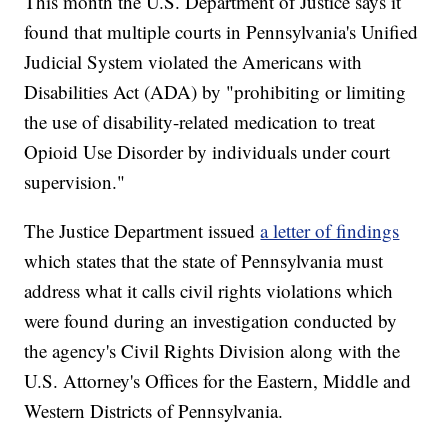
This month the U.S. Department of Justice says it
found that multiple courts in Pennsylvania's Unified
Judicial System violated the Americans with
Disabilities Act (ADA) by "prohibiting or limiting
the use of disability-related medication to treat
Opioid Use Disorder by individuals under court
supervision."
The Justice Department issued
a letter of findings
which states that the state of Pennsylvania must
address what it calls civil rights violations which
were found during an investigation conducted by
the agency's Civil Rights Division along with the
U.S. Attorney's Offices for the Eastern, Middle and
Western Districts of Pennsylvania.