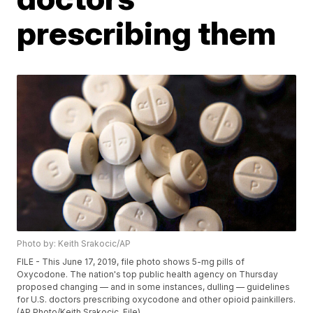
prescribing them
Photo by: Keith Srakocic/AP
FILE - This June 17, 2019, file photo shows 5-mg pills of
Oxycodone. The nation's top public health agency on Thursday
proposed changing — and in some instances, dulling — guidelines
for U.S. doctors prescribing oxycodone and other opioid painkillers.
(AP Photo/Keith Srakocic, File)