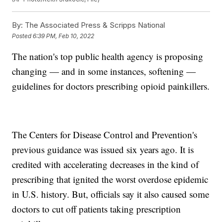
By:
The Associated Press & Scripps National
Posted
6:39 PM, Feb 10, 2022
The nation's top public health agency is proposing
changing — and in some instances, softening —
guidelines for doctors prescribing opioid painkillers.
The Centers for Disease Control and Prevention's
previous guidance was issued six years ago. It is
credited with accelerating decreases in the kind of
prescribing that ignited the worst overdose epidemic
in U.S. history. But, officials say it also caused some
doctors to cut off patients taking prescription