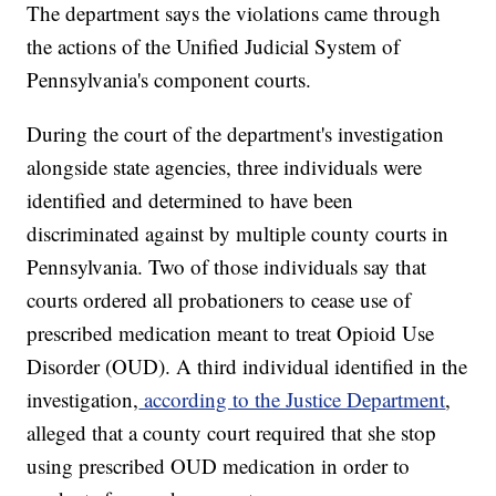
The department says the violations came through
the actions of the Unified Judicial System of
Pennsylvania's component courts.
During the court of the department's investigation
alongside state agencies, three individuals were
identified and determined to have been
discriminated against by multiple county courts in
Pennsylvania. Two of those individuals say that
courts ordered all probationers to cease use of
prescribed medication meant to treat Opioid Use
Disorder (OUD). A third individual identified in the
investigation,
according to the Justice Department
,
alleged that a county court required that she stop
using prescribed OUD medication in order to