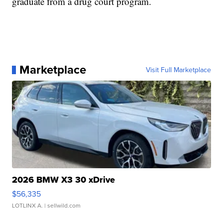
graduate from a drug court program.
Marketplace
Visit Full Marketplace
2026 BMW X3 30 xDrive
$56,335
LOTLINX A.
| sellwild.com