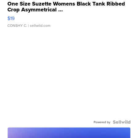
One Size Suzette Womens Black Tank Ribbed
Crop Asymmetrical ...
$19
CONSHY C.
| sellwild.com
Powered by