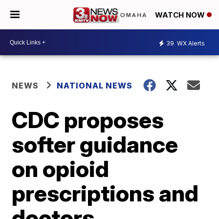
WATCH NOW
39
WX Alerts
NEWS
NATIONAL NEWS
CDC proposes
softer guidance
on opioid
prescriptions and
doctors