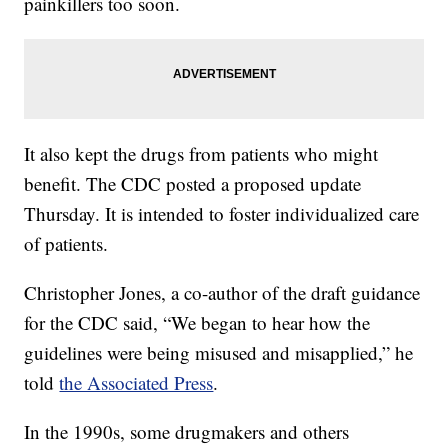
painkillers too soon.
It also kept the drugs from patients who might
benefit. The CDC posted a proposed update
Thursday. It is intended to foster individualized care
of patients.
Christopher Jones, a co-author of the draft guidance
for the CDC said, “We began to hear how the
guidelines were being misused and misapplied,” he
told
the Associated Press
.
In the 1990s, some drugmakers and others