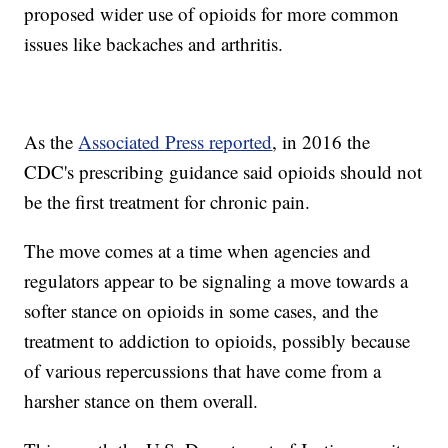
proposed wider use of opioids for more common
issues like backaches and arthritis.
As the
Associated Press reported
, in 2016 the
CDC's prescribing guidance said opioids should not
be the first treatment for chronic pain.
The move comes at a time when agencies and
regulators appear to be signaling a move towards a
softer stance on opioids in some cases, and the
treatment to addiction to opioids, possibly because
of various repercussions that have come from a
harsher stance on them overall.