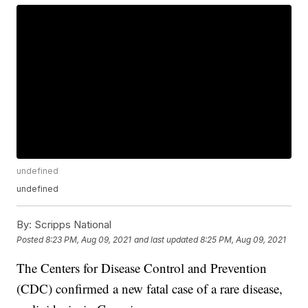
undefined
undefined
By:
Scripps National
Posted
8:23 PM, Aug 09, 2021
and last updated
8:25 PM, Aug 09, 2021
The Centers for Disease Control and Prevention
(CDC) confirmed a new fatal case of a rare disease,