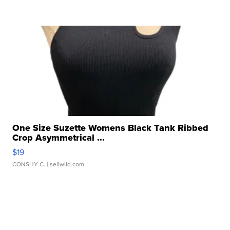
One Size Suzette Womens Black Tank Ribbed
Crop Asymmetrical ...
$19
CONSHY C.
| sellwild.com