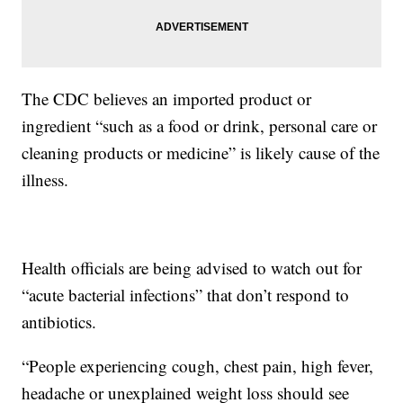
The CDC believes an imported product or
ingredient “such as a food or drink, personal care or
cleaning products or medicine” is likely cause of the
illness.
Health officials are being advised to watch out for
“acute bacterial infections” that don’t respond to
antibiotics.
“People experiencing cough, chest pain, high fever,
headache or unexplained weight loss should see