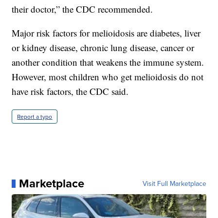
their doctor,” the CDC recommended.
Major risk factors for melioidosis are diabetes, liver
or kidney disease, chronic lung disease, cancer or
another condition that weakens the immune system.
However, most children who get melioidosis do not
have risk factors, the CDC said.
Report a typo
Marketplace
Visit Full Marketplace