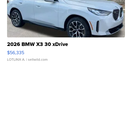
2026 BMW X3 30 xDrive
$56,335
LOTLINX A.
| sellwild.com