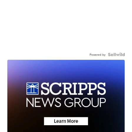
Powered by