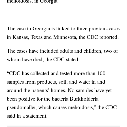
melioidosis, in Georgia.
The case in Georgia is linked to three previous cases
in Kansas, Texas and Minnesota, the CDC reported.
The cases have included adults and children, two of
whom have died, the CDC stated.
“CDC has collected and tested more than 100
samples from products, soil, and water in and
around the patients’ homes. No samples have yet
been positive for the bacteria Burkholderia
pseudomallei, which causes melioidosis,” the CDC
said in a statement.