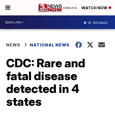
WATCH NOW
35
WX Alerts
NEWS
NATIONAL NEWS
CDC: Rare and
fatal disease
detected in 4
states