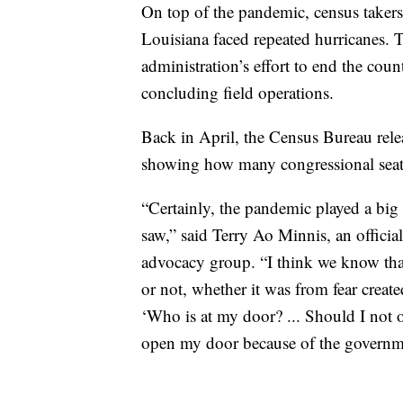
On top of the pandemic, census takers
Louisiana faced repeated hurricanes. T
administration’s effort to end the coun
concluding field operations.
Back in April, the Census Bureau rele
showing how many congressional seats 
“Certainly, the pandemic played a big r
saw,” said Terry Ao Minnis, an offici
advocacy group. “I think we know that 
or not, whether it was from fear creat
‘Who is at my door? ... Should I no
open my door because of the governm