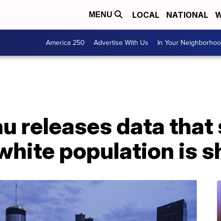
LOCAL
NATIONAL
W
MENU
America 250
Advertise With Us
In Your Neighborho
u releases data that
 white population is s