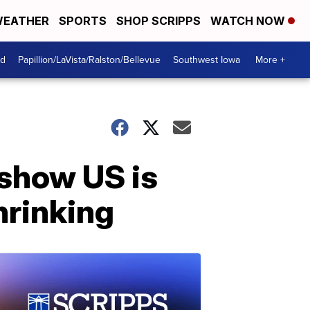
EATHER
SPORTS
SHOP SCRIPPS
WATCH NOW
od
Papillion/LaVista/Ralston/Bellevue
Southwest Iowa
More +
 show US is
hrinking