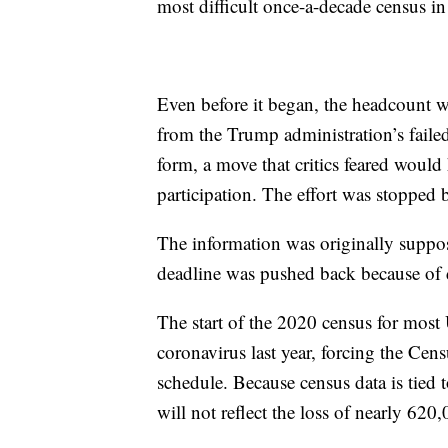
most difficult once-a-decade census i
Even before it began, the headcount wa
from the Trump administration’s failed 
form, a move that critics feared would
participation. The effort was stopped
The information was originally suppos
deadline was pushed back because of 
The start of the 2020 census for most 
coronavirus last year, forcing the Cen
schedule. Because census data is tied
will not reflect the loss of nearly 6