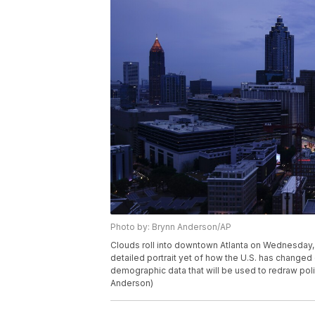
Photo by: Brynn Anderson/AP
Clouds roll into downtown Atlanta on Wednesday, A
detailed portrait yet of how the U.S. has change
demographic data that will be used to redraw poli
Anderson)