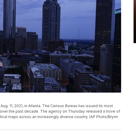
ug. 11, 2021, in Atlanta. The Census Bureau has issued its most
d over the past decade. The agency on Thursday released a trove of
tical maps across an increasingly diverse country. (AP Photo/Brynn