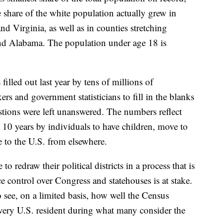
 share of the white population actually grew in
nd Virginia, as well as in counties stretching
nd Alabama. The population under age 18 is
lled out last year by tens of millions of
rs and government statisticians to fill in the blanks
tions were left unanswered. The numbers reflect
 10 years by individuals to have children, move to
e to the U.S. from elsewhere.
 to redraw their political districts in a process that is
ce control over Congress and statehouses is at stake.
to see, on a limited basis, how well the Census
every U.S. resident during what many consider the