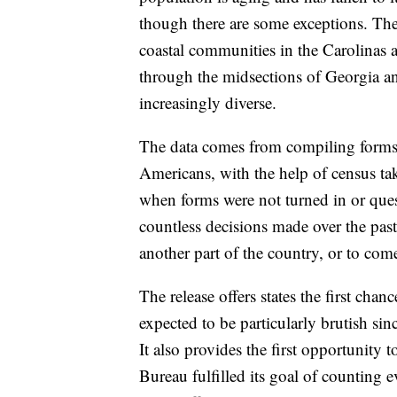
though there are some exceptions. The
coastal communities in the Carolinas a
through the midsections of Georgia a
increasingly diverse.
The data comes from compiling forms fi
Americans, with the help of census take
when forms were not turned in or ques
countless decisions made over the past
another part of the country, or to com
The release offers states the first chance
expected to be particularly brutish sin
It also provides the first opportunity 
Bureau fulfilled its goal of counting 