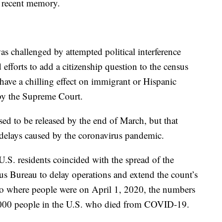
n recent memory.
s challenged by attempted political interference
efforts to add a citizenship question to the census
 have a chilling effect on immigrant or Hispanic
 by the Supreme Court.
ed to be released by the end of March, but that
delays caused by the coronavirus pandemic.
U.S. residents coincided with the spread of the
sus Bureau to delay operations and extend the count’s
 to where people were on April 1, 2020, the numbers
20,000 people in the U.S. who died from COVID-19.