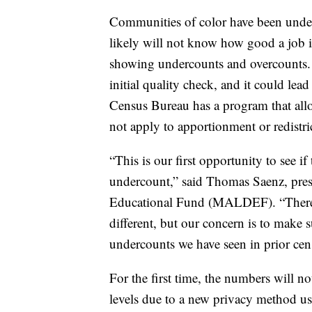
Communities of color have been unde
likely will not know how good a job it 
showing undercounts and overcounts. B
initial quality check, and it could lea
Census Bureau has a program that allows
not apply to apportionment or redistri
“This is our first opportunity to see i
undercount,” said Thomas Saenz, pre
Educational Fund (MALDEF). “There a
different, but our concern is to make s
undercounts we have seen in prior cen
For the first time, the numbers will no
levels due to a new privacy method u