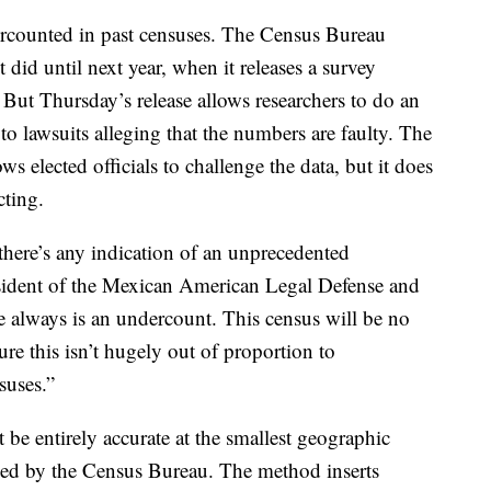
rcounted in past censuses. The Census Bureau
did until next year, when it releases a survey
ut Thursday’s release allows researchers to do an
d to lawsuits alleging that the numbers are faulty. The
 elected officials to challenge the data, but it does
cting.
f there’s any indication of an unprecedented
sident of the Mexican American Legal Defense and
lways is an undercount. This census will be no
ure this isn’t hugely out of proportion to
suses.”
t be entirely accurate at the smallest geographic
sed by the Census Bureau. The method inserts