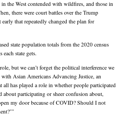
 in the West contended with wildfires, and those in
hen, there were court battles over the Trump
t early that repeatedly changed the plan for
ased state population totals from the 2020 census
each state gets.
ole, but we can’t forget the political interference we
al with Asian Americans Advancing Justice, an
all has played a role in whether people participated
ed about participating or sheer confusion about,
t open my door because of COVID? Should I not
ent?’”