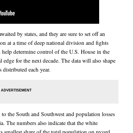
aited by states, and they are sure to set off an
tion at a time of deep national division and fights
 help determine control of the U.S. House in the
l edge for the next decade. The data will also shape
s distributed each year.
 to the South and Southwest and population losses
a. The numbers also indicate that the white
ts smallest share of the total population on record,