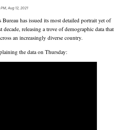
 PM, Aug 12, 2021
u has issued its most detailed portrait yet of
t decade, releasing a trove of demographic data that
across an increasingly diverse country.
plaining the data on Thursday: