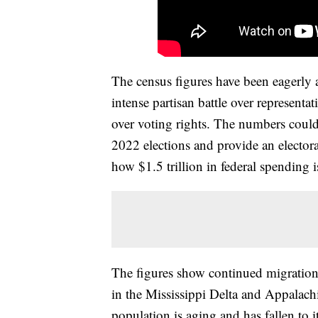
The census figures have been eagerly aw
intense partisan battle over representa
over voting rights. The numbers could
2022 elections and provide an electora
how $1.5 trillion in federal spending i
The figures show continued migration
in the Mississippi Delta and Appalachi
population is aging and has fallen to i