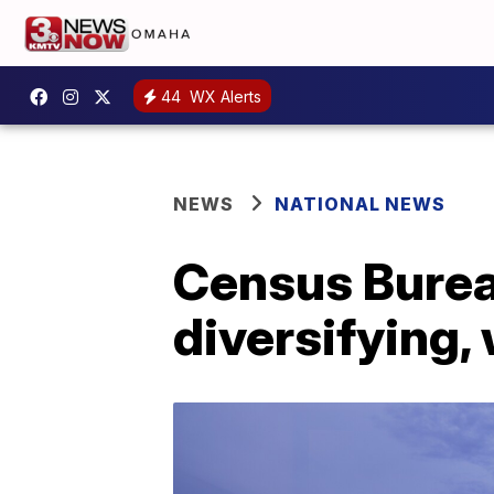
44
WX Alerts
NEWS
NATIONAL NEWS
Census Burea
diversifying,