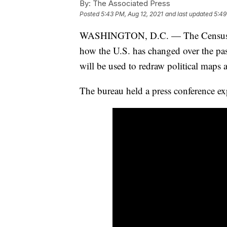
By:
The Associated Press
Posted
5:43 PM, Aug 12, 2021
and last updated
5:49
WASHINGTON, D.C. — The Census Burea
how the U.S. has changed over the pas
will be used to redraw political maps 
The bureau held a press conference ex