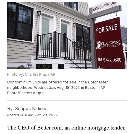
Photo by: Charles Krupa/AP
Condominium units are offered for sale in the Dorchester
neighborhood, Wednesday, Aug. 18, 2021, in Boston. (AP
Photo/Charles Krupa)
By:
Scripps National
Posted
1:04 AM, Jan 20, 2022
The CEO of Better.com, an online mortgage lender,