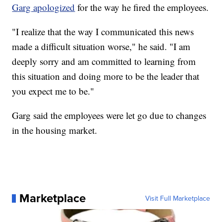
Garg apologized
for the way he fired the employees.
"I realize that the way I communicated this news
made a difficult situation worse," he said. "I am
deeply sorry and am committed to learning from
this situation and doing more to be the leader that
you expect me to be."
Garg said the employees were let go due to changes
in the housing market.
Marketplace
Visit Full Marketplace