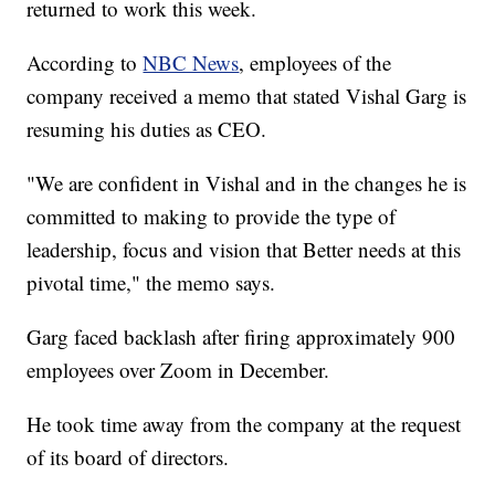
returned to work this week.
According to
NBC News
, employees of the
company received a memo that stated Vishal Garg is
resuming his duties as CEO.
"We are confident in Vishal and in the changes he is
committed to making to provide the type of
leadership, focus and vision that Better needs at this
pivotal time," the memo says.
Garg faced backlash after firing approximately 900
employees over Zoom in December.
He took time away from the company at the request
of its board of directors.