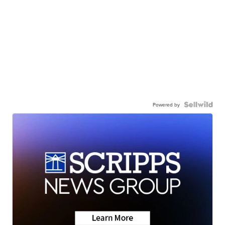
Powered by