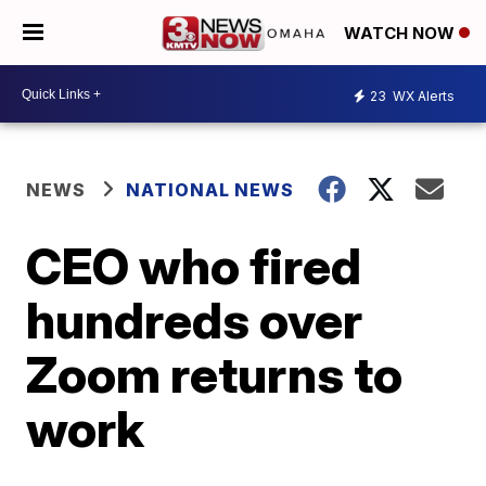
WATCH NOW
23
WX Alerts
NEWS
NATIONAL NEWS
CEO who fired
hundreds over
Zoom returns to
work