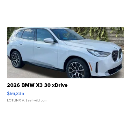
2026 BMW X3 30 xDrive
$56,335
LOTLINX A.
| sellwild.com