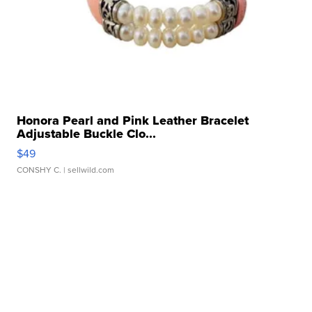
Honora Pearl and Pink Leather Bracelet
Adjustable Buckle Clo...
$49
CONSHY C.
| sellwild.com