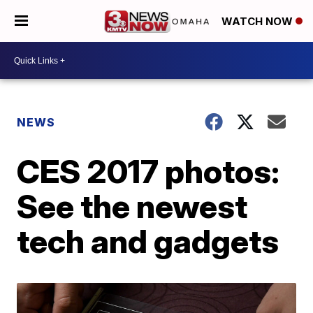
WATCH NOW
NEWS
CES 2017 photos:
See the newest
tech and gadgets