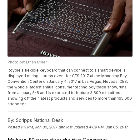
Photo by: Ethan Miller
Royole's flexible keyboard that can connect to a smart device is
displayed during a press event for CES 2017 at the Mandalay Bay
Convention Center on January 4, 2017 in Las Vegas, Nevada. CES,
the world's largest annual consumer technology trade show, runs
from January 5-8 and is expected to feature 3,800 exhibitors
showing off their latest products and services to more than 165,000
attendees.
By:
Scripps National Desk
Posted
1:11 PM, Jan 05, 2017
and last updated
4:09 PM, Jan 05, 2017
It's been 50 years since the first Consumer