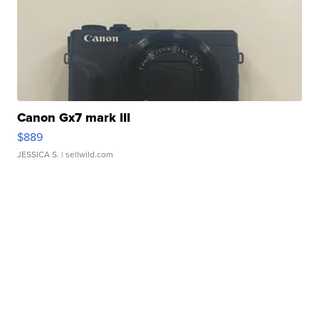
Canon Gx7 mark III
$889
JESSICA S.
| sellwild.com