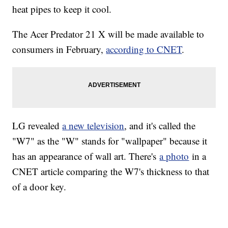
heat pipes to keep it cool.
The Acer Predator 21 X will be made available to
consumers in February,
according to CNET
.
LG revealed
a new television
, and it's called the
"W7" as the "W" stands for "wallpaper" because it
has an appearance of wall art. There's
a photo
in a
CNET article comparing the W7's thickness to that
of a door key.