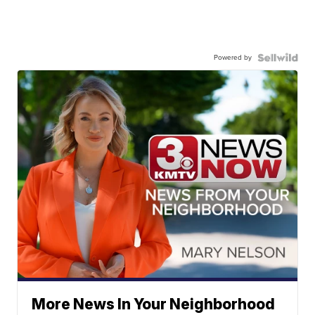
Powered by
More News In Your Neighborhood