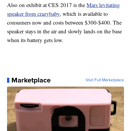
Also on exhibit at CES 2017 is the
Mars levitating
speaker from crazybaby
, which is available to
consumers now and costs between $300-$400. The
speaker stays in the air and slowly lands on the base
when its battery gets low.
Marketplace
Visit Full Marketplace