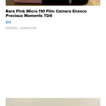
Rare Pink Micro 110 Film Camera Enesco
Precious Moments TD4
$14
NICOLE L.
| sellwild.com