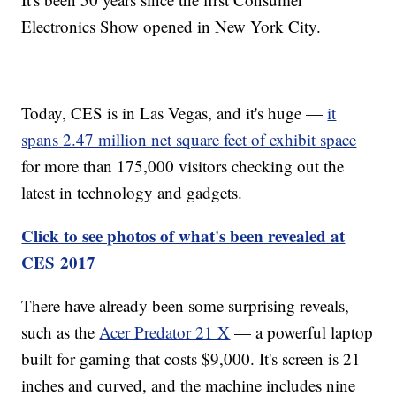
Electronics Show opened in New York City.
Today, CES is in Las Vegas, and it's huge —
it
spans 2.47 million net square feet of exhibit space
for more than 175,000 visitors checking out the
latest in technology and gadgets.
Click to see photos of what's been revealed at
CES 2017
There have already been some surprising reveals,
such as the
Acer Predator 21 X
— a powerful laptop
built for gaming that costs $9,000. It's screen is 21
inches and curved, and the machine includes nine