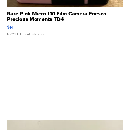
Rare Pink Micro 110 Film Camera Enesco
Precious Moments TD4
$14
NICOLE L.
| sellwild.com