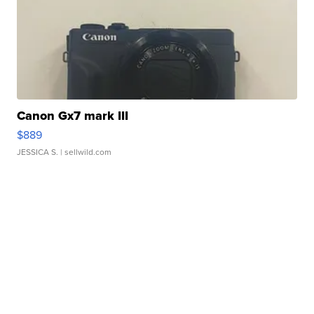
Canon Gx7 mark III
$889
JESSICA S.
| sellwild.com