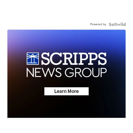
Powered by