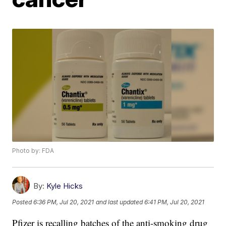
Photo by: FDA
By:
Kyle Hicks
Posted
6:36 PM, Jul 20, 2021
and last updated
6:41 PM, Jul 20, 2021
Pfizer is recalling batches of the anti-smoking drug