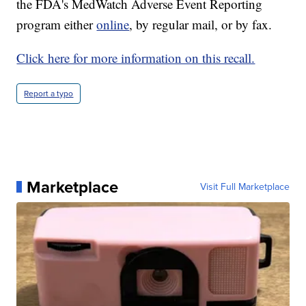
the FDA's MedWatch Adverse Event Reporting
program either
online
, by regular mail, or by fax.
Click here for more information on this recall.
Report a typo
Marketplace
Visit Full Marketplace