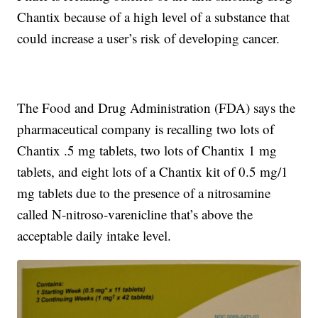
Chantix because of a high level of a substance that
could increase a user’s risk of developing cancer.
The Food and Drug Administration (FDA) says the
pharmaceutical company is recalling two lots of
Chantix .5 mg tablets, two lots of Chantix 1 mg
tablets, and eight lots of a Chantix kit of 0.5 mg/1
mg tablets due to the presence of a nitrosamine
called N-nitroso-varenicline that’s above the
acceptable daily intake level.