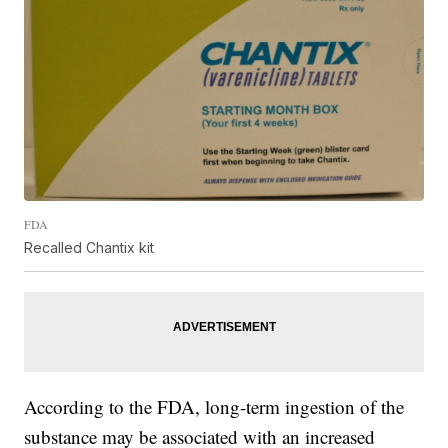
FDA
Recalled Chantix kit
According to the FDA, long-term ingestion of the
substance may be associated with an increased