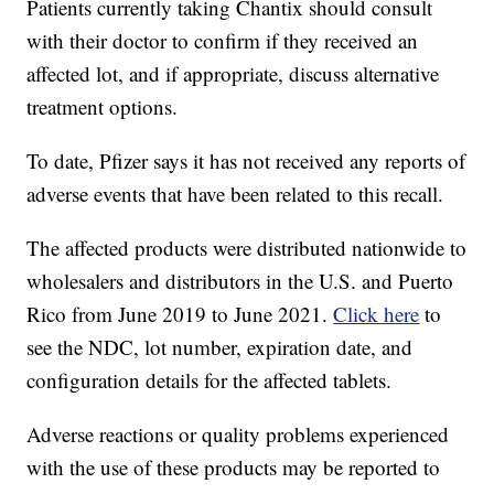
Patients currently taking Chantix should consult
with their doctor to confirm if they received an
affected lot, and if appropriate, discuss alternative
treatment options.
To date, Pfizer says it has not received any reports of
adverse events that have been related to this recall.
The affected products were distributed nationwide to
wholesalers and distributors in the U.S. and Puerto
Rico from June 2019 to June 2021.
Click here
to
see the NDC, lot number, expiration date, and
configuration details for the affected tablets.
Adverse reactions or quality problems experienced
with the use of these products may be reported to