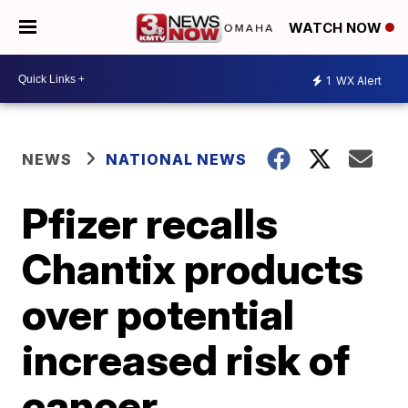
WATCH NOW
1
WX Alert
NEWS
NATIONAL NEWS
Pfizer recalls
Chantix products
over potential
increased risk of
cancer