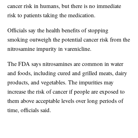
cancer risk in humans, but there is no immediate
risk to patients taking the medication.
Officials say the health benefits of stopping
smoking outweigh the potential cancer risk from the
nitrosamine impurity in varenicline.
The FDA says nitrosamines are common in water
and foods, including cured and grilled meats, dairy
products, and vegetables. The impurities may
increase the risk of cancer if people are exposed to
them above acceptable levels over long periods of
time, officials said.