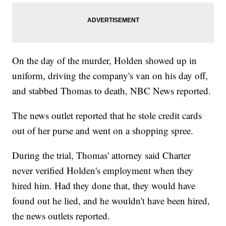
On the day of the murder, Holden showed up in
uniform, driving the company's van on his day off,
and stabbed Thomas to death, NBC News reported.
The news outlet reported that he stole credit cards
out of her purse and went on a shopping spree.
During the trial, Thomas' attorney said Charter
never verified Holden's employment when they
hired him. Had they done that, they would have
found out he lied, and he wouldn't have been hired,
the news outlets reported.