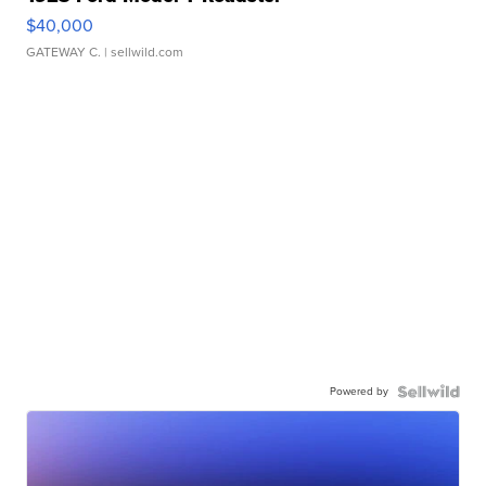
$40,000
GATEWAY C.
| sellwild.com
Powered by