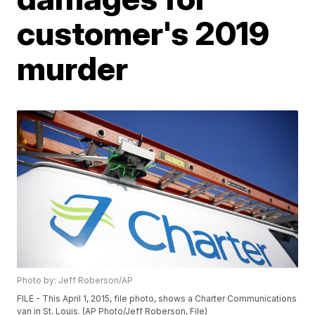
customer's 2019
murder
Photo by: Jeff Roberson/AP
FILE - This April 1, 2015, file photo, shows a Charter Communications
van in St. Louis. (AP Photo/Jeff Roberson, File)