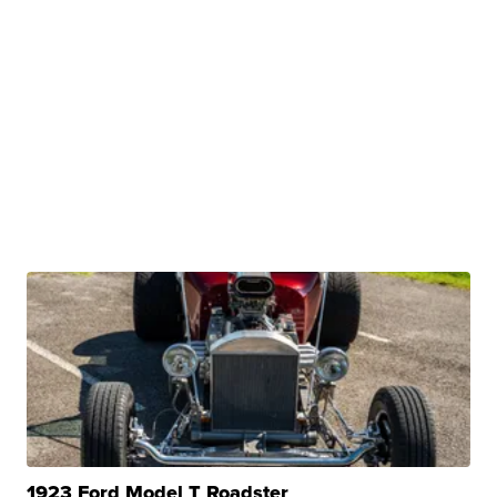
1923 Ford Model T Roadster