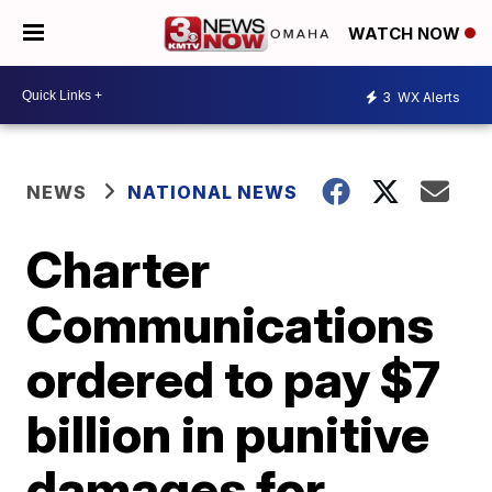
WATCH NOW
3
WX Alerts
NEWS
NATIONAL NEWS
Charter
Communications
ordered to pay $7
billion in punitive
damages for