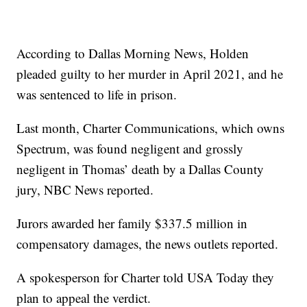
According to Dallas Morning News, Holden
pleaded guilty to her murder in April 2021, and he
was sentenced to life in prison.
Last month, Charter Communications, which owns
Spectrum, was found negligent and grossly
negligent in Thomas’ death by a Dallas County
jury, NBC News reported.
Jurors awarded her family $337.5 million in
compensatory damages, the news outlets reported.
A spokesperson for Charter told USA Today they
plan to appeal the verdict.