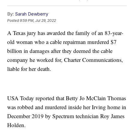
By:
Sarah Dewberry
Posted
9:59 PM, Jul 29, 2022
A Texas jury has awarded the family of an 83-year-
old woman who a cable repairman murdered $7
billion in damages after they deemed the cable
company he worked for, Charter Communications,
liable for her death.
USA Today reported that Betty Jo McClain Thomas
was robbed and murdered inside her Irving home in
December 2019 by Spectrum technician Roy James
Holden.