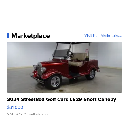
Marketplace
Visit Full Marketplace
2024 StreetRod Golf Cars LE29 Short Canopy
$31,000
GATEWAY C.
| sellwild.com