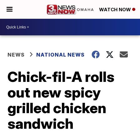
WATCH NOW
NEWS
NATIONAL NEWS
Chick-fil-A rolls
out new spicy
grilled chicken
sandwich