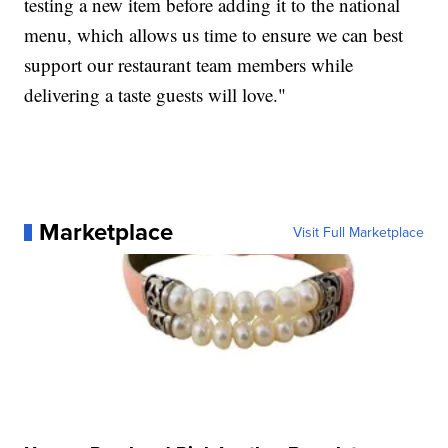
testing a new item before adding it to the national
menu, which allows us time to ensure we can best
support our restaurant team members while
delivering a taste guests will love."
Marketplace
Visit Full Marketplace