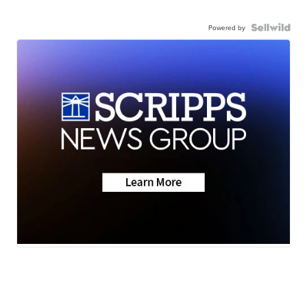
Powered by