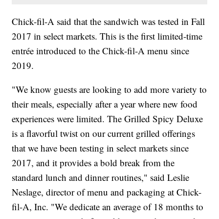
Chick-fil-A said that the sandwich was tested in Fall
2017 in select markets. This is the first limited-time
entrée introduced to the Chick-fil-A menu since
2019.
"We know guests are looking to add more variety to
their meals, especially after a year where new food
experiences were limited. The Grilled Spicy Deluxe
is a flavorful twist on our current grilled offerings
that we have been testing in select markets since
2017, and it provides a bold break from the
standard lunch and dinner routines," said Leslie
Neslage, director of menu and packaging at Chick-
fil-A, Inc. "We dedicate an average of 18 months to