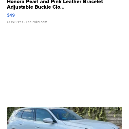
Honora Pearl and Pink Leather Bracelet
Adjustable Buckle Clo...
$49
CONSHY C.
| sellwild.com