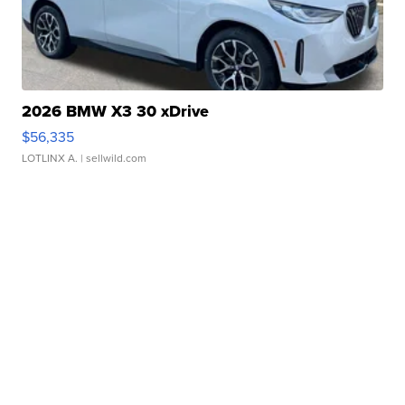
2026 BMW X3 30 xDrive
$56,335
LOTLINX A.
| sellwild.com