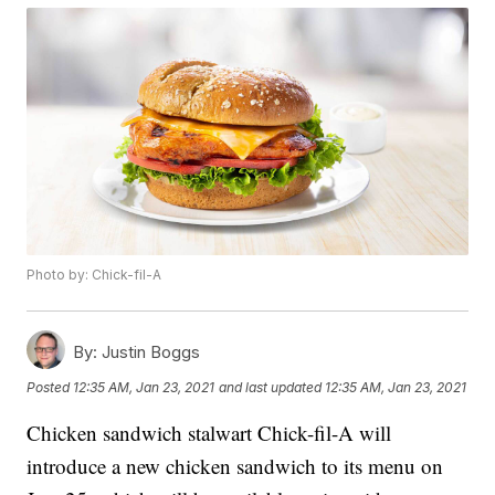
Photo by: Chick-fil-A
By:
Justin Boggs
Posted
12:35 AM, Jan 23, 2021
and last updated
12:35 AM, Jan 23, 2021
Chicken sandwich stalwart Chick-fil-A will
introduce a new chicken sandwich to its menu on