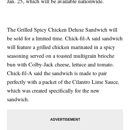
Jan. 25, which will be available nationwide.
The Grilled Spicy Chicken Deluxe Sandwich will
be sold for a limited time. Chick-fil-A said sandwich
will feature a grilled chicken marinated in a spicy
seasoning served on a toasted multigrain brioche
bun with Colby-Jack cheese, lettuce and tomato.
Chick-fil-A said the sandwich is made to pair
perfectly with a packet of the Cilantro Lime Sauce,
which was created specifically for the new
sandwich.