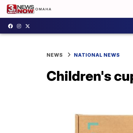
NEWS
NATIONAL NEWS
Children's cu