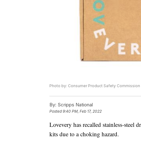
Photo by: Consumer Product Safety Commission
By:
Scripps National
Posted
9:40 PM, Feb 17, 2022
Lovevery has recalled stainless-steel d
kits due to a choking hazard.