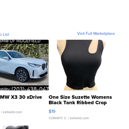
Visit Full Marketplace
o List
MW X3 30 xDrive
One Size Suzette Womens
Black Tank Ribbed Crop
Asymmetrical ...
$19
.
| sellwild.com
CONSHY C.
| sellwild.com