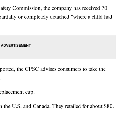
afety Commission, the company has received 70
partially or completely detached "where a child had
eported, the CPSC advises consumers to take the
.
replacement cup.
in the U.S. and Canada. They retailed for about $80.