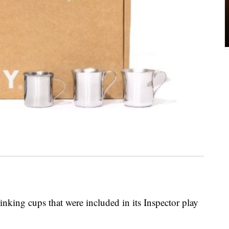
rinking cups that were included in its Inspector play