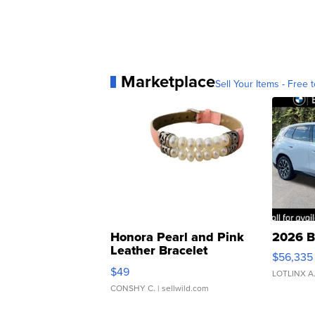
Marketplace
Sell Your Items - Free t
Honora Pearl and Pink
2026 B
Leather Bracelet
$56,335
Adjustable Buckle Clo...
$49
LOTLINX A
CONSHY C.
| sellwild.com