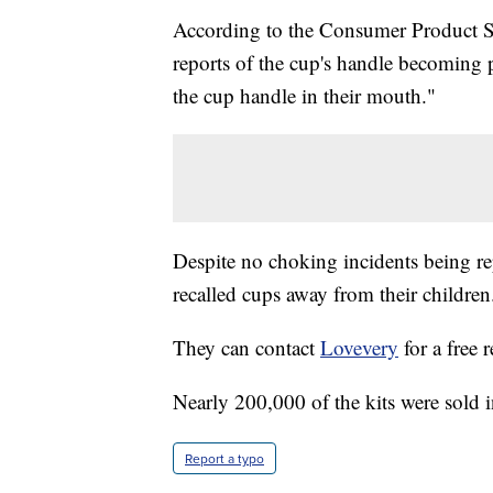
According to the Consumer Product S
reports of the cup's handle becoming 
the cup handle in their mouth."
Despite no choking incidents being r
recalled cups away from their children
They can contact
Lovevery
for a free 
Nearly 200,000 of the kits were sold 
Report a typo