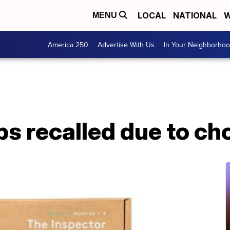
LOCAL
NATIONAL
W
MENU
America 250
Advertise With Us
In Your Neighborho
ps recalled due to c