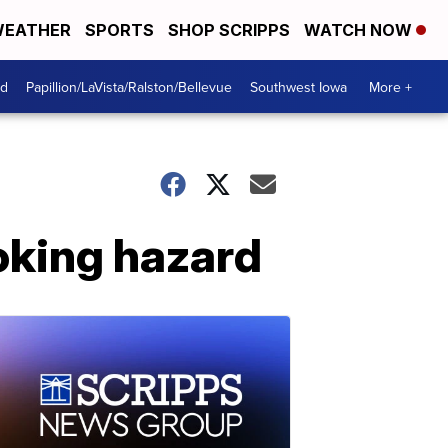
EATHER
SPORTS
SHOP SCRIPPS
WATCH NOW
od
Papillion/LaVista/Ralston/Bellevue
Southwest Iowa
More +
hoking hazard