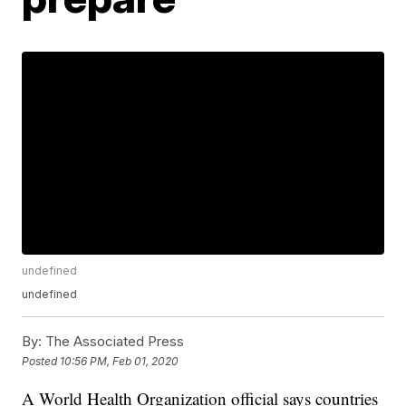
undefined
undefined
By:
The Associated Press
Posted
10:56 PM, Feb 01, 2020
A World Health Organization official says countries