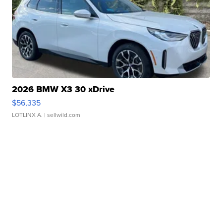
2026 BMW X3 30 xDrive
$56,335
LOTLINX A.
| sellwild.com