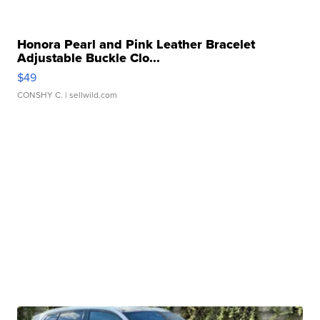
Honora Pearl and Pink Leather Bracelet
Adjustable Buckle Clo...
$49
CONSHY C.
| sellwild.com