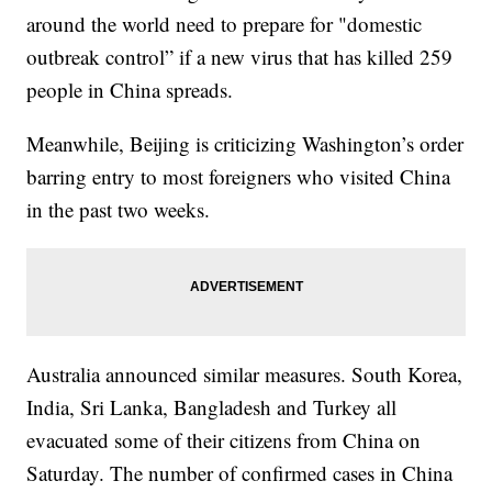
around the world need to prepare for "domestic
outbreak control” if a new virus that has killed 259
people in China spreads.
Meanwhile, Beijing is criticizing Washington’s order
barring entry to most foreigners who visited China
in the past two weeks.
Australia announced similar measures. South Korea,
India, Sri Lanka, Bangladesh and Turkey all
evacuated some of their citizens from China on
Saturday. The number of confirmed cases in China