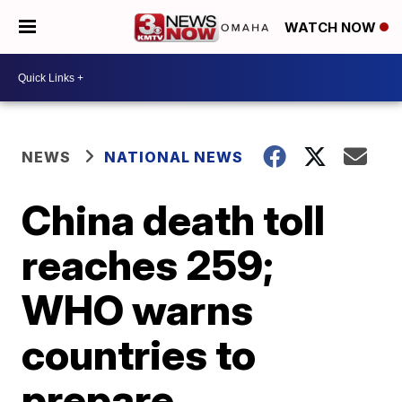
WATCH NOW
NEWS
NATIONAL NEWS
China death toll
reaches 259;
WHO warns
countries to
prepare