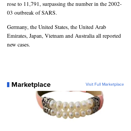
rose to 11,791, surpassing the number in the 2002-
03 outbreak of SARS.
Germany, the United States, the United Arab
Emirates, Japan, Vietnam and Australia all reported
new cases.
Marketplace
Visit Full Marketplace