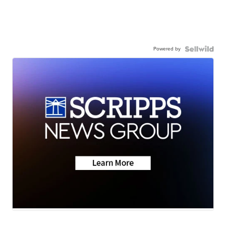
Powered by