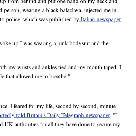
 up from behind and put one hand on my neck and
 person, wearing a black balaclava, injected me in
t to police, which was published by
Italian newspaper
 woke up I was wearing a pink bodysuit and the
, with my wrists and ankles tied and my mouth taped. I
le that allowed me to breathe."
ence. I feared for my life, second by second, minute
rtedly told Britain's Daily Telegraph newspaper
. "I
and UK authorities for all they have done to secure my