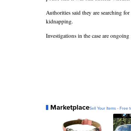
Authorities said they are searching fo
kidnapping.
Investigations in the case are ongoin
Marketplace
Sell Your Items - Free t