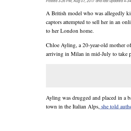
Posted
3:26 PM, Aug 07, 2017
and last updated
4:34
A British model who was allegedly kid
captors attempted to sell her in an onli
to her London home.
Chloe Ayling, a 20-year-old mother of
arriving in Milan in mid-July to take 
Ayling was drugged and placed in a ba
town in the Italian Alps,
she told autho