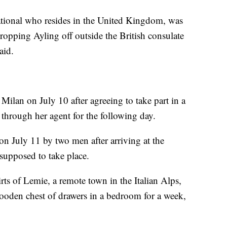
ational who resides in the United Kingdom, was
ropping Ayling off outside the British consulate
aid.
 Milan on July 10 after agreeing to take part in a
through her agent for the following day.
 on July 11 by two men after arriving at the
supposed to take place.
rts of Lemie, a remote town in the Italian Alps,
ooden chest of drawers in a bedroom for a week,