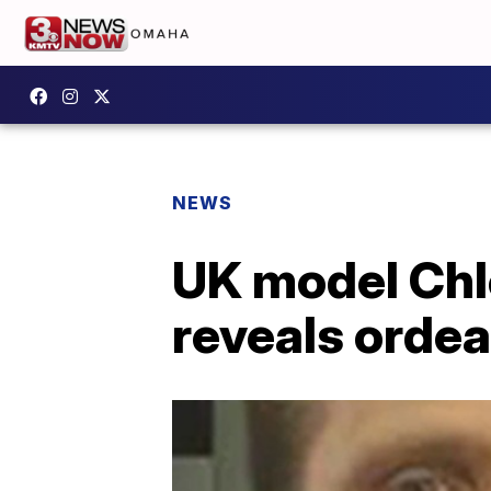
NEWS
UK model Chl
reveals ordea