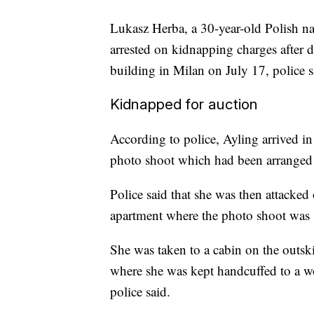
Lukasz Herba, a 30-year-old Polish n
arrested on kidnapping charges after d
building in Milan on July 17, police s
Kidnapped for auction
According to police, Ayling arrived in
photo shoot which had been arranged 
Police said that she was then attacked
apartment where the photo shoot was 
She was taken to a cabin on the outski
where she was kept handcuffed to a w
police said.