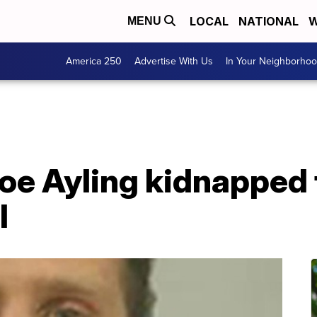
LOCAL
NATIONAL
W
MENU
America 250
Advertise With Us
In Your Neighborho
oe Ayling kidnapped 
l