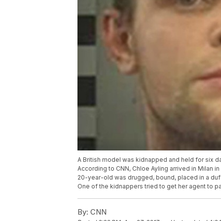
A British model was kidnapped and held for six day
According to CNN, Chloe Ayling arrived in Milan in
20-year-old was drugged, bound, placed in a duffel
One of the kidnappers tried to get her agent to 
By:
CNN