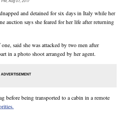
 PM, Aug 07, 2017
napped and detained for six days in Italy while her
ne auction says she feared for her life after returning
 one, said she was attacked by two men after
part in a photo shoot arranged by her agent.
g before being transported to a cabin in a remote
rities.