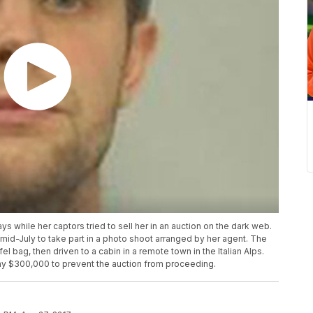
s while her captors tried to sell her in an auction on the dark web.
 mid-July to take part in a photo shoot arranged by her agent. The
 bag, then driven to a cabin in a remote town in the Italian Alps.
pay $300,000 to prevent the auction from proceeding.