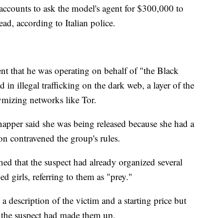
accounts to ask the model's agent for $300,000 to
ad, according to Italian police.
ent that he was operating on behalf of "the Black
in illegal trafficking on the dark web, a layer of the
ymizing networks like Tor.
dnapper said she was being released because she had a
on contravened the group's rules.
ished that the suspect had already organized several
ed girls, referring to them as "prey."
a description of the victim and a starting price but
er the suspect had made them up.