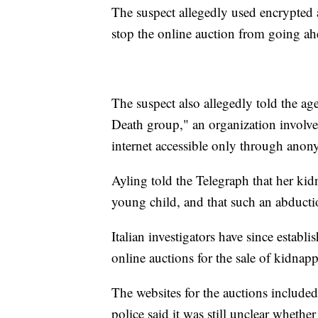
The suspect allegedly used encrypted 
stop the online auction from going ahe
The suspect also allegedly told the ag
Death group," an organization involved 
internet accessible only through anon
Ayling told the Telegraph that her ki
young child, and that such an abducti
Italian investigators have since establ
online auctions for the sale of kidnapp
The websites for the auctions included 
police said it was still unclear wheth