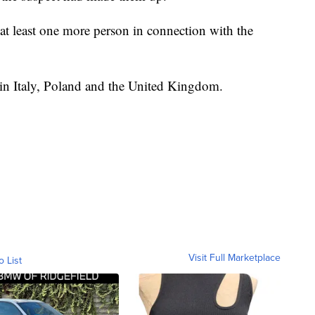
r at least one more person in connection with the
g in Italy, Poland and the United Kingdom.
Visit Full Marketplace
o List