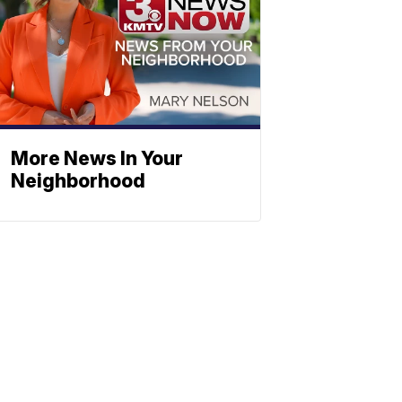
More News In Your
Neighborhood