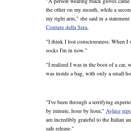
"A person wearing black gloves came
the other on my mouth, while a second
my right arm," she said in a statemen
Corriere della Sera.
"I think I lost consciousness. When I
socks I'm in now."
"I realized I was in the boot of a car
was inside a bag, with only a small ho
"I've been through a terrifying experi
by minute, hour by hour,"
Ayling repo
am incredibly grateful to the Italian 
safe release."