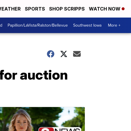
EATHER
SPORTS
SHOP SCRIPPS
WATCH NOW
od
Papillion/LaVista/Ralston/Bellevue
Southwest Iowa
More +
for auction