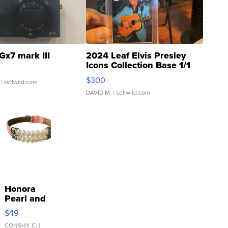
Gx7 mark III
2024 Leaf Elvis Presley
Icons Collection Base 1/1
SSP Clear ...
$300
| sellwild.com
DAVID M.
| sellwild.com
Honora
Pearl and
Pink
$49
Leather
Bracelet
CONSHY C.
|