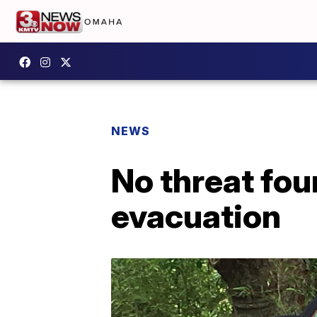
NEWS
No threat fou
evacuation