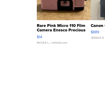
Rare Pink Micro 110 Film
Canon 
Camera Enesco Precious
$889
Moments TD4
$14
JESSICA S.
NICOLE L.
| sellwild.com