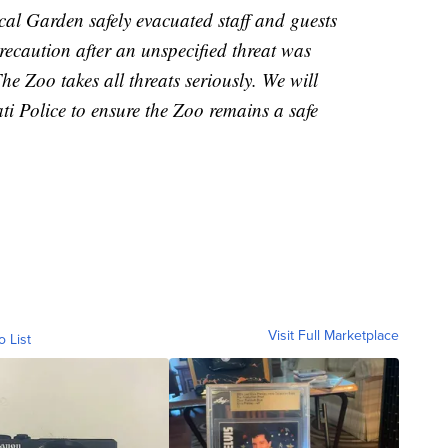
al Garden safely evacuated staff and guests
ecaution after an unspecified threat was
he Zoo takes all threats seriously. We will
ti Police to ensure the Zoo remains a safe
Visit Full Marketplace
o List