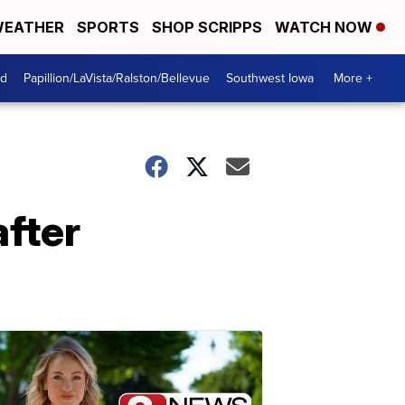
EATHER
SPORTS
SHOP SCRIPPS
WATCH NOW
od
Papillion/LaVista/Ralston/Bellevue
Southwest Iowa
More +
after