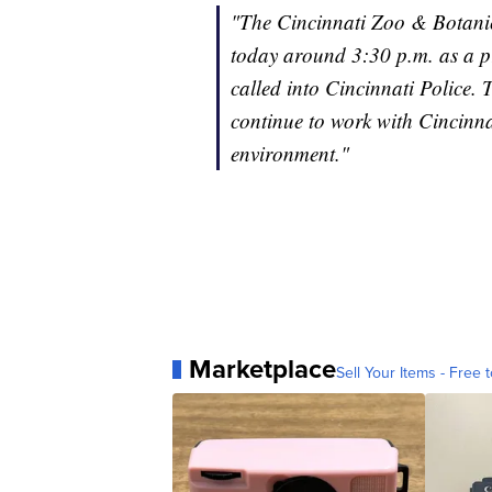
"The Cincinnati Zoo & Botanic
today around 3:30 p.m. as a pr
called into Cincinnati Police. T
continue to work with Cincinna
environment."
Marketplace
Sell Your Items - Free t