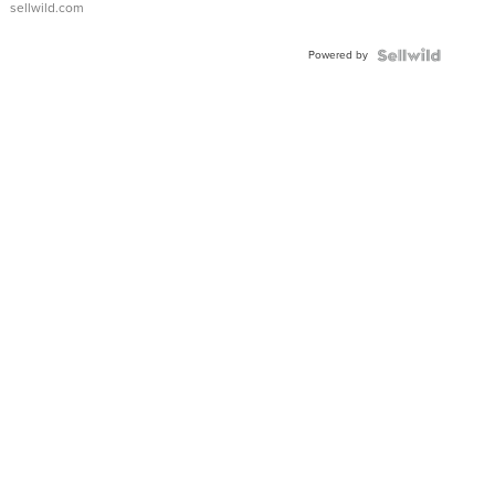
sellwild.com
Adjustable
Buckle
Powered by
Clo...