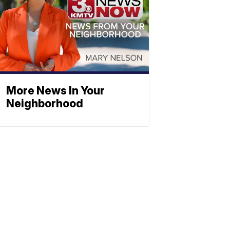
More News In Your
Neighborhood