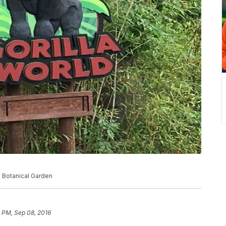
d Botanical Garden
 PM, Sep 08, 2016