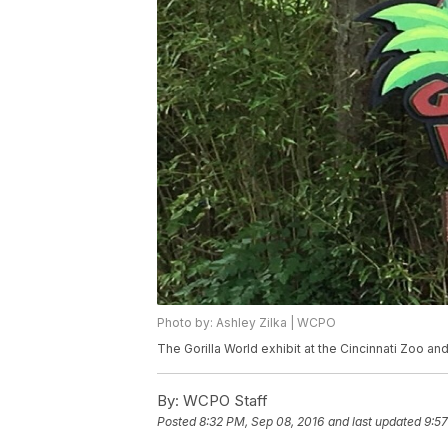
Photo by: Ashley Zilka | WCPO
The Gorilla World exhibit at the Cincinnati Zoo an
By:
WCPO Staff
Posted
8:32 PM, Sep 08, 2016
and last updated
9:57