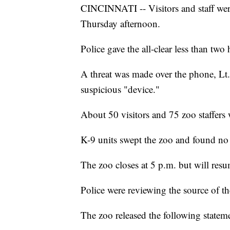
CINCINNATI -- Visitors and staff were
Thursday afternoon.
Police gave the all-clear less than two 
A threat was made over the phone, Lt.
suspicious "device."
About 50 visitors and 75 zoo staffers
K-9 units swept the zoo and found no d
The zoo closes at 5 p.m. but will res
Police were reviewing the source of th
The zoo released the following statem