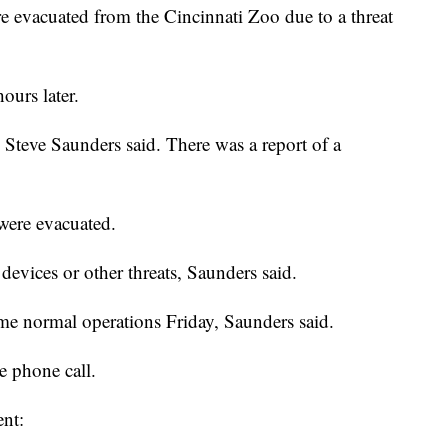
 evacuated from the Cincinnati Zoo due to a threat
hours later.
 Steve Saunders said. There was a report of a
 were evacuated.
evices or other threats, Saunders said.
ume normal operations Friday, Saunders said.
e phone call.
ent: