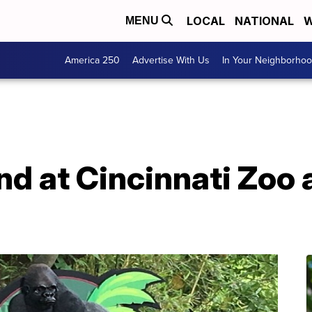
LOCAL
NATIONAL
W
MENU
America 250
Advertise With Us
In Your Neighborho
nd at Cincinnati Zoo 