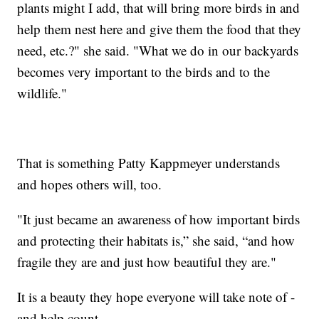
plants might I add, that will bring more birds in and
help them nest here and give them the food that they
need, etc.?" she said. "What we do in our backyards
becomes very important to the birds and to the
wildlife."
That is something Patty Kappmeyer understands
and hopes others will, too.
"It just became an awareness of how important birds
and protecting their habitats is,” she said, “and how
fragile they are and just how beautiful they are."
It is a beauty they hope everyone will take note of -
and help count.