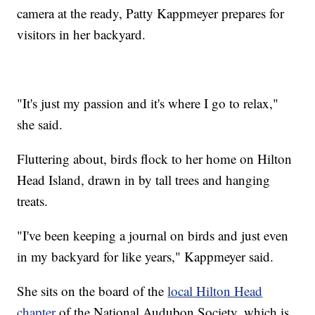
camera at the ready, Patty Kappmeyer prepares for
visitors in her backyard.
"It's just my passion and it's where I go to relax,"
she said.
Fluttering about, birds flock to her home on Hilton
Head Island, drawn in by tall trees and hanging
treats.
"I've been keeping a journal on birds and just even
in my backyard for like years," Kappmeyer said.
She sits on the board of the
local Hilton Head
chapter
of the National Audubon Society, which is