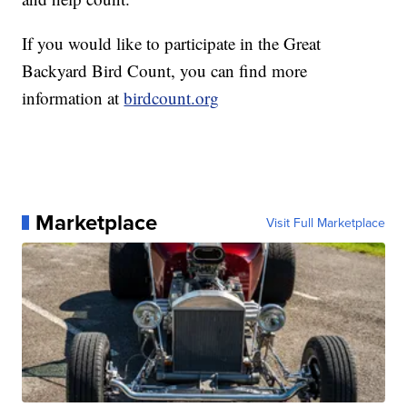
If you would like to participate in the Great
Backyard Bird Count, you can find more
information at
birdcount.org
Marketplace
Visit Full Marketplace