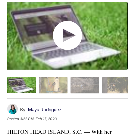
By:
Maya Rodriguez
Posted
3:22 PM, Feb 17, 2023
HILTON HEAD ISLAND, S.C. — With her