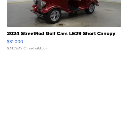
2024 StreetRod Golf Cars LE29 Short Canopy
$31,000
GATEWAY C.
| sellwild.com