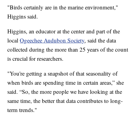
"Birds certainly are in the marine environment,"
Higgins said.
Higgins, an educator at the center and part of the
local
Ogeechee Audubon Society
, said the data
collected during the more than 25 years of the count
is crucial for researchers.
"You're getting a snapshot of that seasonality of
when birds are spending time in certain areas,” she
said. “So, the more people we have looking at the
same time, the better that data contributes to long-
term trends."