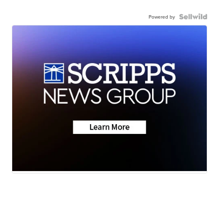
Powered by