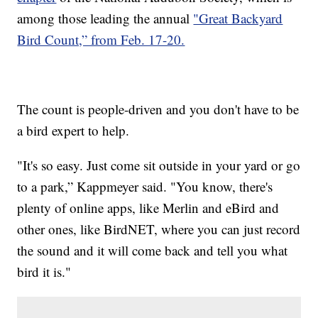
among those leading the annual
"Great Backyard
Bird Count,” from Feb. 17-20.
The count is people-driven and you don't have to be
a bird expert to help.
"It's so easy. Just come sit outside in your yard or go
to a park,” Kappmeyer said. "You know, there's
plenty of online apps, like Merlin and eBird and
other ones, like BirdNET, where you can just record
the sound and it will come back and tell you what
bird it is."