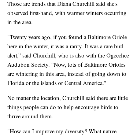
Those are trends that Diana Churchill said she's
observed first-hand, with warmer winters occurring
in the area.
"Twenty years ago, if you found a Baltimore Oriole
here in the winter, it was a rarity. It was a rare bird
alert,” said Churchill, who is also with the Ogeechee
Audubon Society. “Now, lots of Baltimore Orioles
are wintering in this area, instead of going down to
Florida or the islands or Central America."
No matter the location, Churchill said there are little
things people can do to help encourage birds to
thrive around them.
"How can I improve my diversity? What native