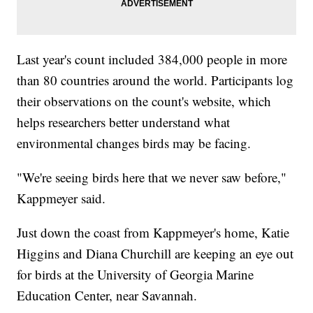
Last year's count included 384,000 people in more
than 80 countries around the world. Participants log
their observations on the count's website, which
helps researchers better understand what
environmental changes birds may be facing.
"We're seeing birds here that we never saw before,"
Kappmeyer said.
Just down the coast from Kappmeyer's home, Katie
Higgins and Diana Churchill are keeping an eye out
for birds at the University of Georgia Marine
Education Center, near Savannah.