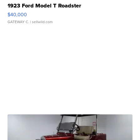
1923 Ford Model T Roadster
$40,000
GATEWAY C.
| sellwild.com