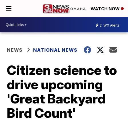
WATCH NOW
2
WX Alerts
NEWS
NATIONAL NEWS
Citizen science to
drive upcoming
'Great Backyard
Bird Count'