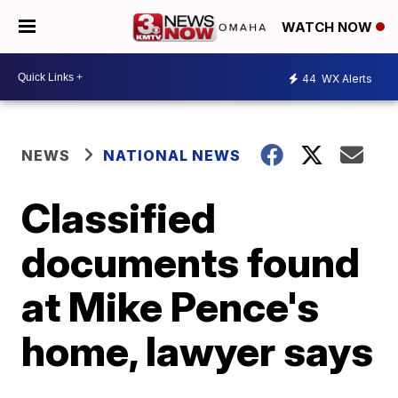
WATCH NOW
44
WX Alerts
NEWS
NATIONAL NEWS
Classified
documents found
at Mike Pence's
home, lawyer says