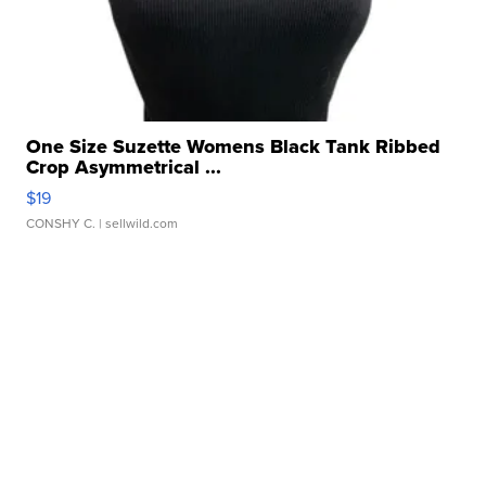
One Size Suzette Womens Black Tank Ribbed
Crop Asymmetrical ...
$19
CONSHY C.
| sellwild.com