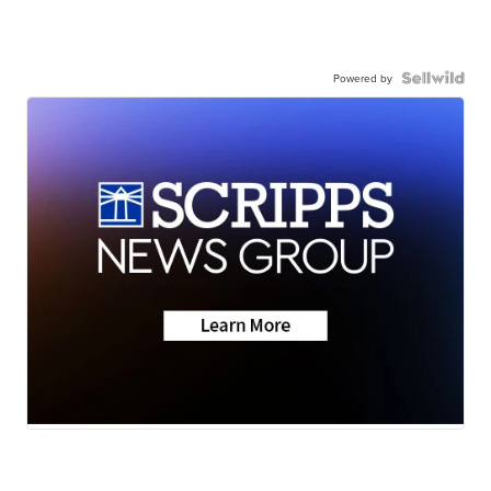
Powered by