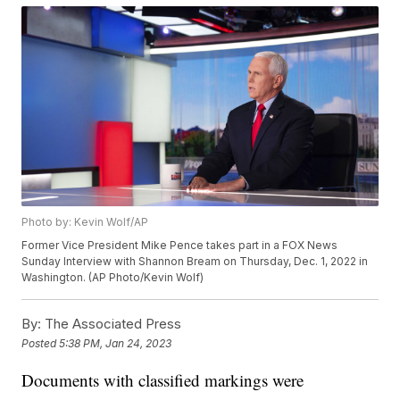
Photo by: Kevin Wolf/AP
Former Vice President Mike Pence takes part in a FOX News
Sunday Interview with Shannon Bream on Thursday, Dec. 1, 2022 in
Washington. (AP Photo/Kevin Wolf)
By:
The Associated Press
Posted
5:38 PM, Jan 24, 2023
Documents with classified markings were