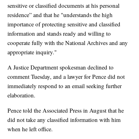
sensitive or classified documents at his personal
residence” and that he "understands the high
importance of protecting sensitive and classified
information and stands ready and willing to
cooperate fully with the National Archives and any
appropriate inquiry."
A Justice Department spokesman declined to
comment Tuesday, and a lawyer for Pence did not
immediately respond to an email seeking further
elaboration.
Pence told the Associated Press in August that he
did not take any classified information with him
when he left office.