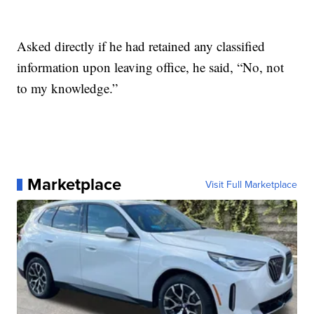
Asked directly if he had retained any classified
information upon leaving office, he said, “No, not
to my knowledge.”
Marketplace
Visit Full Marketplace