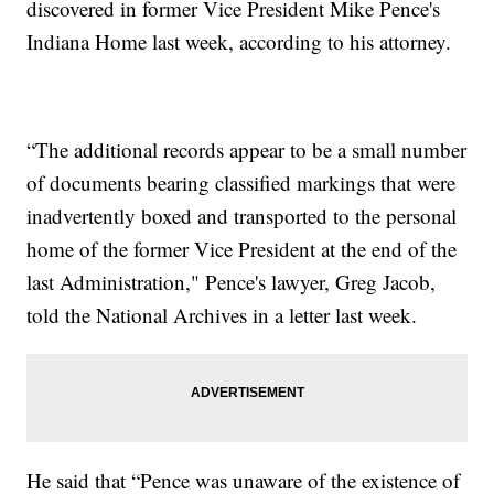
discovered in former Vice President Mike Pence's
Indiana Home last week, according to his attorney.
“The additional records appear to be a small number
of documents bearing classified markings that were
inadvertently boxed and transported to the personal
home of the former Vice President at the end of the
last Administration," Pence's lawyer, Greg Jacob,
told the National Archives in a letter last week.
He said that “Pence was unaware of the existence of