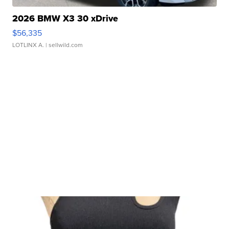
2026 BMW X3 30 xDrive
$56,335
LOTLINX A.
| sellwild.com