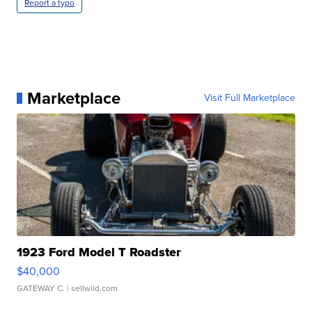
Report a typo
Marketplace
Visit Full Marketplace
1923 Ford Model T Roadster
$40,000
GATEWAY C.
| sellwild.com