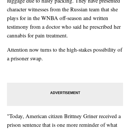
luggage due to hasty packing. They have presented
character witnesses from the Russian team that she
plays for in the WNBA off-season and written
testimony from a doctor who said he prescribed her
cannabis for pain treatment.
Attention now turns to the high-stakes possibility of
a prisoner swap.
"Today, American citizen Brittney Griner received a
prison sentence that is one more reminder of what