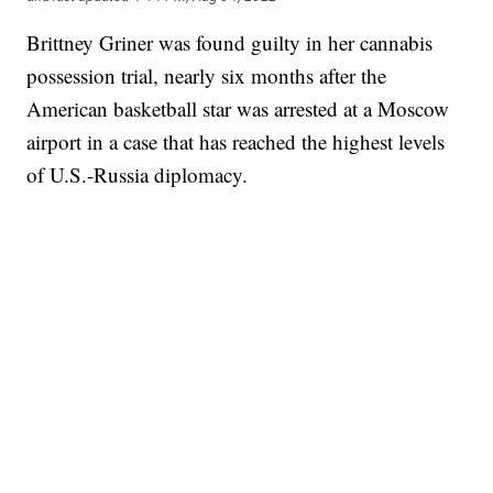
Brittney Griner was found guilty in her cannabis
possession trial, nearly six months after the
American basketball star was arrested at a Moscow
airport in a case that has reached the highest levels
of U.S.-Russia diplomacy.