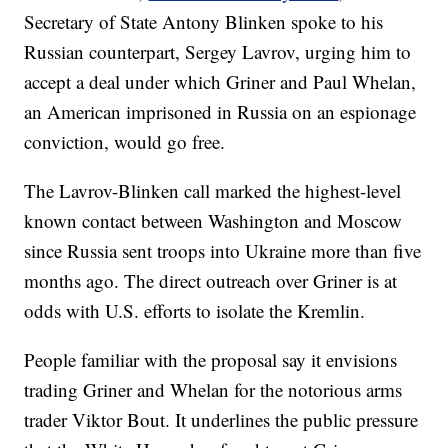
Secretary of State Antony Blinken spoke to his
Russian counterpart, Sergey Lavrov, urging him to
accept a deal under which Griner and Paul Whelan,
an American imprisoned in Russia on an espionage
conviction, would go free.
The Lavrov-Blinken call marked the highest-level
known contact between Washington and Moscow
since Russia sent troops into Ukraine more than five
months ago. The direct outreach over Griner is at
odds with U.S. efforts to isolate the Kremlin.
People familiar with the proposal say it envisions
trading Griner and Whelan for the notorious arms
trader Viktor Bout. It underlines the public pressure