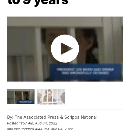
By:
The Associated Press & Scripps National
Posted
11:57 AM, Aug 04, 2022
and last updated
4:44 PM, Aug 04, 2022