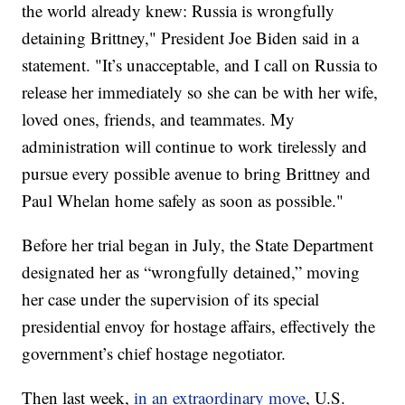
the world already knew: Russia is wrongfully
detaining Brittney," President Joe Biden said in a
statement. "It’s unacceptable, and I call on Russia to
release her immediately so she can be with her wife,
loved ones, friends, and teammates. My
administration will continue to work tirelessly and
pursue every possible avenue to bring Brittney and
Paul Whelan home safely as soon as possible."
Before her trial began in July, the State Department
designated her as “wrongfully detained,” moving
her case under the supervision of its special
presidential envoy for hostage affairs, effectively the
government’s chief hostage negotiator.
Then last week,
in an extraordinary move
, U.S.