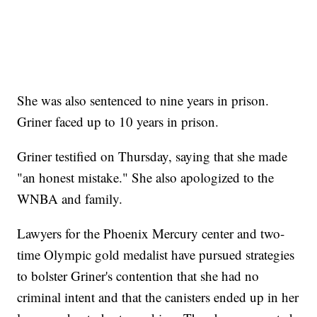
She was also sentenced to nine years in prison.
Griner faced up to 10 years in prison.
Griner testified on Thursday, saying that she made
"an honest mistake." She also apologized to the
WNBA and family.
Lawyers for the Phoenix Mercury center and two-
time Olympic gold medalist have pursued strategies
to bolster Griner's contention that she had no
criminal intent and that the canisters ended up in her