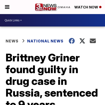
WATCH NOW
NEWS
NATIONAL NEWS
Brittney Griner
found guilty in
drug case in
Russia, sentenced
to 9 years