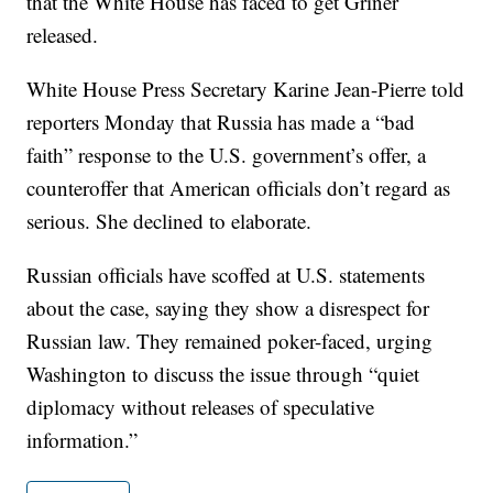
that the White House has faced to get Griner
released.
White House Press Secretary Karine Jean-Pierre told
reporters Monday that Russia has made a “bad
faith” response to the U.S. government’s offer, a
counteroffer that American officials don’t regard as
serious. She declined to elaborate.
Russian officials have scoffed at U.S. statements
about the case, saying they show a disrespect for
Russian law. They remained poker-faced, urging
Washington to discuss the issue through “quiet
diplomacy without releases of speculative
information.”