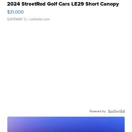
2024 StreetRod Golf Cars LE29 Short Canopy
$31,000
GATEWAY C.
| sellwild.com
Powered by