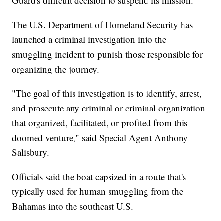
Guard's difficult decision to suspend its mission.
The U.S. Department of Homeland Security has
launched a criminal investigation into the
smuggling incident to punish those responsible for
organizing the journey.
"The goal of this investigation is to identify, arrest,
and prosecute any criminal or criminal organization
that organized, facilitated, or profited from this
doomed venture," said Special Agent Anthony
Salisbury.
Officials said the boat capsized in a route that's
typically used for human smuggling from the
Bahamas into the southeast U.S.