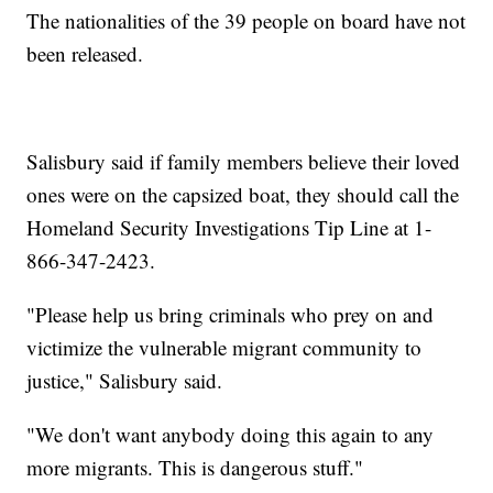
The nationalities of the 39 people on board have not
been released.
Salisbury said if family members believe their loved
ones were on the capsized boat, they should call the
Homeland Security Investigations Tip Line at 1-
866-347-2423.
"Please help us bring criminals who prey on and
victimize the vulnerable migrant community to
justice," Salisbury said.
"We don't want anybody doing this again to any
more migrants. This is dangerous stuff."