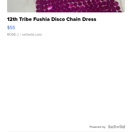
12th Tribe Fushia Disco Chain Dress
$55
ROSE J.
| sellwild.com
Powered by