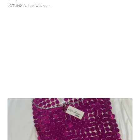
LOTLINX A.
| sellwild.com