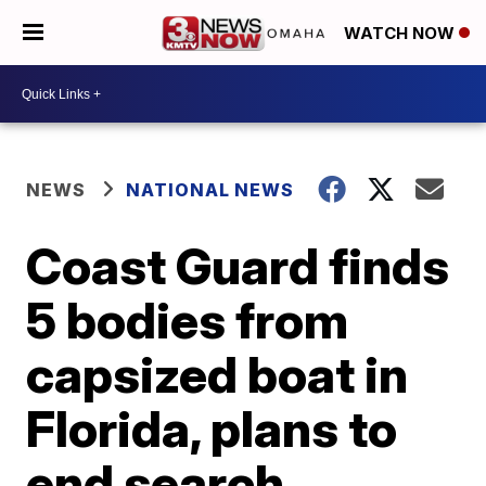
WATCH NOW
NEWS
NATIONAL NEWS
Coast Guard finds
5 bodies from
capsized boat in
Florida, plans to
end search