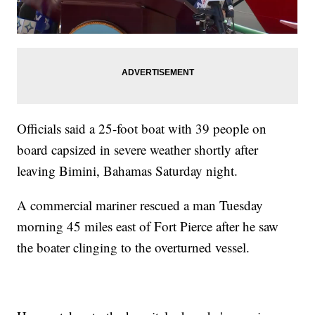
Officials said a 25-foot boat with 39 people on
board capsized in severe weather shortly after
leaving Bimini, Bahamas Saturday night.
A commercial mariner rescued a man Tuesday
morning 45 miles east of Fort Pierce after he saw
the boater clinging to the overturned vessel.