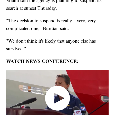
Miami said the agency is planning to suspend its
search at sunset Thursday.
"The decision to suspend is really a very, very
complicated one," Burdian said.
"We don't think it's likely that anyone else has
survived."
WATCH NEWS CONFERENCE: