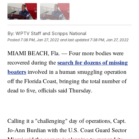
By:
WPTV Staff and Scripps National
Posted
7:38 PM, Jan 27, 2022
and last updated
7:38 PM, Jan 27, 2022
MIAMI BEACH, Fla. — Four more bodies were
search for dozens of missing
recovered during the
boaters
involved in a human smuggling operation
off the Florida Coast, bringing the total number of
dead to five, officials said Thursday.
Calling it a "challenging" day of operations, Capt.
Jo-Ann Burdian with the U.S. Coast Guard Sector