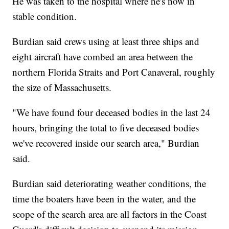
He was taken to the hospital where he's now in
stable condition.
Burdian said crews using at least three ships and
eight aircraft have combed an area between the
northern Florida Straits and Port Canaveral, roughly
the size of Massachusetts.
"We have found four deceased bodies in the last 24
hours, bringing the total to five deceased bodies
we've recovered inside our search area," Burdian
said.
Burdian said deteriorating weather conditions, the
time the boaters have been in the water, and the
scope of the search area are all factors in the Coast