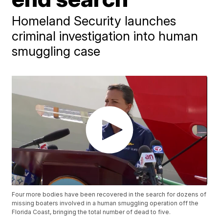
Homeland Security launches
criminal investigation into human
smuggling case
Four more bodies have been recovered in the search for dozens of
missing boaters involved in a human smuggling operation off the
Florida Coast, bringing the total number of dead to five.