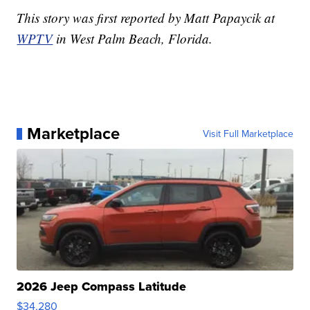
This story was first reported by Matt Papaycik at
WPTV
in West Palm Beach, Florida.
Marketplace
Visit Full Marketplace
2026 Jeep Compass Latitude
$34,280