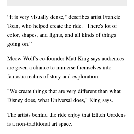
“It is very visually dense," describes artist Frankie
Toan, who helped create the ride. "There’s lot of
color, shapes, and lights, and all kinds of things
going on.”
Meow Wolf’s co-founder Matt King says audiences
are given a chance to immerse themselves into
fantastic realms of story and exploration.
"We create things that are very different than what
Disney does, what Universal does," King says.
The artists behind the ride enjoy that Elitch Gardens
is a non-traditional art space.