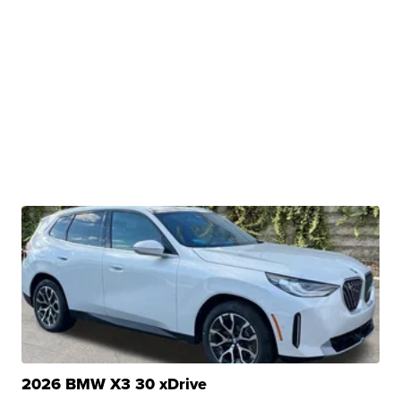
2026 BMW X3 30 xDrive