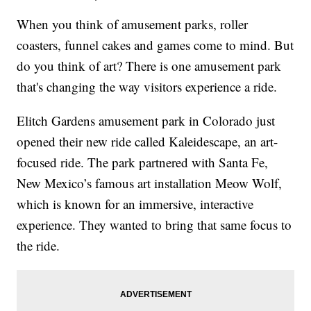
When you think of amusement parks, roller
coasters, funnel cakes and games come to mind. But
do you think of art? There is one amusement park
that's changing the way visitors experience a ride.
Elitch Gardens amusement park in Colorado just
opened their new ride called Kaleidescape, an art-
focused ride. The park partnered with Santa Fe,
New Mexico’s famous art installation Meow Wolf,
which is known for an immersive, interactive
experience. They wanted to bring that same focus to
the ride.