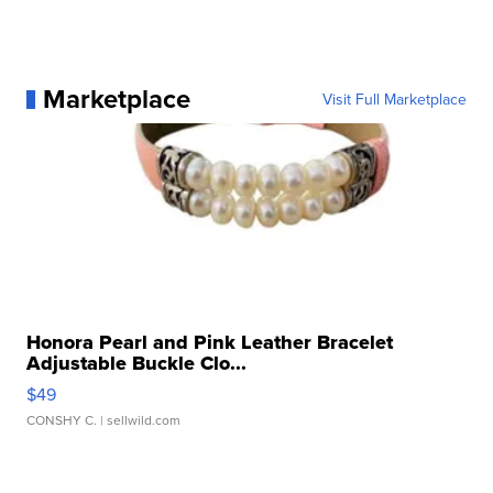
Marketplace
Visit Full Marketplace
Honora Pearl and Pink Leather Bracelet
Adjustable Buckle Clo...
$49
CONSHY C.
| sellwild.com