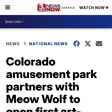
WATCH NOW
NEWS
NATIONAL NEWS
Colorado
amusement park
partners with
Meow Wolf to
open first art-