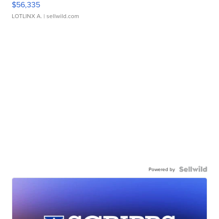
$56,335
LOTLINX A.
| sellwild.com
Powered by