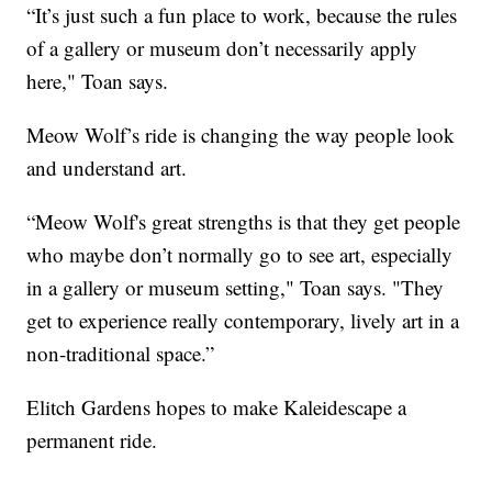
“It’s just such a fun place to work, because the rules
of a gallery or museum don’t necessarily apply
here," Toan says.
Meow Wolf’s ride is changing the way people look
and understand art.
“Meow Wolf's great strengths is that they get people
who maybe don’t normally go to see art, especially
in a gallery or museum setting," Toan says. "They
get to experience really contemporary, lively art in a
non-traditional space.”
Elitch Gardens hopes to make Kaleidescape a
permanent ride.