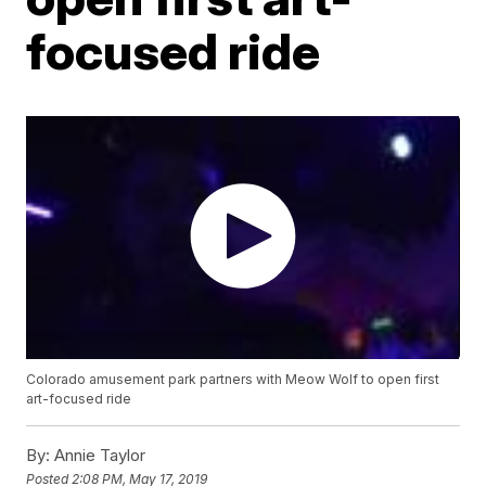
focused ride
Colorado amusement park partners with Meow Wolf to open first
art-focused ride
By:
Annie Taylor
Posted
2:08 PM, May 17, 2019