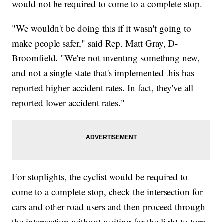
would not be required to come to a complete stop.
"We wouldn't be doing this if it wasn't going to
make people safer," said Rep. Matt Gray, D-
Broomfield. "We're not inventing something new,
and not a single state that's implemented this has
reported higher accident rates. In fact, they've all
reported lower accident rates."
For stoplights, the cyclist would be required to
come to a complete stop, check the intersection for
cars and other road users and then proceed through
the intersection without waiting for the light to turn