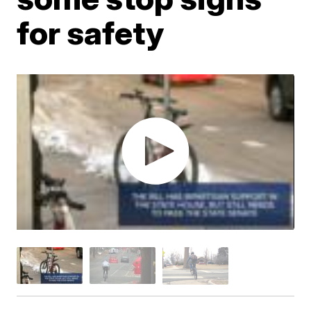
for safety