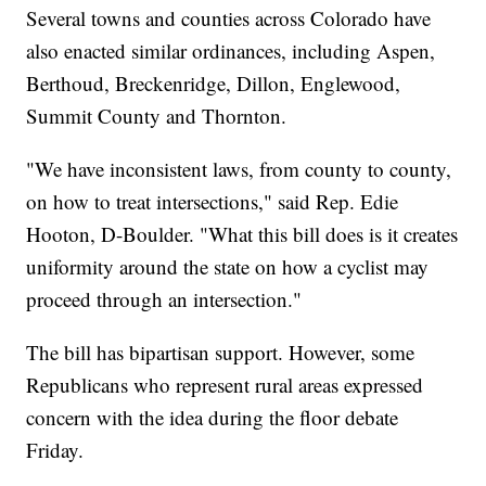
Several towns and counties across Colorado have
also enacted similar ordinances, including Aspen,
Berthoud, Breckenridge, Dillon, Englewood,
Summit County and Thornton.
"We have inconsistent laws, from county to county,
on how to treat intersections," said Rep. Edie
Hooton, D-Boulder. "What this bill does is it creates
uniformity around the state on how a cyclist may
proceed through an intersection."
The bill has bipartisan support. However, some
Republicans who represent rural areas expressed
concern with the idea during the floor debate
Friday.