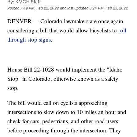
By:
KMGH Staff
Posted
7:49 PM, Feb 22, 2022
and last updated
3:24 PM, Feb 23, 2022
DENVER — Colorado lawmakers are once again
considering a bill that would allow bicyclists to
roll
through stop signs
.
House Bill 22-1028 would implement the "Idaho
Stop" in Colorado, otherwise known as a safety
stop.
The bill would call on cyclists approaching
intersections to slow down to 10 miles an hour and
check for cars, pedestrians, and other road users
before proceeding through the intersection. They