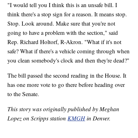
"I would tell you I think this is an unsafe bill. I
think there's a stop sign for a reason. It means stop.
Stop. Look around. Make sure that you're not
going to have a problem with the section," said
Rep. Richard Holtorf, R-Akron. "What if it's not
safe? What if there's a vehicle coming through when
you clean somebody's clock and then they're dead?"
The bill passed the second reading in the House. It
has one more vote to go there before heading over
to the Senate.
This story was originally published by Meghan
Lopez on Scripps station
KMGH
in Denver.