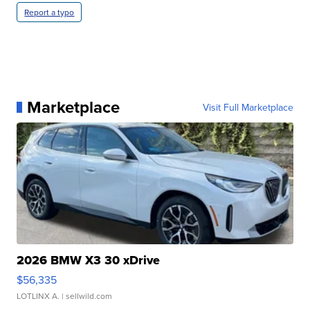
Report a typo
Marketplace
Visit Full Marketplace
2026 BMW X3 30 xDrive
$56,335
LOTLINX A.
| sellwild.com