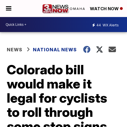
WATCH NOW
44
WX Alerts
NEWS
NATIONAL NEWS
Colorado bill
would make it
legal for cyclists
to roll through
some stop signs