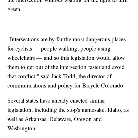
green.
"Intersections are by far the most dangerous places
for cyclists — people walking, people using
wheelchairs — and so this legislation would allow
them to get out of the intersection faster and avoid
that conflict," said Jack Todd, the director of
communications and policy for Bicycle Colorado.
Several states have already enacted similar
legislation, including the stop's namesake, Idaho, as
well as Arkansas, Delaware, Oregon and
Washington.