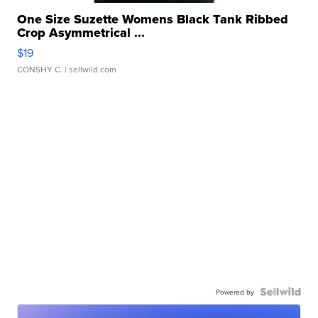
One Size Suzette Womens Black Tank Ribbed
Crop Asymmetrical ...
$19
CONSHY C.
| sellwild.com
Powered by