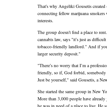
That's why Angeliki Gousetis create
connecting fellow marijuana smokers 
interests.
The group doesn't find a place to rent
cannabis law, says "it’s just as difficul
tobacco-friendly landlord." And if you
larger security deposit."
"There’s no worry that I’m a professio
friendly, so if, God forbid, somebody 
Just be yourself," said Gousetis, a New
She started the same group in New Yo
More than 3,000 people have already 
he was in need of a place to live. He 