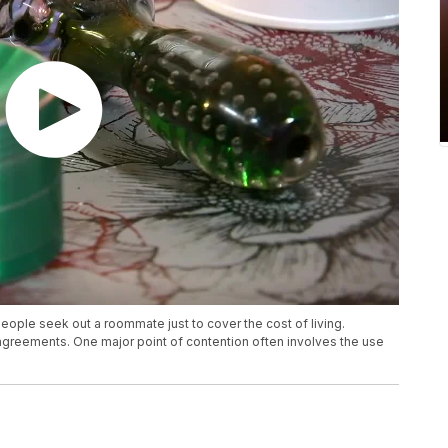
 people seek out a roommate just to cover the cost of living.
eements. One major point of contention often involves the use