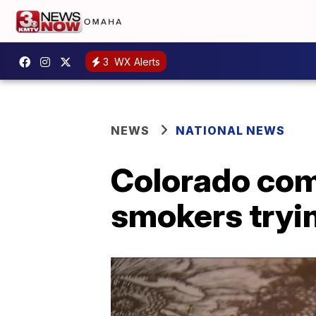
3
WX Alerts
NEWS
NATIONAL NEWS
Colorado com
smokers trying