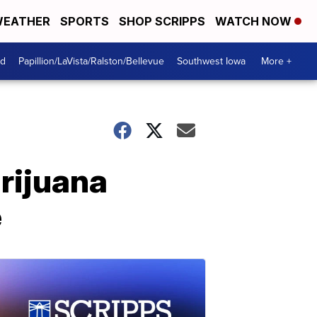
EATHER
SPORTS
SHOP SCRIPPS
WATCH NOW
od
Papillion/LaVista/Ralston/Bellevue
Southwest Iowa
More +
rijuana
e