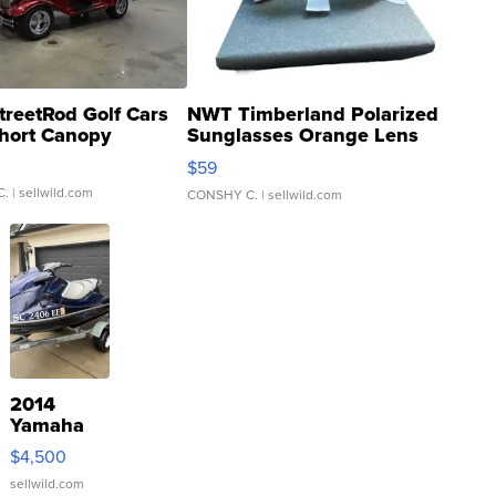
treetRod Golf Cars
NWT Timberland Polarized
hort Canopy
Sunglasses Orange Lens
Gray and Ora...
$59
C.
| sellwild.com
CONSHY C.
| sellwild.com
2014
Yamaha
VX Deluxe
$4,500
sellwild.com