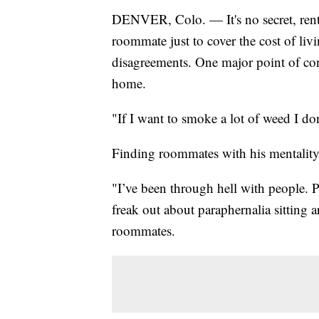
DENVER, Colo. — It's no secret, rent
roommate just to cover the cost of l
disagreements. One major point of cont
home.
"If I want to smoke a lot of weed I do
Finding roommates with his mentality 
"I’ve been through hell with people. 
freak out about paraphernalia sitting 
roommates.