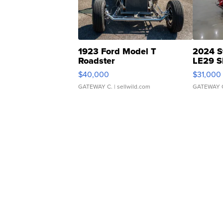
1923 Ford Model T
2024 S
Roadster
LE29 S
$40,000
$31,000
GATEWAY C.
| sellwild.com
GATEWAY 