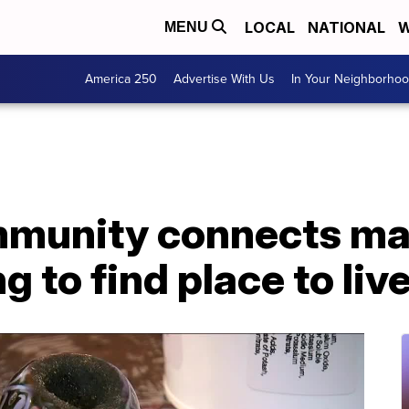
LOCAL
NATIONAL
W
MENU
America 250
Advertise With Us
In Your Neighborho
munity connects ma
 to find place to liv