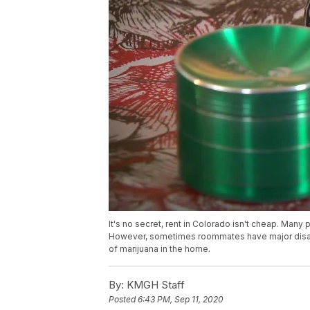
It's no secret, rent in Colorado isn't cheap. Many
However, sometimes roommates have major disagr
of marijuana in the home.
By:
KMGH Staff
Posted
6:43 PM, Sep 11, 2020