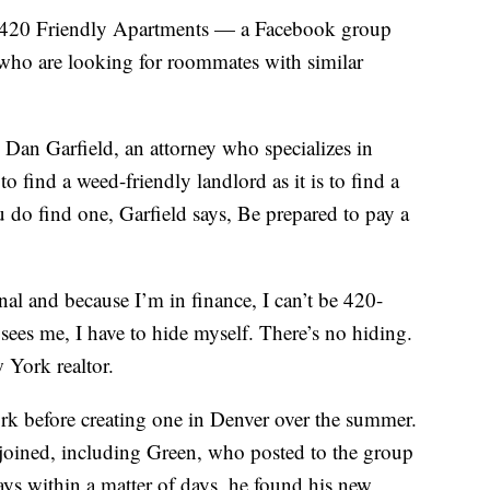
d 420 Friendly Apartments — a Facebook group
who are looking for roommates with similar
. Dan Garfield, an attorney who specializes in
t to find a weed-friendly landlord as it is to find a
 do find one, Garfield says, Be prepared to pay a
nal and because I’m in finance, I can’t be 420-
sees me, I have to hide myself. There’s no hiding.
 York realtor.
rk before creating one in Denver over the summer.
joined, including Green, who posted to the group
says within a matter of days, he found his new