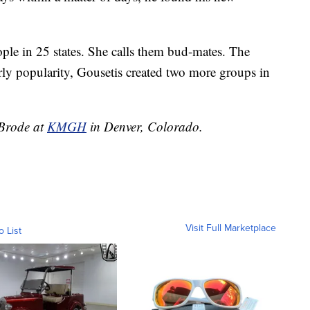
ople in 25 states. She calls them bud-mates. The
arly popularity, Gousetis created two more groups in
 Brode at
KMGH
in Denver, Colorado.
Visit Full Marketplace
o List