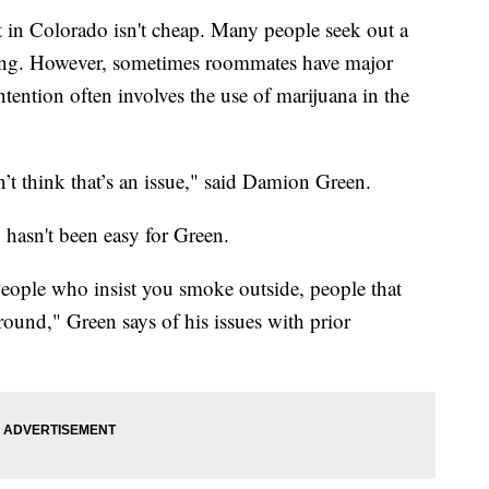
 in Colorado isn't cheap. Many people seek out a
iving. However, sometimes roommates have major
ention often involves the use of marijuana in the
n’t think that’s an issue," said Damion Green.
hasn't been easy for Green.
People who insist you smoke outside, people that
around," Green says of his issues with prior