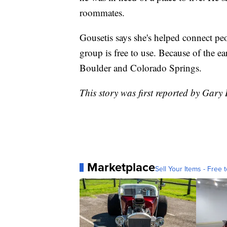
roommates.
Gousetis says she's helped connect pe
group is free to use. Because of the e
Boulder and Colorado Springs.
This story was first reported by Gary
Marketplace
Sell Your Items - Free t