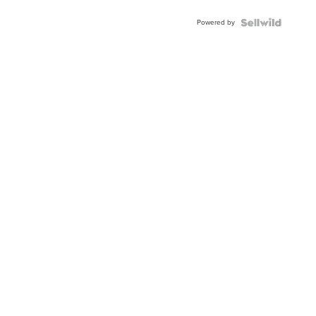
Powered by