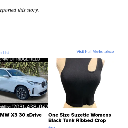
ported this story.
Visit Full Marketplace
o List
MW X3 30 xDrive
One Size Suzette Womens
Black Tank Ribbed Crop
Asymmetrical ...