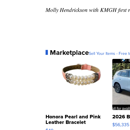
Molly Hendrickson with KMGH first re
Marketplace
Sell Your Items - Free t
Honora Pearl and Pink
2026 B
Leather Bracelet
$56,335
Adjustable Buckle Clo...