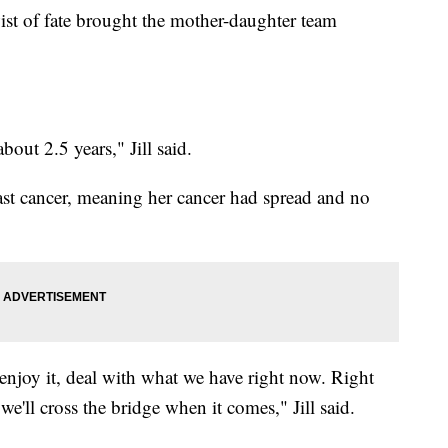
wist of fate brought the mother-daughter team
out 2.5 years," Jill said.
east cancer, meaning her cancer had spread and no
 enjoy it, deal with what we have right now. Right
we'll cross the bridge when it comes," Jill said.