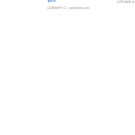
$49
LOTLINX A
CONSHY C.
| sellwild.com