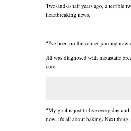
Two-and-a-half years ago, a terrible t
heartbreaking news.
"I've been on the cancer journey now ab
Jill was diagnosed with metastatic br
cure.
"My goal is just to live every day and
now, it's all about baking. Next thing, 