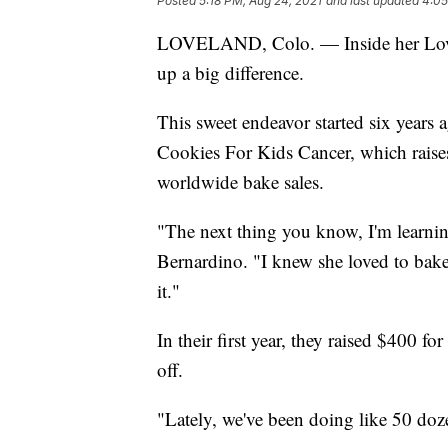
Posted
5:18 PM, Aug 24, 2021
and last updated
4:05
LOVELAND, Colo. — Inside her Lovela
up a big difference.
This sweet endeavor started six years
Cookies For Kids Cancer, which raise
worldwide bake sales.
"The next thing you know, I'm learning 
Bernardino. "I knew she loved to bake, 
it."
In their first year, they raised $400 fo
off.
"Lately, we've been doing like 50 doz