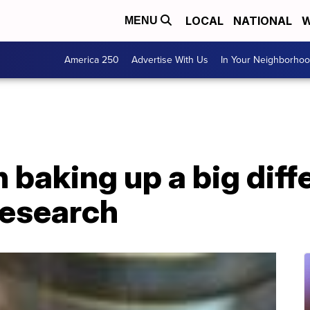
LOCAL
NATIONAL
W
MENU
America 250
Advertise With Us
In Your Neighborho
 baking up a big diff
research