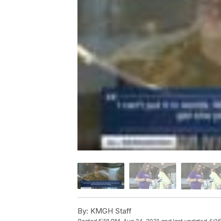
By:
KMGH Staff