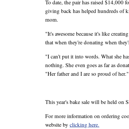
To date, the pair has raised $14,000 fo
giving back has helped hundreds of k
mom.
"It's awesome because it's like creatin
that when they're donating when they'r
"I can't put it into words. What she h
nothing. She even goes as far as donat
"Her father and I are so proud of her."
This year's bake sale will be held on S
For more information on ordering cook
website by
clicking here.