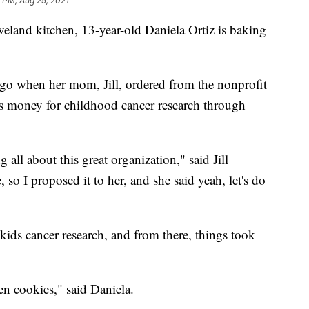
 PM, Aug 25, 2021
nd kitchen, 13-year-old Daniela Ortiz is baking
 ago when her mom, Jill, ordered from the nonprofit
s money for childhood cancer research through
all about this great organization," said Jill
so I proposed it to her, and she said yeah, let's do
r kids cancer research, and from there, things took
en cookies," said Daniela.