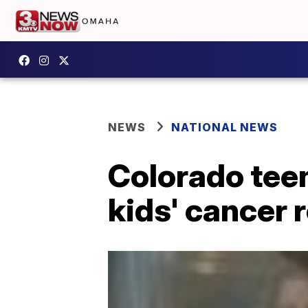
NEWS
NATIONAL NEWS
Colorado teen
kids' cancer 