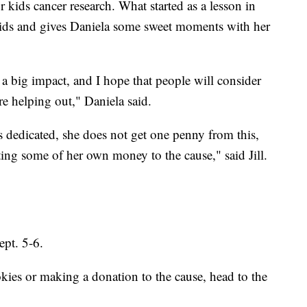
r kids cancer research. What started as a lesson in
ids and gives Daniela some sweet moments with her
g a big impact, and I hope that people will consider
e helping out," Daniela said.
as dedicated, she does not get one penny from this,
ing some of her own money to the cause," said Jill.
ept. 5-6.
ies or making a donation to the cause, head to the