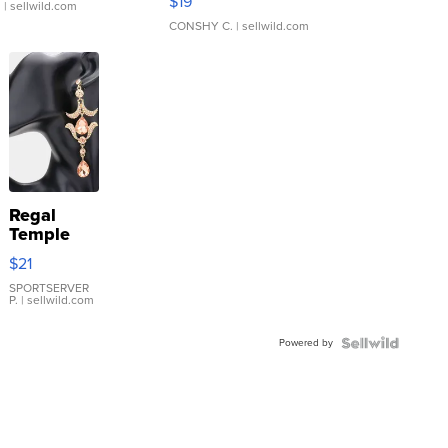
$19
.
| sellwild.com
CONSHY C.
| sellwild.com
Regal
Temple
Droplet
$21
Earrings
SPORTSERVER
P.
| sellwild.com
Powered by