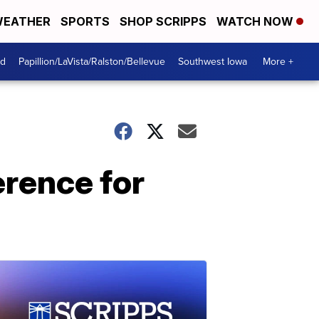
EATHER
SPORTS
SHOP SCRIPPS
WATCH NOW
od
Papillion/LaVista/Ralston/Bellevue
Southwest Iowa
More +
erence for