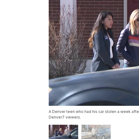
A Denver teen who had his car stolen a week afte
Denver7 viewers.