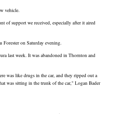
w vehicle.
of support we received, especially after it aired
 Forester on Saturday evening.
Acura last week. It was abandoned in Thornton and
ere was like drugs in the car, and they ripped out a
hat was sitting in the trunk of the car," Logan Bader