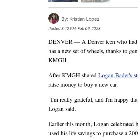
By:
Kristian Lopez
Posted
3:42 PM, Feb 06, 2023
DENVER — A Denver teen who had his 
has a new set of wheels, thanks to ge
KMGH.
After KMGH shared
Logan Bader's st
raise money to buy a new car.
"I'm really grateful, and I'm happy th
Logan said.
Earlier this month, Logan celebrated h
used his life savings to purchase a 20