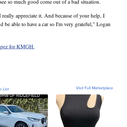
 see so much good come out of a bad situation.
 really appreciate it. And because of your help, I
d be able to have a car so I'm very grateful," Logan
Lopez for KMGH.
Visit Full Marketplace
o List