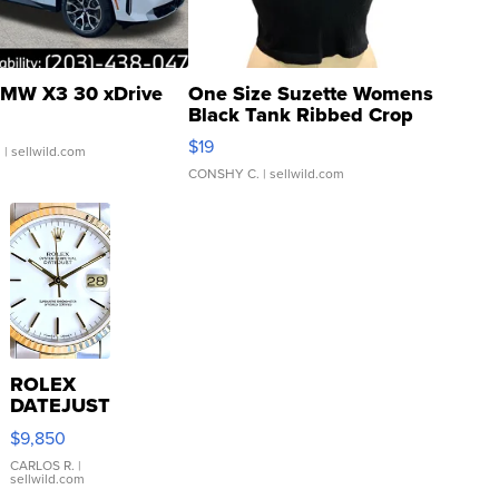
MW X3 30 xDrive
One Size Suzette Womens
Black Tank Ribbed Crop
Asymmetrical ...
$19
.
| sellwild.com
CONSHY C.
| sellwild.com
ROLEX
DATEJUST
16233
$9,850
WHITE
DIAL
CARLOS R.
|
sellwild.com
FLUTED