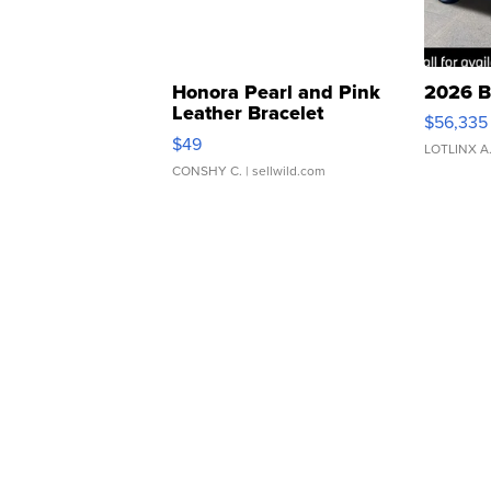
Honora Pearl and Pink
2026 B
Leather Bracelet
$56,335
Adjustable Buckle Clo...
$49
LOTLINX A
CONSHY C.
| sellwild.com