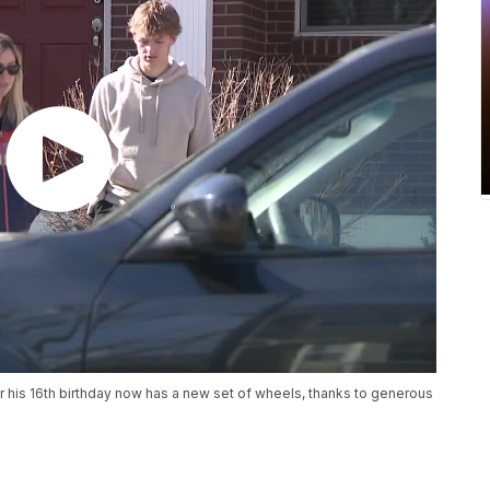
r his 16th birthday now has a new set of wheels, thanks to generous