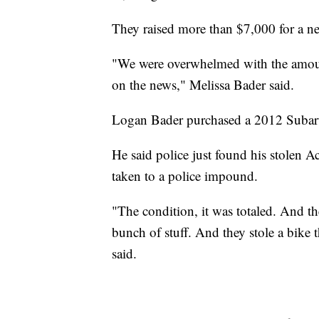
They raised more than $7,000 for a ne
"We were overwhelmed with the amount 
on the news," Melissa Bader said.
Logan Bader purchased a 2012 Subaru
He said police just found his stolen 
taken to a police impound.
"The condition, it was totaled. And th
bunch of stuff. And they stole a bike t
said.