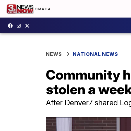
NEWS
NATIONAL NEWS
Community hel
stolen a week
After Denver7 shared Lo