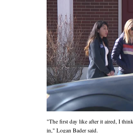
"The first day like after it aired, I th
in," Logan Bader said.