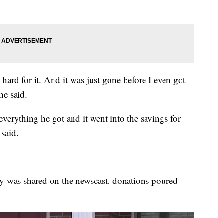
d hard for it. And it was just gone before I even got
he said.
verything he got and it went into the savings for
said.
ory was shared on the newscast, donations poured