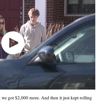
ink we got $2,000 more. And then it just kept rolling