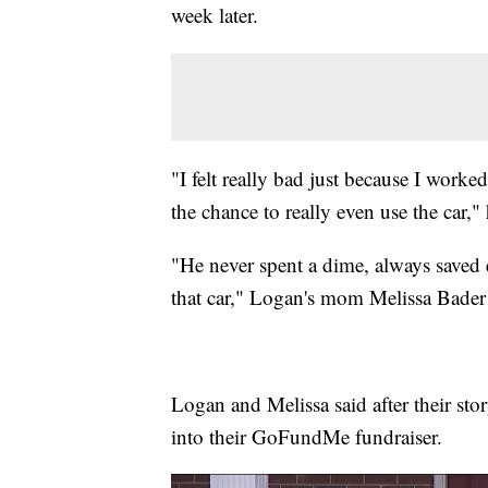
week later.
"I felt really bad just because I worke
the chance to really even use the car," 
"He never spent a dime, always saved e
that car," Logan's mom Melissa Bader 
Logan and Melissa said after their st
into their GoFundMe fundraiser.