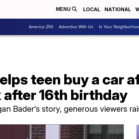
LOCAL
NATIONAL
W
MENU
America 250
Advertise With Us
In Your Neighborho
ps teen buy a car af
 after 16th birthday
gan Bader's story, generous viewers r