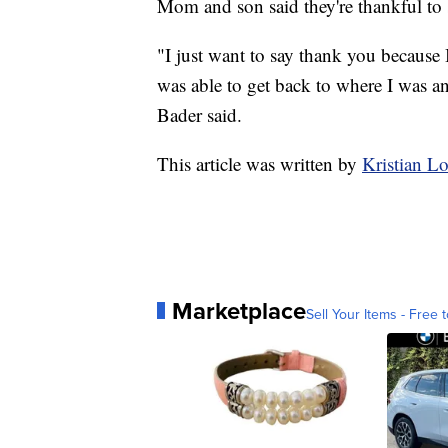
Mom and son said they're thankful to
"I just want to say thank you because I
was able to get back to where I was an
Bader said.
This article was written by
Kristian 
Marketplace
Sell Your Items - Free t