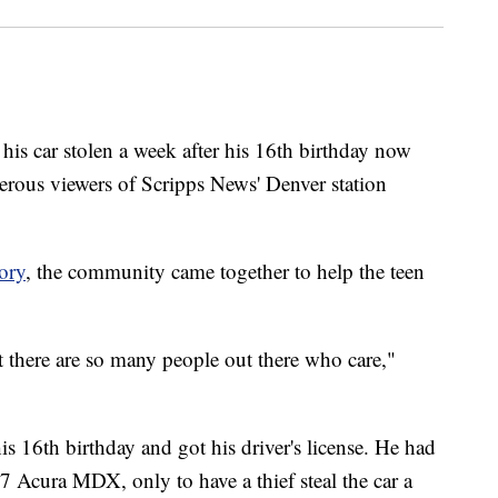
car stolen a week after his 16th birthday now
nerous viewers of Scripps News' Denver station
ory
, the community came together to help the teen
at there are so many people out there who care,"
is 16th birthday and got his driver's license. He had
07 Acura MDX, only to have a thief steal the car a