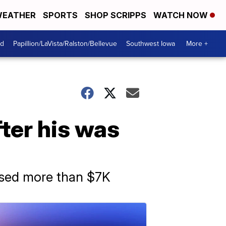
EATHER
SPORTS
SHOP SCRIPPS
WATCH NOW
od
Papillion/LaVista/Ralston/Bellevue
Southwest Iowa
More +
ter his was
aised more than $7K