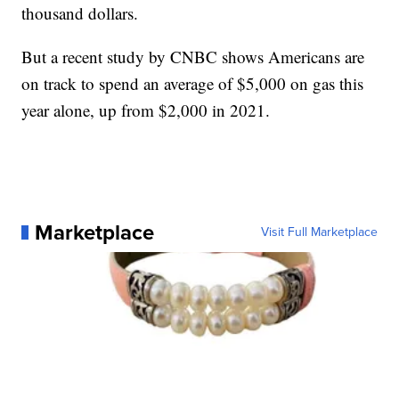
thousand dollars.
But a recent study by CNBC shows Americans are
on track to spend an average of $5,000 on gas this
year alone, up from $2,000 in 2021.
Marketplace
Visit Full Marketplace