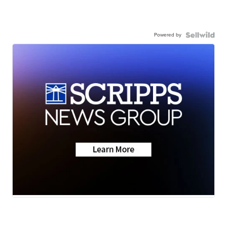
Powered by