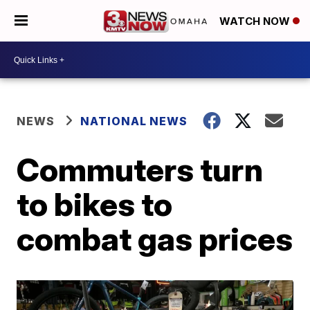
WATCH NOW
NEWS
NATIONAL NEWS
Commuters turn
to bikes to
combat gas prices