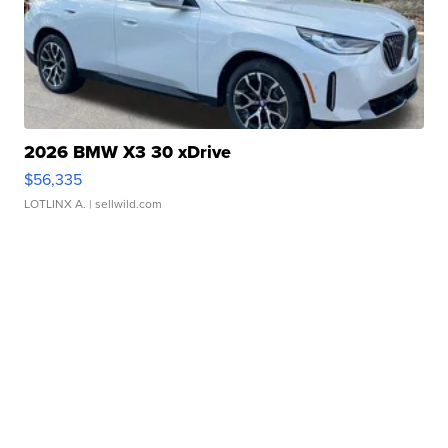
2026 BMW X3 30 xDrive
$56,335
LOTLINX A.
| sellwild.com