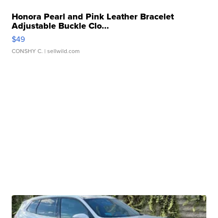
Honora Pearl and Pink Leather Bracelet
Adjustable Buckle Clo...
$49
CONSHY C.
| sellwild.com