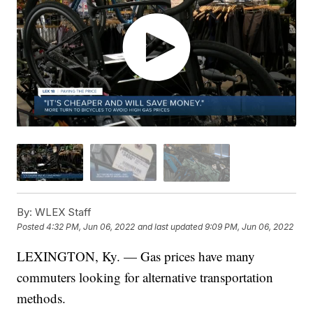
By:
WLEX Staff
Posted
4:32 PM, Jun 06, 2022
and last updated
9:09 PM, Jun 06, 2022
LEXINGTON, Ky. — Gas prices have many
commuters looking for alternative transportation
methods.