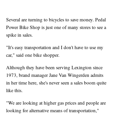
Several are turning to bicycles to save money. Pedal
Power Bike Shop is just one of many stores to see a
spike in sales.
"It's easy transportation and I don't have to use my
car," said one bike shopper.
Although they have been serving Lexington since
1973, brand manager Jane Van Wingerden admits
in her time here, she's never seen a sales boom quite
like this.
"We are looking at higher gas prices and people are
looking for alternative means of transportation,"