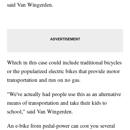
said Van Wingerden.
Which in this case could include traditional bicycles
or the popularized electric bikes that provide motor
transportation and run on no gas.
"We've actually had people use this as an alternative
means of transportation and take their kids to
school," said Van Wingerden.
An e-bike from pedal-power can cost you several