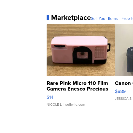
Marketplace
Sell Your Items - Free t
Rare Pink Micro 110 Film
Canon 
Camera Enesco Precious
$889
Moments TD4
$14
JESSICA S.
NICOLE L.
| sellwild.com