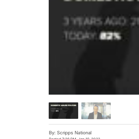
By:
Scripps National