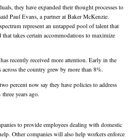
iduals, they have expanded their thought processes to
said Paul Evans, a partner at Baker McKenzie.
spectrum represent an untapped pool of talent that
d that takes certain accommodations to maximize
has recently received more attention. Early in the
s across the country grew by more than 8%.
wo percent now say they have policies to address
 three years ago.
mpanies to provide employees dealing with domestic
elp. Other companies will also help workers enforce