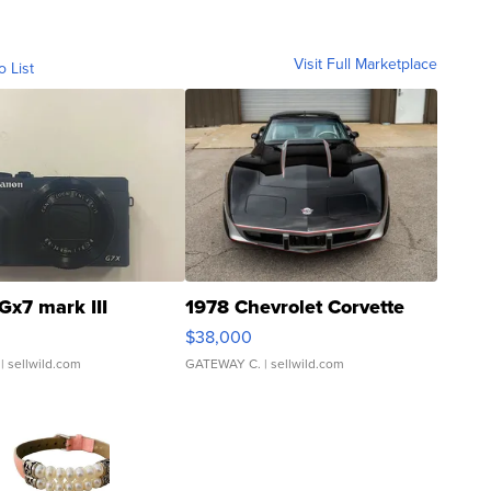
Visit Full Marketplace
o List
Gx7 mark III
1978 Chevrolet Corvette
$38,000
| sellwild.com
GATEWAY C.
| sellwild.com