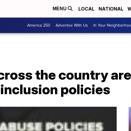
LOCAL
NATIONAL
W
MENU
America 250
Advertise With Us
In Your Neighborho
ross the country ar
 inclusion policies