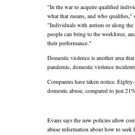
"In the war to acquire qualified indiv
what that means, and who qualifies," 
"Individuals with autism or along the 
people can bring to the workforce, an
their performance."
Domestic violence is another area that 
pandemic, domestic violence incident
Companies have taken notice. Eighty-t
domestic abuse, compared to just 21%
Evans says the new policies allow co
abuse information about how to seek h