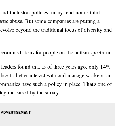
and inclusion policies, many tend not to think
estic abuse. But some companies are putting a
 evolve beyond the traditional focus of diversity and
 accommodations for people on the autism spectrum.
aders found that as of three years ago, only 14%
licy to better interact with and manage workers on
mpanies have such a policy in place. That's one of
licy measured by the survey.