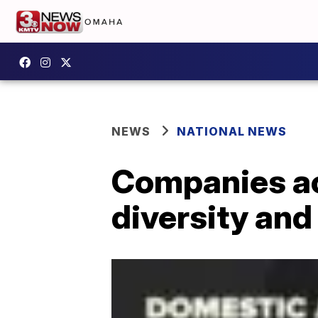
NEWS
NATIONAL NEWS
Companies ac
diversity and