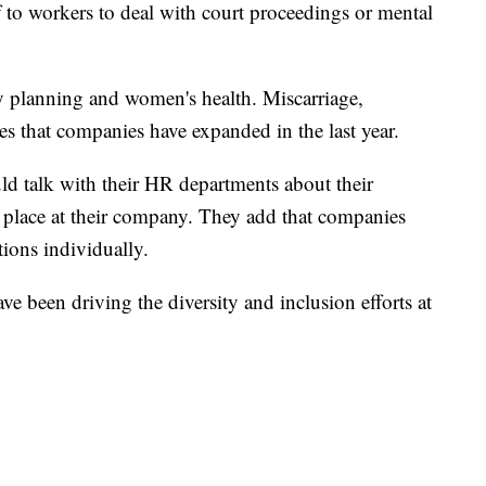
f to workers to deal with court proceedings or mental
y planning and women's health. Miscarriage,
es that companies have expanded in the last year.
d talk with their HR departments about their
 in place at their company. They add that companies
ons individually.
 been driving the diversity and inclusion efforts at