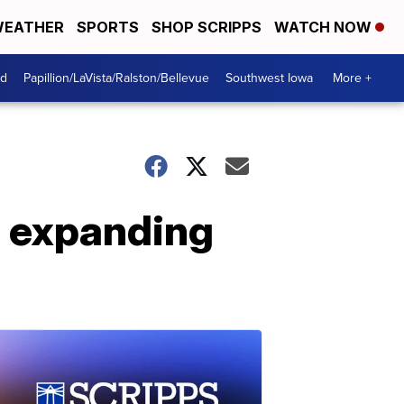
EATHER
SPORTS
SHOP SCRIPPS
WATCH NOW
od
Papillion/LaVista/Ralston/Bellevue
Southwest Iowa
More +
e expanding