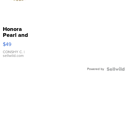
Honora
Pearl and
Pink
$49
Leather
Bracelet
CONSHY C.
|
sellwild.com
Adjustable
Buckle
Powered by
Clo...