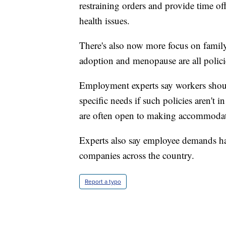
restraining orders and provide time of
health issues.
There's also now more focus on famil
adoption and menopause are all polici
Employment experts say workers shoul
specific needs if such policies aren't
are often open to making accommodati
Experts also say employee demands have
companies across the country.
Report a typo