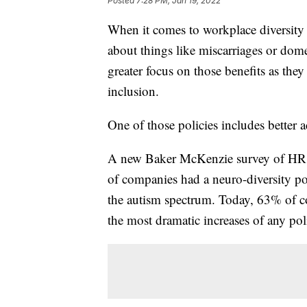
Posted
7:28 PM, Jan 19, 2022
When it comes to workplace diversity 
about things like miscarriages or dom
greater focus on those benefits as they
inclusion.
One of those policies includes better
A new Baker McKenzie survey of HR le
of companies had a neuro-diversity po
the autism spectrum. Today, 63% of co
the most dramatic increases of any po