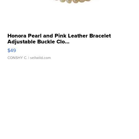
Honora Pearl and Pink Leather Bracelet
Adjustable Buckle Clo...
$49
CONSHY C.
| sellwild.com