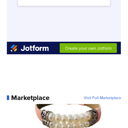
Marketplace
Visit Full Marketplace