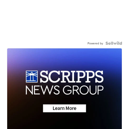
Powered by