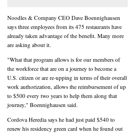
Noodles & Company CEO Dave Boennighausen
says three employees from its 475 restaurants have
already taken advantage of the benefit. Many more
are asking about it.
"What that program allows is for our members of
the workforce that are on a journey to become a
U.S. citizen or are re-upping in terms of their overall
work authorization, allows the reimbursement of up
to $500 every two years to help them along that
journey," Boennighausen said.
Cordova Heredia says he had just paid $540 to
renew his residency green card when he found out