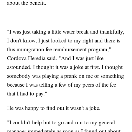
about the benefit.
"I was just taking a little water break and thankfully,
I don't know, I just looked to my right and there is
this immigration fee reimbursement program,"
Cordova Heredia said. "And I was just like
astounded. I thought it was a joke at first. I thought
somebody was playing a prank on me or something
because I was telling a few of my peers of the fee
that I had to pay."
He was happy to find out it wasn't a joke.
"I couldn't help but to go and run to my general
manager immediately as soon as I found out about