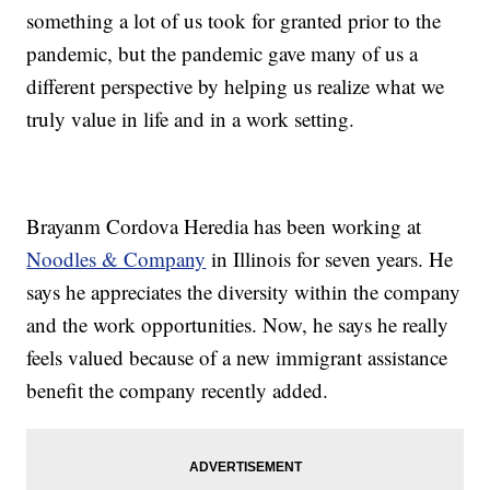
something a lot of us took for granted prior to the
pandemic, but the pandemic gave many of us a
different perspective by helping us realize what we
truly value in life and in a work setting.
Brayanm Cordova Heredia has been working at
Noodles & Company
in Illinois for seven years. He
says he appreciates the diversity within the company
and the work opportunities. Now, he says he really
feels valued because of a new immigrant assistance
benefit the company recently added.