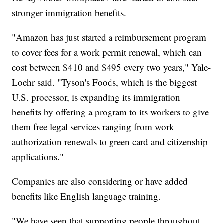
stronger immigration benefits.
"Amazon has just started a reimbursement program
to cover fees for a work permit renewal, which can
cost between $410 and $495 every two years," Yale-
Loehr said. "Tyson's Foods, which is the biggest
U.S. processor, is expanding its immigration
benefits by offering a program to its workers to give
them free legal services ranging from work
authorization renewals to green card and citizenship
applications."
Companies are also considering or have added
benefits like English language training.
"We have seen that supporting people throughout