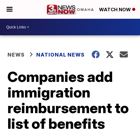
WATCH NOW
NEWS
NATIONAL NEWS
Companies add
immigration
reimbursement to
list of benefits