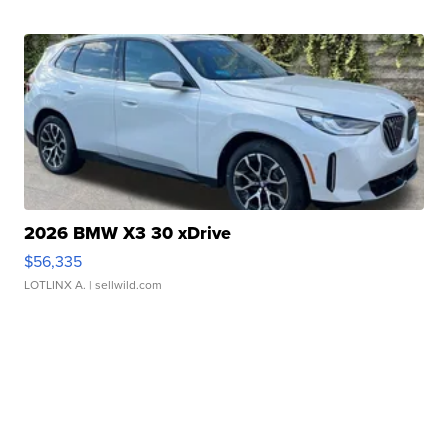
2026 BMW X3 30 xDrive
$56,335
LOTLINX A.
| sellwild.com