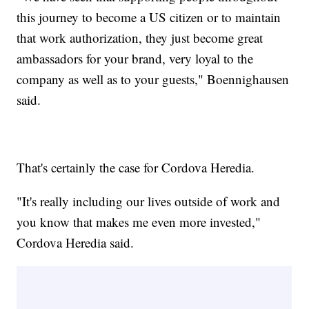
this journey to become a US citizen or to maintain
that work authorization, they just become great
ambassadors for your brand, very loyal to the
company as well as to your guests," Boennighausen
said.
That's certainly the case for Cordova Heredia.
"It's really including our lives outside of work and
you know that makes me even more invested,"
Cordova Heredia said.