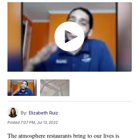
By:
Elizabeth Ruiz
Posted
7:07 PM, Jul 13, 2022
The atmosphere restaurants bring to our lives is