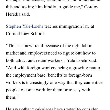
this and asking him kindly to guide me," Cordova
Heredia said.
Stephen Yale-Loehr
teaches immigration law at
Cornell Law School.
"This is a new trend because of the tight labor
market and employers need to figure out how to
both attract and retain workers," Yale-Loehr said.
"And with foreign workers being a growing part of
the employment base, benefits to foreign-born
workers is increasingly one way that they can entice
people to come work for them or to stay with
them."
He says other workplaces have started to consider