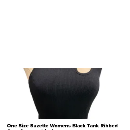
One Size Suzette Womens Black Tank Ribbed