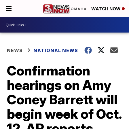
WATCH NOW
NEWS
NATIONAL NEWS
Confirmation
hearings on Amy
Coney Barrett will
begin week of Oct.
12, AP reports