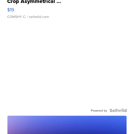
Crop Asymmetrical ...
$19
CONSHY C.
| sellwild.com
Powered by