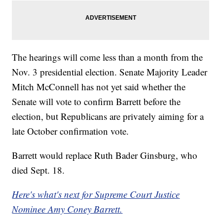
The hearings will come less than a month from the
Nov. 3 presidential election. Senate Majority Leader
Mitch McConnell has not yet said whether the
Senate will vote to confirm Barrett before the
election, but Republicans are privately aiming for a
late October confirmation vote.
Barrett would replace Ruth Bader Ginsburg, who
died Sept. 18.
Here's what's next for Supreme Court Justice
Nominee Amy Coney Barrett.