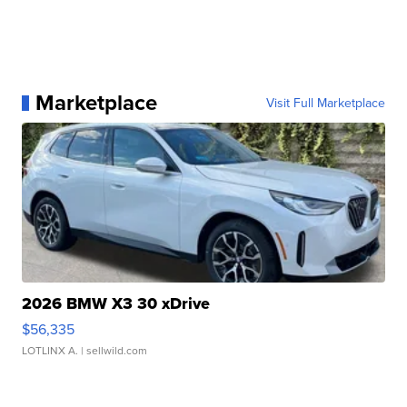
Marketplace
Visit Full Marketplace
2026 BMW X3 30 xDrive
$56,335
LOTLINX A.
| sellwild.com