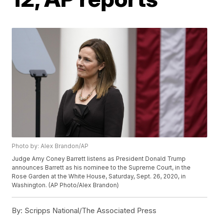
Photo by: Alex Brandon/AP
Judge Amy Coney Barrett listens as President Donald Trump
announces Barrett as his nominee to the Supreme Court, in the
Rose Garden at the White House, Saturday, Sept. 26, 2020, in
Washington. (AP Photo/Alex Brandon)
By:
Scripps National/The Associated Press