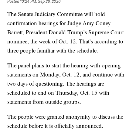
Posted
10:24 PM, Sep 26, 2020
The Senate Judiciary Committee will hold
confirmation hearings for Judge Amy Coney
Barrett, President Donald Trump’s Supreme Court
nominee, the week of Oct. 12. That’s according to
three people familiar with the schedule.
The panel plans to start the hearing with opening
statements on Monday, Oct. 12, and continue with
two days of questioning. The hearings are
scheduled to end on Thursday, Oct. 15 with
statements from outside groups.
The people were granted anonymity to discuss the
schedule before it is officially announced.