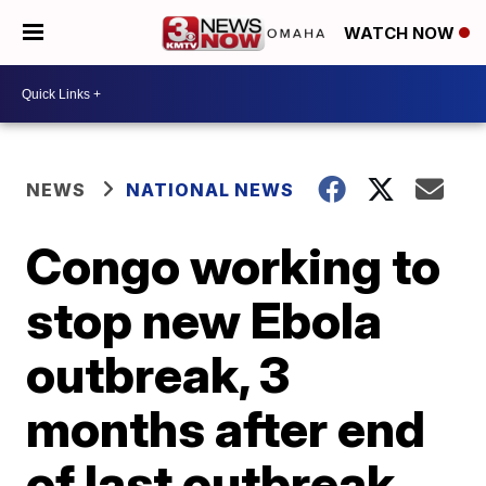
WATCH NOW
NEWS
NATIONAL NEWS
Congo working to
stop new Ebola
outbreak, 3
months after end
of last outbreak