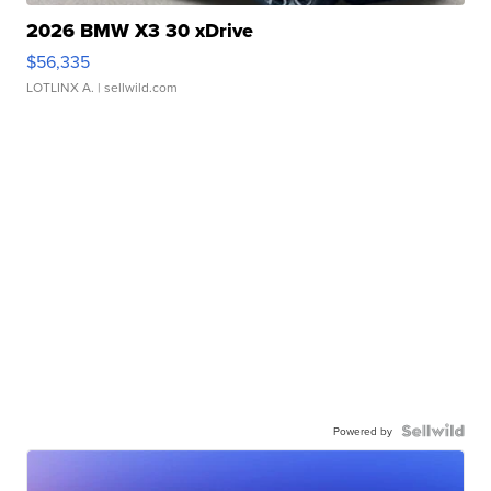
2026 BMW X3 30 xDrive
$56,335
LOTLINX A.
| sellwild.com
Powered by