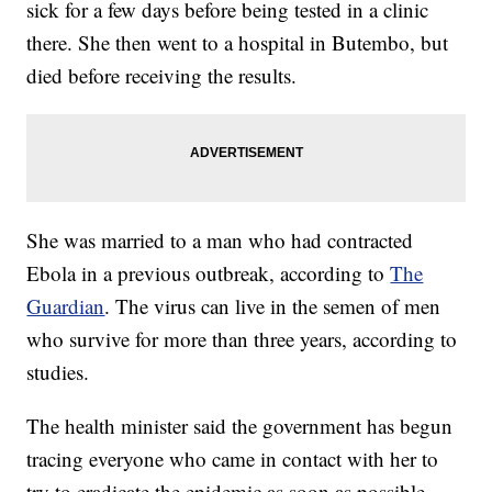
sick for a few days before being tested in a clinic
there. She then went to a hospital in Butembo, but
died before receiving the results.
She was married to a man who had contracted
Ebola in a previous outbreak, according to
The
Guardian
. The virus can live in the semen of men
who survive for more than three years, according to
studies.
The health minister said the government has begun
tracing everyone who came in contact with her to
try to eradicate the epidemic as soon as possible.