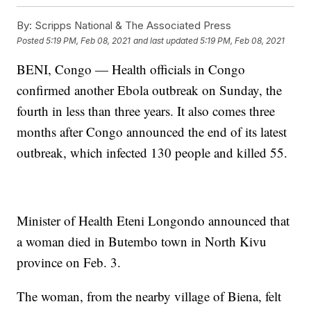
By:
Scripps National & The Associated Press
Posted
5:19 PM, Feb 08, 2021
and last updated
5:19 PM, Feb 08, 2021
BENI, Congo — Health officials in Congo
confirmed another Ebola outbreak on Sunday, the
fourth in less than three years. It also comes three
months after Congo announced the end of its latest
outbreak, which infected 130 people and killed 55.
Minister of Health Eteni Longondo announced that
a woman died in Butembo town in North Kivu
province on Feb. 3.
The woman, from the nearby village of Biena, felt