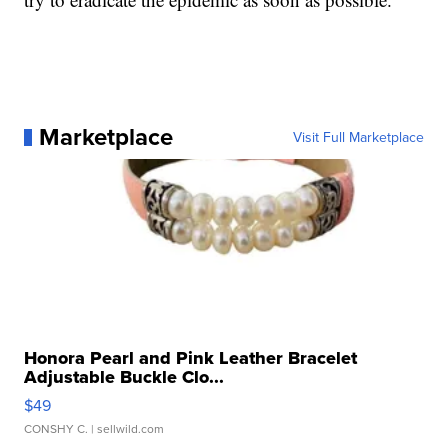
Marketplace
Visit Full Marketplace
Honora Pearl and Pink Leather Bracelet
Adjustable Buckle Clo...
$49
CONSHY C.
| sellwild.com