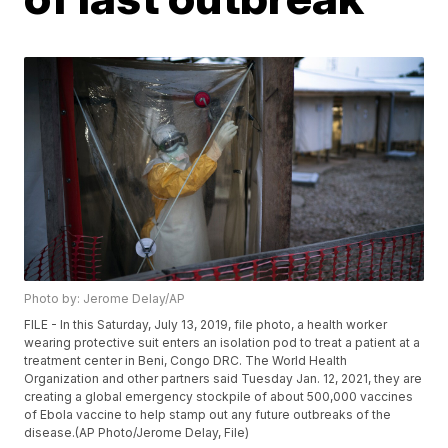
Photo by: Jerome Delay/AP
FILE - In this Saturday, July 13, 2019, file photo, a health worker
wearing protective suit enters an isolation pod to treat a patient at a
treatment center in Beni, Congo DRC. The World Health
Organization and other partners said Tuesday Jan. 12, 2021, they are
creating a global emergency stockpile of about 500,000 vaccines
of Ebola vaccine to help stamp out any future outbreaks of the
disease.(AP Photo/Jerome Delay, File)