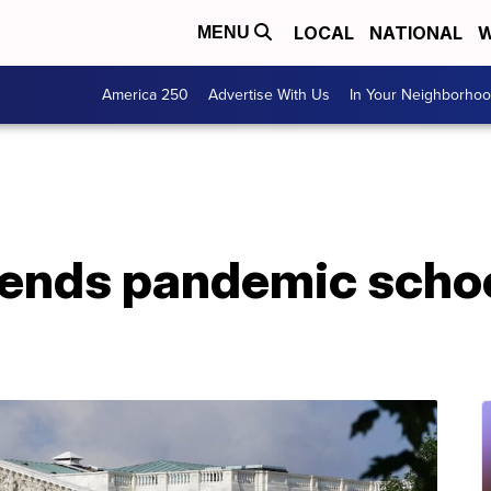
LOCAL
NATIONAL
W
MENU
America 250
Advertise With Us
In Your Neighborho
ends pandemic schoo