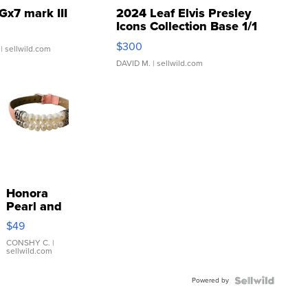
Gx7 mark III
2024 Leaf Elvis Presley
Icons Collection Base 1/1
SSP Clear ...
$300
| sellwild.com
DAVID M.
| sellwild.com
Honora
Pearl and
Pink
$49
Leather
Bracelet
CONSHY C.
|
sellwild.com
Adjustable
Buckle
Powered by
Clo...