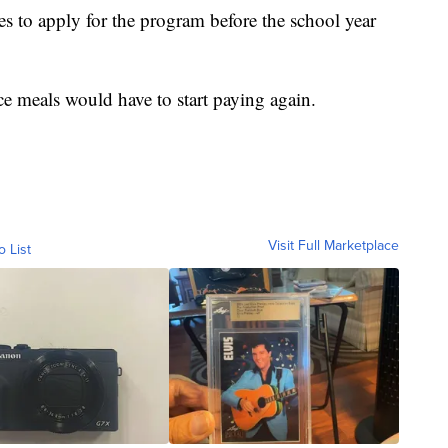
es to apply for the program before the school year
e meals would have to start paying again.
Visit Full Marketplace
o List