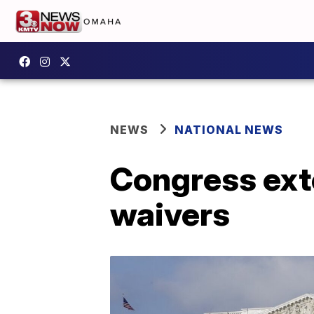
NEWS
NATIONAL NEWS
Congress ext
waivers