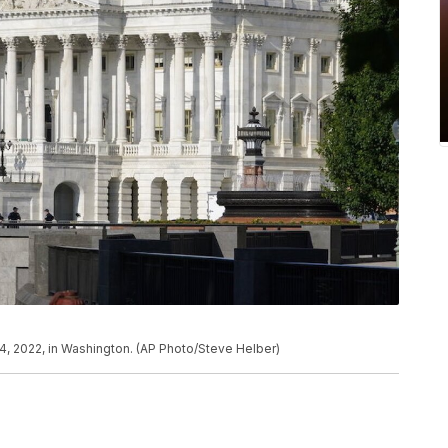
24, 2022, in Washington. (AP Photo/Steve Helber)