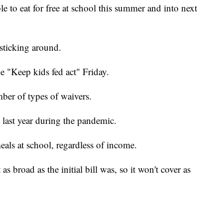
ble to eat for free at school this summer and into next
sticking around.
e "Keep kids fed act" Friday.
mber of types of waivers.
 last year during the pandemic.
eals at school, regardless of income.
as broad as the initial bill was, so it won't cover as