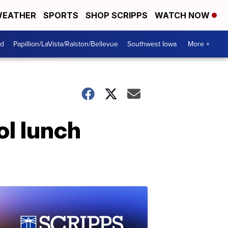
EATHER
SPORTS
SHOP SCRIPPS
WATCH NOW
od
Papillion/LaVista/Ralston/Bellevue
Southwest Iowa
More +
l lunch