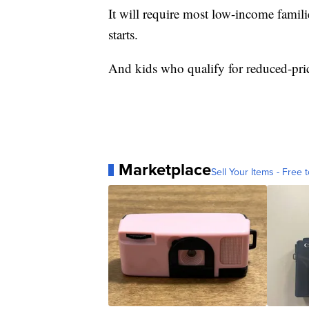
It will require most low-income famili
starts.
And kids who qualify for reduced-pric
Marketplace
Sell Your Items - Free t