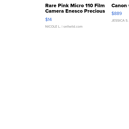
Rare Pink Micro 110 Film
Canon 
Camera Enesco Precious
$889
Moments TD4
$14
JESSICA S.
NICOLE L.
| sellwild.com