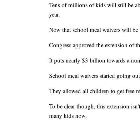
Tens of millions of kids will still be a
year.
Now that school meal waivers will be 
Congress approved the extension of th
It puts nearly $3 billion towards a nu
School meal waivers started going out
They allowed all children to get free m
To be clear though, this extension isn't 
many kids now.