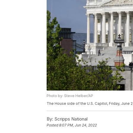
Photo by: Steve Helber/AP
The House side of the U.S. Capitol, Friday, June 
By:
Scripps National
Posted
8:07 PM, Jun 24, 2022