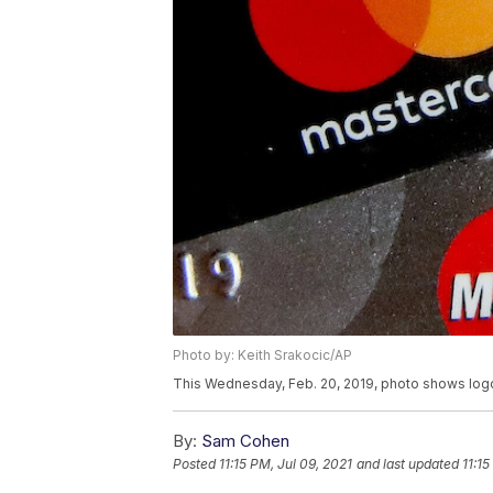
Photo by: Keith Srakocic/AP
This Wednesday, Feb. 20, 2019, photo shows logos 
By:
Sam Cohen
Posted
11:15 PM, Jul 09, 2021
and last updated
11:15