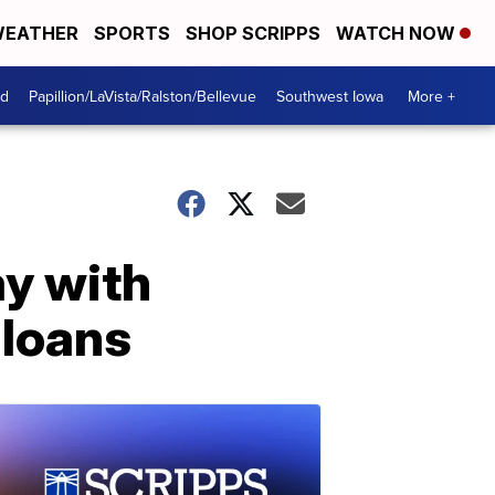
EATHER
SPORTS
SHOP SCRIPPS
WATCH NOW
od
Papillion/LaVista/Ralston/Bellevue
Southwest Iowa
More +
y with
 loans