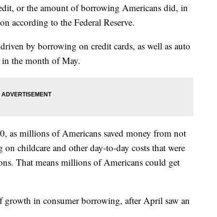
t, or the amount of borrowing Americans did, in
on according to the Federal Reserve.
driven by borrowing on credit cards, as well as auto
s in the month of May.
0, as millions of Americans saved money from not
 on childcare and other day-to-day costs that were
ions. That means millions of Americans could get
 of growth in consumer borrowing, after April saw an