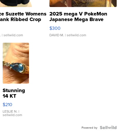
ze Suzette Womens
2025 mega V PokeMon
Tank Ribbed Crop
Japanese Mega Brave
rical ...
076/063 Super Rare H...
$300
.
| sellwild.com
DAVID M.
| sellwild.com
Stunning
14 KT
Yellow
$210
Gold Ring
with Pear
LESLIE N.
|
sellwild.com
Shaped
Blue
Topaz ...
Powered by