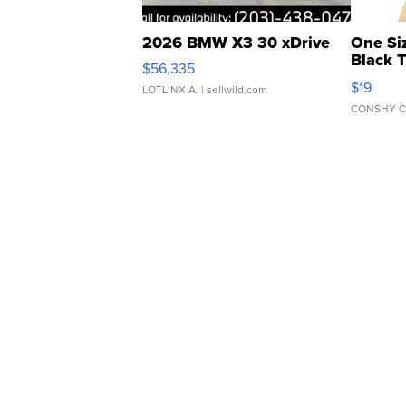
2026 BMW X3 30 xDrive
One Si
Black 
$56,335
Asymmet
$19
LOTLINX A.
| sellwild.com
CONSHY C