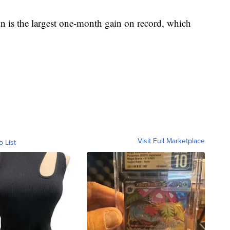
on is the largest one-month gain on record, which
Visit Full Marketplace
o List