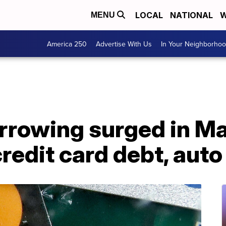
LOCAL
NATIONAL
W
MENU
America 250
Advertise With Us
In Your Neighborho
rowing surged in Ma
credit card debt, auto