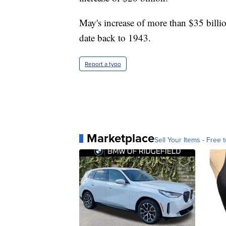
May's increase of more than $35 billi
date back to 1943.
Report a typo
Marketplace
Sell Your Items - Free t