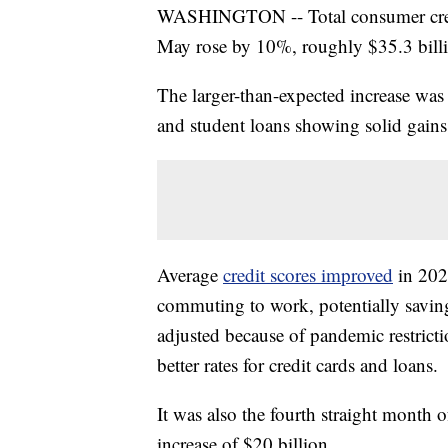
WASHINGTON -- Total consumer credi
May rose by 10%, roughly $35.3 billi
The larger-than-expected increase was 
and student loans showing solid gain
Average
credit scores improved
in 202
commuting to work, potentially saving
adjusted because of pandemic restrict
better rates for credit cards and loans.
It was also the fourth straight month
increase of $20 billion.