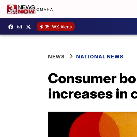
35
WX Alerts
NEWS
NATIONAL NEWS
Consumer bor
increases in 