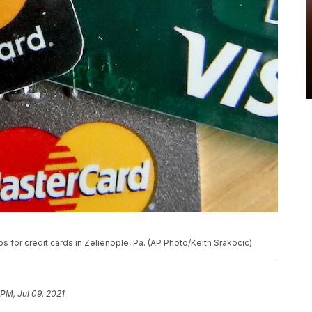
for credit cards in Zelienople, Pa. (AP Photo/Keith Srakocic)
 PM, Jul 09, 2021