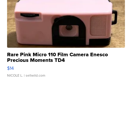
Rare Pink Micro 110 Film Camera Enesco
Precious Moments TD4
$14
NICOLE L.
| sellwild.com