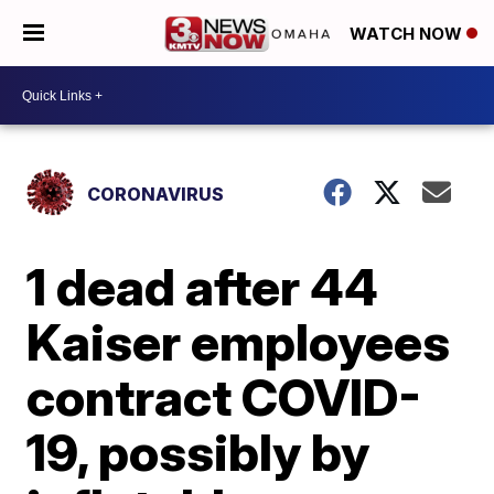
WATCH NOW
CORONAVIRUS
1 dead after 44
Kaiser employees
contract COVID-
19, possibly by