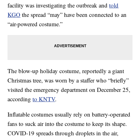
facility was investigating the outbreak and
told
KGO
the spread “may” have been connected to an
“air-powered costume.”
The blow-up holiday costume, reportedly a giant
Christmas tree, was worn by a staffer who “briefly”
visited the emergency department on December 25,
according
to KNTV
.
Inflatable costumes usually rely on battery-operated
fans to suck air into the costume to keep its shape.
COVID-19 spreads through droplets in the air,