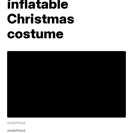
inflatable
Christmas
costume
undefined
undefined