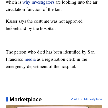
which is
why investigators
are looking into the air
circulation function of the fan.
Kaiser says the costume was not approved
beforehand by the hospital.
The person who died has been identified by San
Francisco
media
as a registration clerk in the
emergency department of the hospital.
Marketplace
Visit Full Marketplace