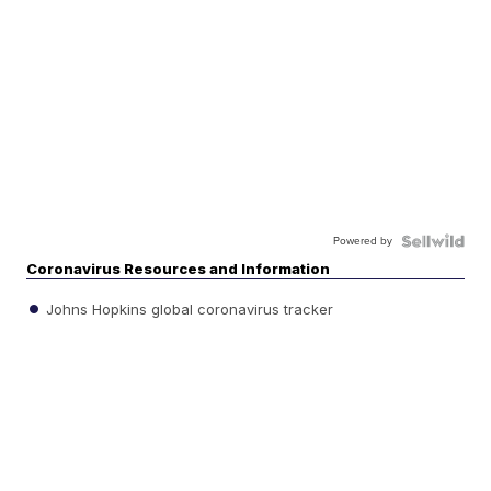
Powered by
Coronavirus Resources and Information
Johns Hopkins global coronavirus tracker