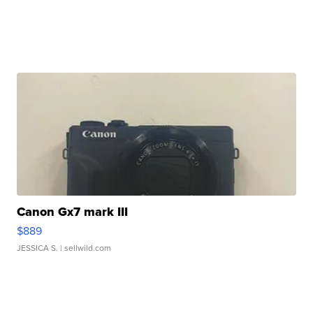
Canon Gx7 mark III
$889
JESSICA S.
| sellwild.com