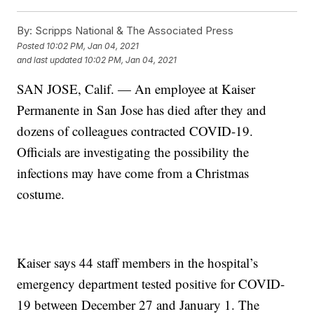
By:
Scripps National & The Associated Press
Posted
10:02 PM, Jan 04, 2021
and last updated
10:02 PM, Jan 04, 2021
SAN JOSE, Calif. — An employee at Kaiser
Permanente in San Jose has died after they and
dozens of colleagues contracted COVID-19.
Officials are investigating the possibility the
infections may have come from a Christmas
costume.
Kaiser says 44 staff members in the hospital’s
emergency department tested positive for COVID-
19 between December 27 and January 1. The