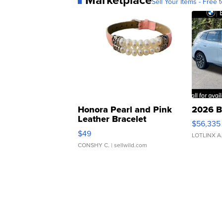
Sell Your Items - Free t
Honora Pearl and Pink
2026 B
Leather Bracelet
$56,335
Adjustable Buckle Clo...
$49
LOTLINX A
CONSHY C.
| sellwild.com