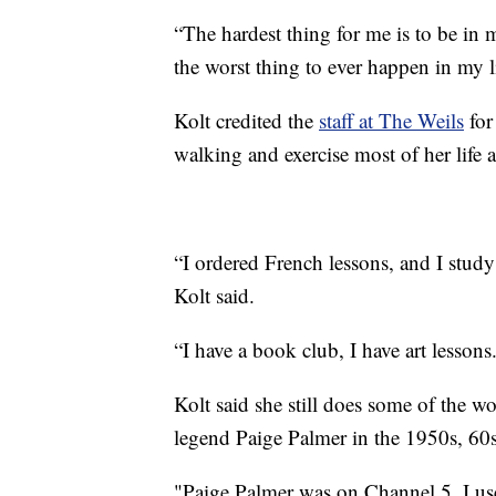
“The hardest thing for me is to be in
the worst thing to ever happen in my l
Kolt credited the
staff at The Weils
for
walking and exercise most of her life a
“I ordered French lessons, and I study 
Kolt said.
“I have a book club, I have art lessons
Kolt said she still does some of the w
legend Paige Palmer in the 1950s, 60s
"Paige Palmer was on Channel 5, I used