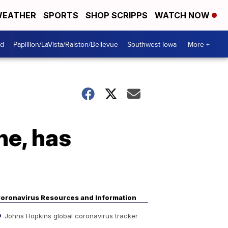
EATHER
SPORTS
SHOP SCRIPPS
WATCH NOW
od
Papillion/LaVista/Ralston/Bellevue
Southwest Iowa
More +
ne, has
oronavirus Resources and Information
Johns Hopkins global coronavirus tracker