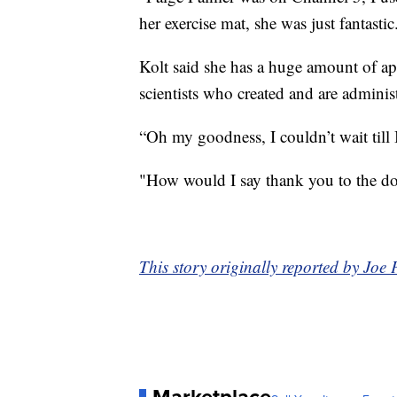
her exercise mat, she was just fantastic
Kolt said she has a huge amount of app
scientists who created and are adminis
“Oh my goodness, I couldn’t wait till I
"How would I say thank you to the doc
This story originally reported by Jo
Marketplace