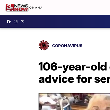
CORONAVIRUS
106-year-old
advice for se