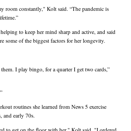
 my room constantly," Kolt said. “The pandemic is
ifetime.”
 helping to keep her mind sharp and active, and said
re some of the biggest factors for her longevity.
them. I play bingo, for a quarter I get two cards,”
.”
orkout routines she learned from News 5 exercise
, and early 70s.
 to get on the floor with her," Kolt said. "I ordered