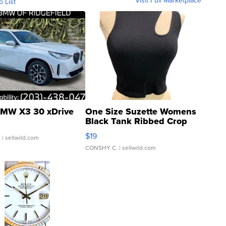
o List
MW X3 30 xDrive
One Size Suzette Womens
Black Tank Ribbed Crop
Asymmetrical ...
$19
.
| sellwild.com
CONSHY C.
| sellwild.com