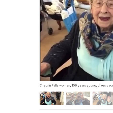
Chagrin Falls woman, 106 years young, gives vac