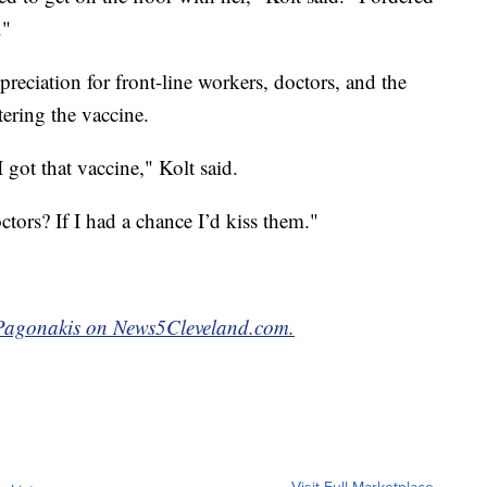
."
reciation for front-line workers, doctors, and the
tering the vaccine.
 got that vaccine," Kolt said.
tors? If I had a chance I’d kiss them."
e Pagonakis on News5Cleveland.com.
Visit Full Marketplace