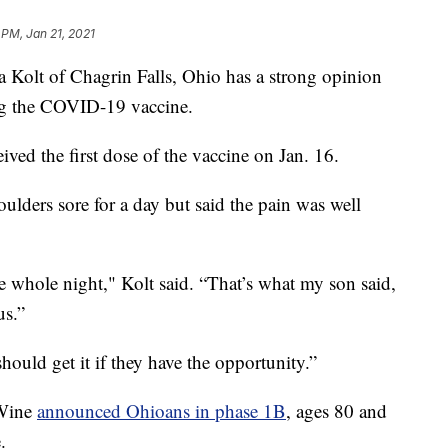
 PM, Jan 21, 2021
t of Chagrin Falls, Ohio has a strong opinion
ing the COVID-19 vaccine.
ived the first dose of the vaccine on Jan. 16.
ulders sore for a day but said the pain was well
he whole night," Kolt said. “That’s what my son said,
us.”
hould get it if they have the opportunity.”
eWine
announced Ohioans in phase 1B
, ages 80 and
.