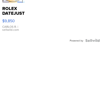
ROLEX
DATEJUST
16233
$9,850
WHITE
DIAL
CARLOS R.
|
sellwild.com
FLUTED
BEZEL
TWO-
Powered by
TONE
JUBILE...