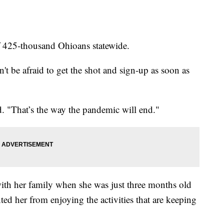
f 425-thousand Ohioans statewide.
't be afraid to get the shot and sign-up as soon as
id. "That’s the way the pandemic will end."
th her family when she was just three months old
ed her from enjoying the activities that are keeping