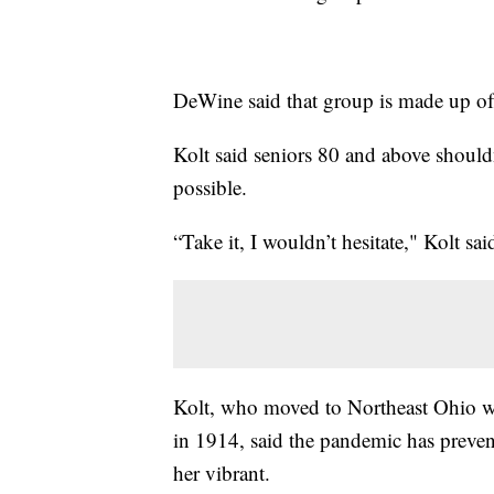
DeWine said that group is made up o
Kolt said seniors 80 and above shouldn
possible.
“Take it, I wouldn’t hesitate," Kolt sa
Kolt, who moved to Northeast Ohio wi
in 1914, said the pandemic has prevent
her vibrant.