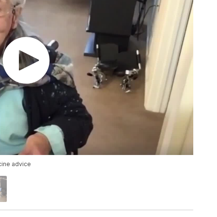
cine advice