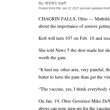
By:
WEWS Staff
Posted
9:49 PM, Jan 21, 2021
and last updated
9:49
CHAGRIN FALLS, Ohio — Mathilda Kol
about the importance of seniors gett
Kolt will turn 107 on Feb. 10 and rece
She told News 5 the shot made her sho
worth the gain.
“It hurt my other arm, very painful, t
better to have the pain than get the vir
“The vaccine, yes, I think everybody s
On Jan. 19, Ohio Governor Mike D
above can now sign-up for the vaccine