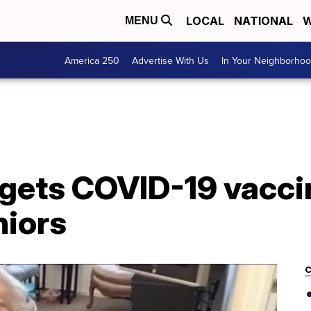
LOCAL
NATIONAL
W
MENU
America 250
Advertise With Us
In Your Neighborho
 gets COVID-19 vacci
niors
C