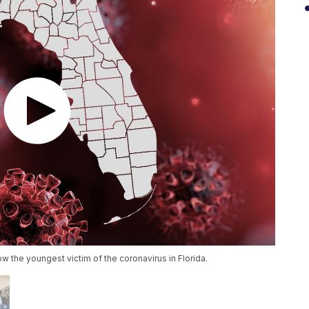
 the youngest victim of the coronavirus in Florida.