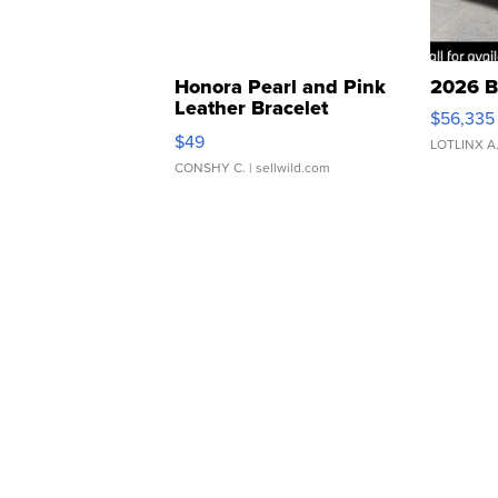
Honora Pearl and Pink
2026 B
Leather Bracelet
$56,335
Adjustable Buckle Clo...
$49
LOTLINX A
CONSHY C.
| sellwild.com