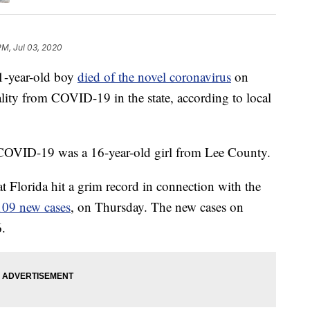
 PM, Jul 03, 2020
year-old boy
died of the novel coronavirus
on
lity from COVID-19 in the state, according to local
 COVID-19 was a 16-year-old girl from Lee County.
t Florida hit a grim record in connection with the
109 new cases
, on Thursday. The new cases on
6.