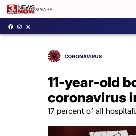
CORONAVIRUS
11-year-old 
coronavirus i
17 percent of all hospita