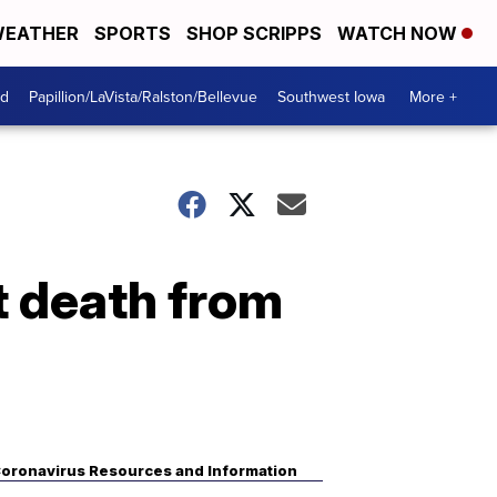
EATHER
SPORTS
SHOP SCRIPPS
WATCH NOW
od
Papillion/LaVista/Ralston/Bellevue
Southwest Iowa
More +
t death from
oronavirus Resources and Information