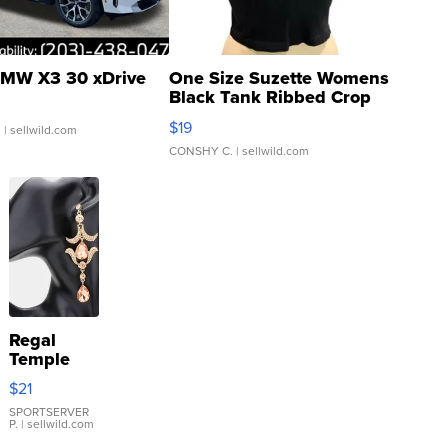
MW X3 30 xDrive
One Size Suzette Womens
Black Tank Ribbed Crop
Asymmetrical ...
$19
.
| sellwild.com
CONSHY C.
| sellwild.com
Regal
Temple
Droplet
$21
Earrings
SPORTSERVER
P.
| sellwild.com