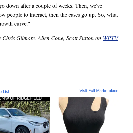
s go down after a couple of weeks. Then, we've
ow people to interact, then the cases go up. So, what
growth curve."
y Chris Gilmore, Allen Cone, Scott Sutton on
WPTV
Visit Full Marketplace
o List