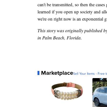
can't be transmitted, so then the case
learned if you open up society and all
we're on right now is an exponential 
This story was originally published b
in Palm Beach, Florida.
Marketplace
Sell Your Items - Free t