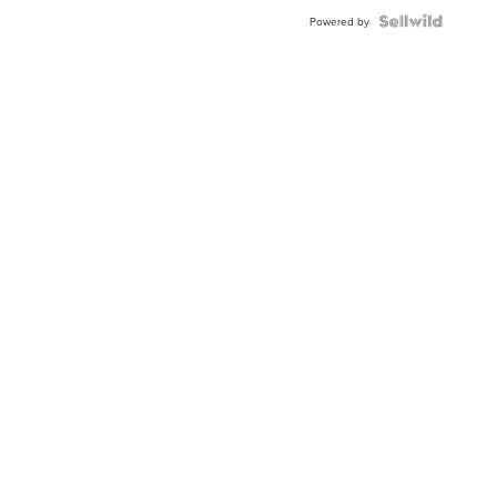
Powered by