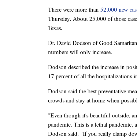
There were more than
52,000 new case
Thursday. About 25,000 of those cases
Texas.
Dr. David Dodson of Good Samaritan H
numbers will only increase.
Dodson described the increase in pos
17 percent of all the hospitalizations 
Dodson said the best preventative mea
crowds and stay at home when possibl
"Even though it's beautiful outside, an
pandemic. This is a lethal pandemic, 
Dodson said. "If you really clamp do