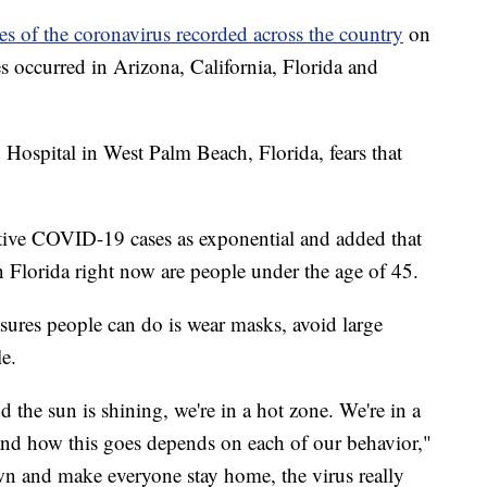
s of the coronavirus recorded across the country
on
 occurred in Arizona, California, Florida and
ospital in West Palm Beach, Florida, fears that
itive COVID-19 cases as exponential and added that
in Florida right now are people under the age of 45.
sures people can do is wear masks, avoid large
e.
d the sun is shining, we're in a hot zone. We're in a
and how this goes depends on each of our behavior,"
wn and make everyone stay home, the virus really