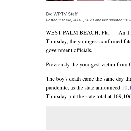
By:
WPTV Staff
Posted
1:07 PM, Jul 03, 2020
and last updated
1:11
WEST PALM BEACH, Fla. — An 11-
Thursday, the youngest confirmed fata
government officials.
Previously the youngest victim from
The boy's death came the same day tha
pandemic, as the state announced
10,
Thursday put the state total at 169,10