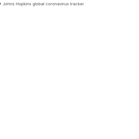
Johns Hopkins global coronavirus tracker