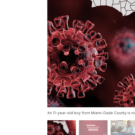
An 11-year-old boy from Miami-Dade County is now