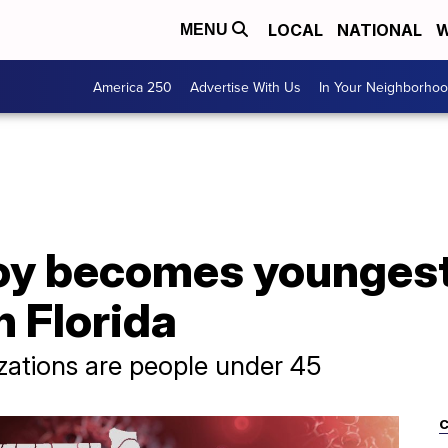
LOCAL
NATIONAL
W
MENU
America 250
Advertise With Us
In Your Neighborho
boy becomes younges
n Florida
lizations are people under 45
C