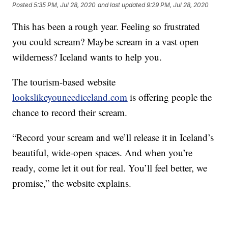
Posted
5:35 PM, Jul 28, 2020
and last updated
9:29 PM, Jul 28, 2020
This has been a rough year. Feeling so frustrated
you could scream? Maybe scream in a vast open
wilderness? Iceland wants to help you.
The tourism-based website
lookslikeyouneediceland.com
is offering people the
chance to record their scream.
“Record your scream and we’ll release it in Iceland’s
beautiful, wide-open spaces. And when you’re
ready, come let it out for real. You’ll feel better, we
promise,” the website explains.