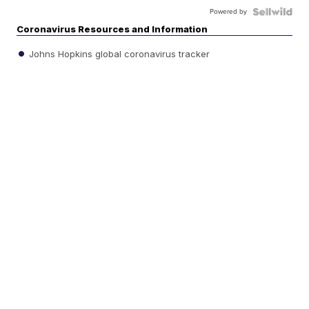
Powered by
Coronavirus Resources and Information
Johns Hopkins global coronavirus tracker