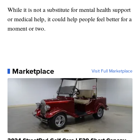
While it is not a substitute for mental health support
or medical help, it could help people feel better for a
moment or two.
Marketplace
Visit Full Marketplace