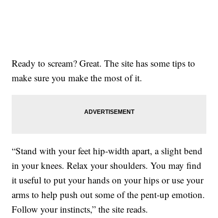
Ready to scream? Great. The site has some tips to
make sure you make the most of it.
“Stand with your feet hip-width apart, a slight bend
in your knees. Relax your shoulders. You may find
it useful to put your hands on your hips or use your
arms to help push out some of the pent-up emotion.
Follow your instincts,” the site reads.