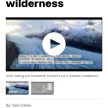
wilderness
2020 making you frustrated? Scream it out in Iceland's wilderness
By:
Sam Cohen