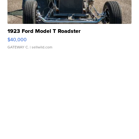
1923 Ford Model T Roadster
$40,000
GATEWAY C.
| sellwild.com