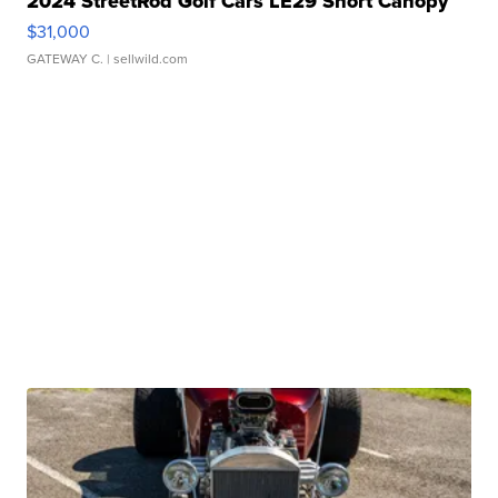
2024 StreetRod Golf Cars LE29 Short Canopy
$31,000
GATEWAY C.
| sellwild.com