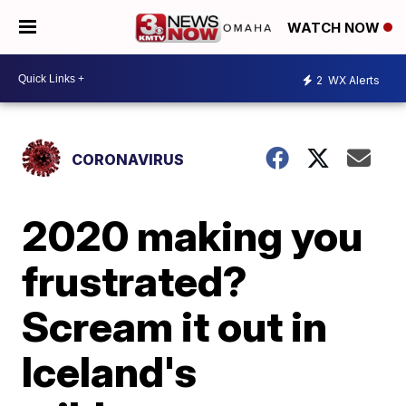
WATCH NOW
2
WX Alerts
CORONAVIRUS
2020 making you
frustrated?
Scream it out in
Iceland's