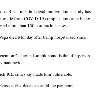
ta Rican man in federal immigration custody has
a to die from COVID-19 complications after being
ported more than 150 coronavirus cases.
-Vega died Monday after being hospitalized since
tention Center in Lumpkin and is the fifth person
ity nationwide.
ich ICE critics say made him vulnerable.
release at-risk detainees amid the pandemic.