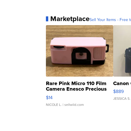
Marketplace
Sell Your Items - Free t
Rare Pink Micro 110 Film
Canon 
Camera Enesco Precious
$889
Moments TD4
$14
JESSICA S.
NICOLE L.
| sellwild.com