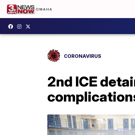
CORONAVIRUS
2nd ICE detai
complication