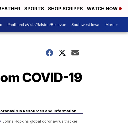
EATHER
SPORTS
SHOP SCRIPPS
WATCH NOW
od
Papillion/LaVista/Ralston/Bellevue
Southwest Iowa
More +
from COVID-19
oronavirus Resources and Information
Johns Hopkins global coronavirus tracker