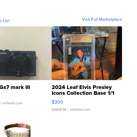
Visit Full Marketplace
o List
Gx7 mark III
2024 Leaf Elvis Presley
Icons Collection Base 1/1
SSP Clear ...
$300
| sellwild.com
DAVID M.
| sellwild.com