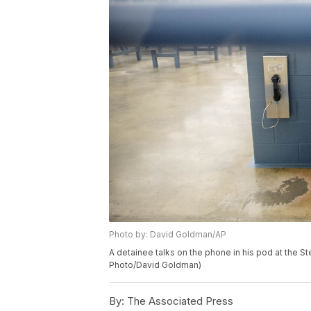
Photo by: David Goldman/AP
A detainee talks on the phone in his pod at the St
Photo/David Goldman)
By:
The Associated Press