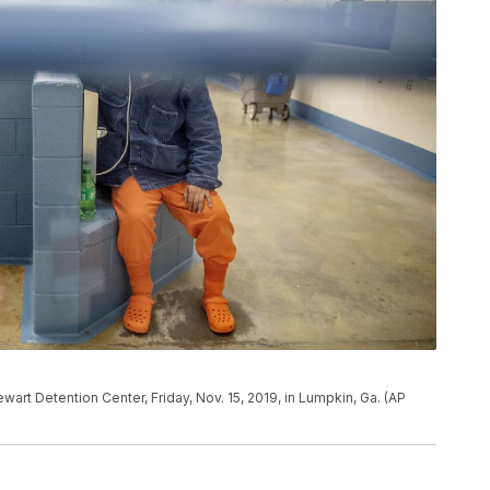
ewart Detention Center, Friday, Nov. 15, 2019, in Lumpkin, Ga. (AP