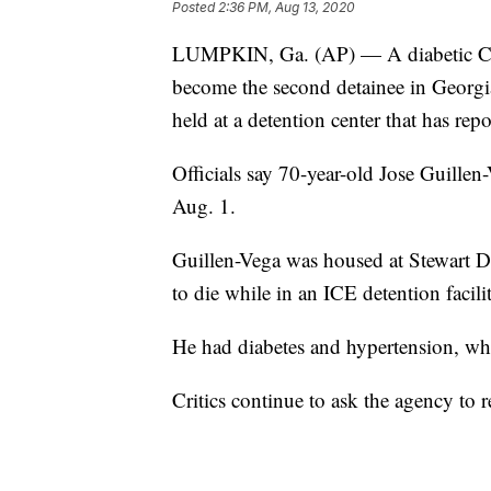
Posted
2:36 PM, Aug 13, 2020
LUMPKIN, Ga. (AP) — A diabetic Cos
become the second detainee in Georgi
held at a detention center that has re
Officials say 70-year-old Jose Guillen
Aug. 1.
Guillen-Vega was housed at Stewart De
to die while in an ICE detention facil
He had diabetes and hypertension, wh
Critics continue to ask the agency to 