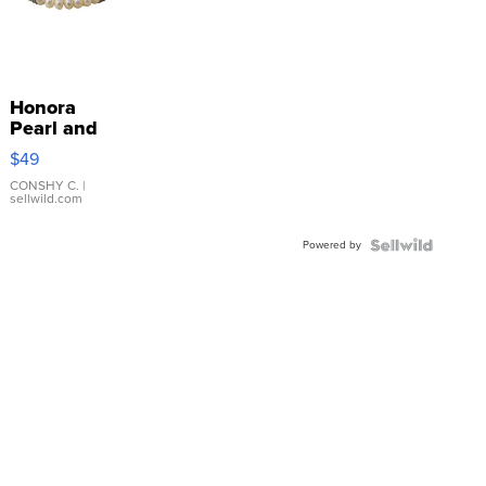
Honora
Pearl and
Pink
$49
Leather
Bracelet
CONSHY C.
|
sellwild.com
Adjustable
Buckle
Powered by
Clo...