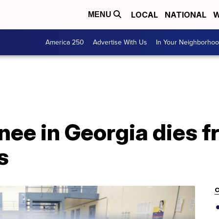
LOCAL
NATIONAL
W
MENU
America 250
Advertise With Us
In Your Neighborho
nee in Georgia dies 
s
C