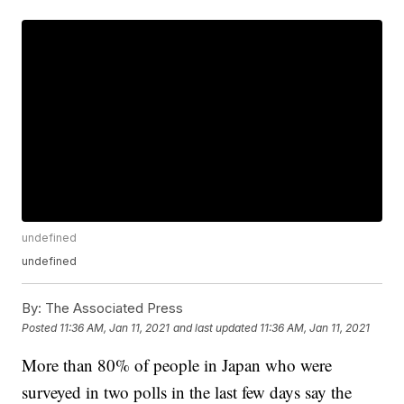
undefined
undefined
By:
The Associated Press
Posted
11:36 AM, Jan 11, 2021
and last updated
11:36 AM, Jan 11, 2021
More than 80% of people in Japan who were
surveyed in two polls in the last few days say the