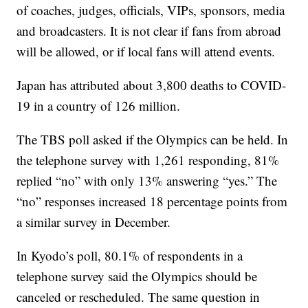
of coaches, judges, officials, VIPs, sponsors, media
and broadcasters. It is not clear if fans from abroad
will be allowed, or if local fans will attend events.
Japan has attributed about 3,800 deaths to COVID-
19 in a country of 126 million.
The TBS poll asked if the Olympics can be held. In
the telephone survey with 1,261 responding, 81%
replied “no” with only 13% answering “yes.” The
“no” responses increased 18 percentage points from
a similar survey in December.
In Kyodo’s poll, 80.1% of respondents in a
telephone survey said the Olympics should be
canceled or rescheduled. The same question in