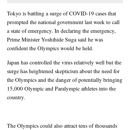
Tokyo is battling a surge of COVID-19 cases that
prompted the national government last week to call
a state of emergency. In declaring the emergency,
Prime Minister Yoshihide Suga said he was
confident the Olympics would be held.
Japan has controlled the virus relatively well but the
surge has heightened skepticism about the need for
the Olympics and the danger of potentially bringing
15,000 Olympic and Paralympic athletes into the
country.
The Olympics could also attract tens of thousands