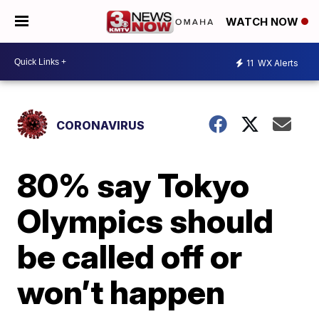
WATCH NOW
11
WX Alerts
CORONAVIRUS
80% say Tokyo
Olympics should
be called off or
won’t happen