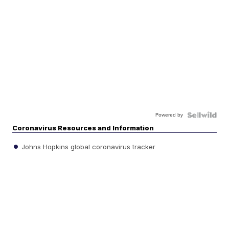
Powered by
Coronavirus Resources and Information
Johns Hopkins global coronavirus tracker