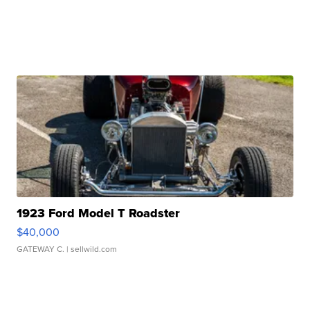
1923 Ford Model T Roadster
$40,000
GATEWAY C.
| sellwild.com