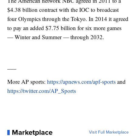
The American network NBC agreed in 2011 to a
$4.38 billion contract with the IOC to broadcast
four Olympics through the Tokyo. In 2014 it agreed
to pay an added $7.75 billion for six more games
— Winter and Summer — through 2032.
___
More AP sports:
https://apnews.com/apf-sports
and
https://twitter.com/AP_Sports
Marketplace
Visit Full Marketplace