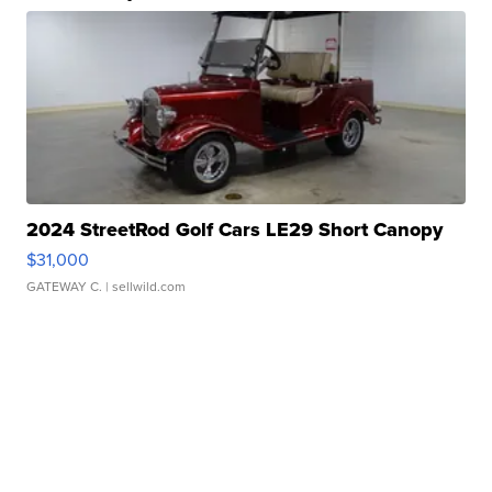
2024 StreetRod Golf Cars LE29 Short Canopy
$31,000
GATEWAY C.
| sellwild.com