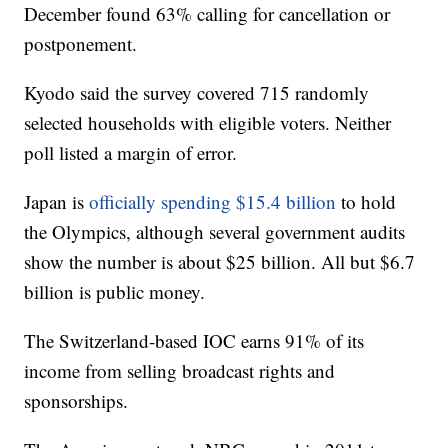
December found 63% calling for cancellation or
postponement.
Kyodo said the survey covered 715 randomly
selected households with eligible voters. Neither
poll listed a margin of error.
Japan is
officially spending $15.4 billion
to hold
the Olympics, although several government audits
show the number is about $25 billion. All but $6.7
billion is public money.
The Switzerland-based IOC earns 91% of its
income from selling broadcast rights and
sponsorships.