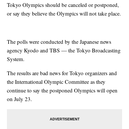
Tokyo Olympics should be canceled or postponed,
or say they believe the Olympics will not take place.
The polls were conducted by the Japanese news
agency Kyodo and TBS — the Tokyo Broadcasting
System.
The results are bad news for Tokyo organizers and
the International Olympic Committee as they
continue to say the postponed Olympics will open
on July 23.