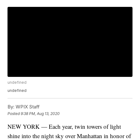
undefined
undefined
By:
WPIX Staff
Posted
9:38 PM, Aug 13, 2020
NEW YORK — Each year, twin towers of light
shine into the night sky over Manhattan in honor of