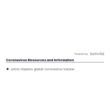
Powered by
Coronavirus Resources and Information
Johns Hopkins global coronavirus tracker