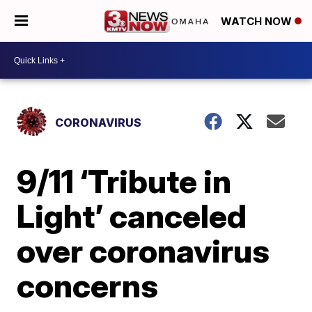
WATCH NOW
CORONAVIRUS
9/11 ‘Tribute in
Light’ canceled
over coronavirus
concerns