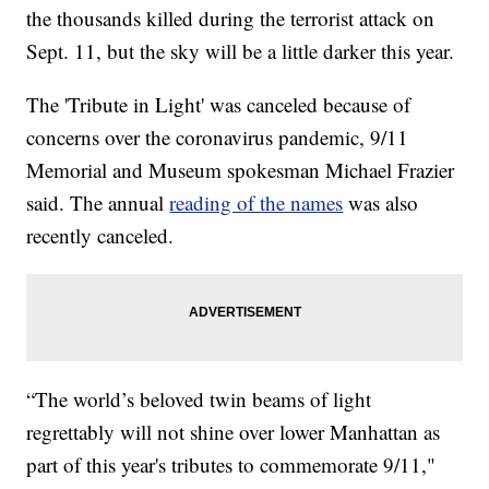
the thousands killed during the terrorist attack on
Sept. 11, but the sky will be a little darker this year.
The 'Tribute in Light' was canceled because of
concerns over the coronavirus pandemic, 9/11
Memorial and Museum spokesman Michael Frazier
said. The annual
reading of the names
was also
recently canceled.
“The world’s beloved twin beams of light
regrettably will not shine over lower Manhattan as
part of this year's tributes to commemorate 9/11,"