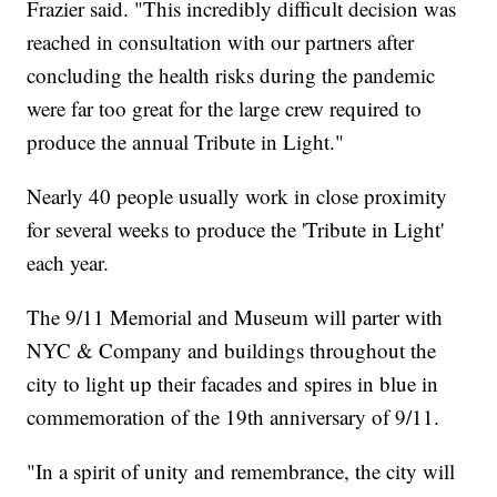
Frazier said. "This incredibly difficult decision was
reached in consultation with our partners after
concluding the health risks during the pandemic
were far too great for the large crew required to
produce the annual Tribute in Light."
Nearly 40 people usually work in close proximity
for several weeks to produce the 'Tribute in Light'
each year.
The 9/11 Memorial and Museum will parter with
NYC & Company and buildings throughout the
city to light up their facades and spires in blue in
commemoration of the 19th anniversary of 9/11.
"In a spirit of unity and remembrance, the city will