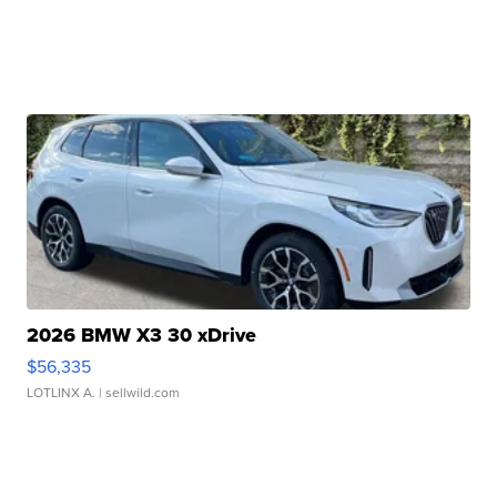
2026 BMW X3 30 xDrive
$56,335
LOTLINX A.
| sellwild.com