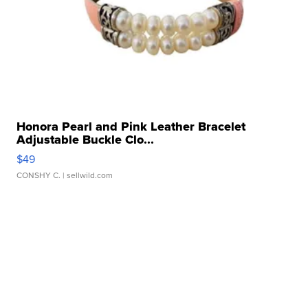
Honora Pearl and Pink Leather Bracelet
Adjustable Buckle Clo...
$49
CONSHY C.
| sellwild.com