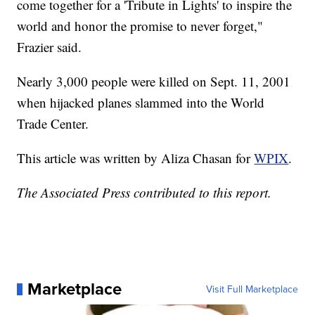
come together for a 'Tribute in Lights' to inspire the
world and honor the promise to never forget,"
Frazier said.
Nearly 3,000 people were killed on Sept. 11, 2001
when hijacked planes slammed into the World
Trade Center.
This article was written by Aliza Chasan for
WPIX
.
The Associated Press contributed to this report.
Marketplace
Visit Full Marketplace