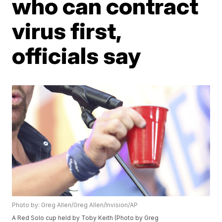
who can contract
virus first,
officials say
Photo by: Greg Allen/Greg Allen/Invision/AP
A Red Solo cup held by Toby Keith (Photo by Greg