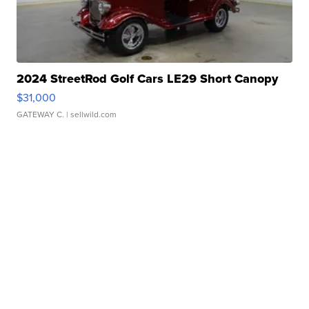
2024 StreetRod Golf Cars LE29 Short Canopy
$31,000
GATEWAY C.
| sellwild.com