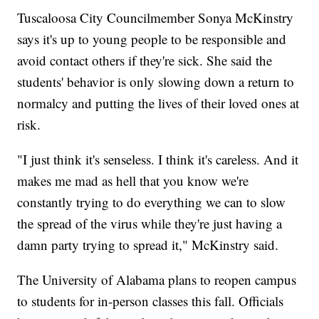
Tuscaloosa City Councilmember Sonya McKinstry
says it's up to young people to be responsible and
avoid contact others if they're sick. She said the
students' behavior is only slowing down a return to
normalcy and putting the lives of their loved ones at
risk.
"I just think it's senseless. I think it's careless. And it
makes me mad as hell that you know we're
constantly trying to do everything we can to slow
the spread of the virus while they're just having a
damn party trying to spread it," McKinstry said.
The University of Alabama plans to reopen campus
to students for in-person classes this fall. Officials