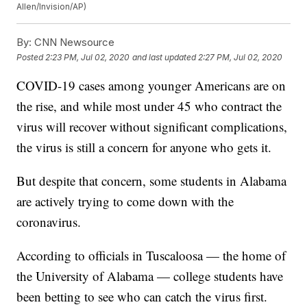
Allen/Invision/AP)
By:
CNN Newsource
Posted
2:23 PM, Jul 02, 2020
and last updated
2:27 PM, Jul 02, 2020
COVID-19 cases among younger Americans are on
the rise, and while most under 45 who contract the
virus will recover without significant complications,
the virus is still a concern for anyone who gets it.
But despite that concern, some students in Alabama
are actively trying to come down with the
coronavirus.
According to officials in Tuscaloosa — the home of
the University of Alabama — college students have
been betting to see who can catch the virus first.