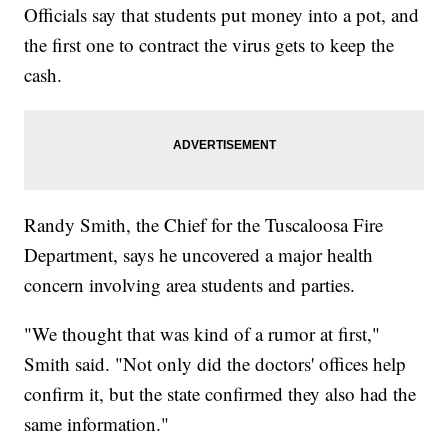
Officials say that students put money into a pot, and
the first one to contract the virus gets to keep the
cash.
Randy Smith, the Chief for the Tuscaloosa Fire
Department, says he uncovered a major health
concern involving area students and parties.
"We thought that was kind of a rumor at first,"
Smith said. "Not only did the doctors' offices help
confirm it, but the state confirmed they also had the
same information."