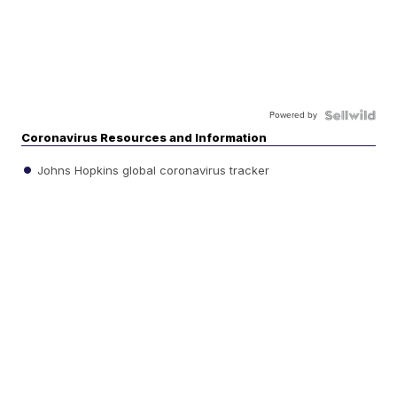
Powered by
Coronavirus Resources and Information
Johns Hopkins global coronavirus tracker