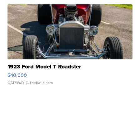
1923 Ford Model T Roadster
$40,000
GATEWAY C.
| sellwild.com