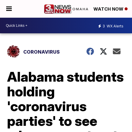
WATCH NOW
3
WX Alerts
CORONAVIRUS
Alabama students
holding
'coronavirus
parties' to see