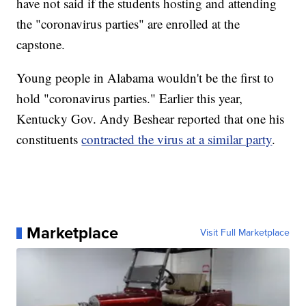
have not said if the students hosting and attending
the "coronavirus parties" are enrolled at the
capstone.
Young people in Alabama wouldn't be the first to
hold "coronavirus parties." Earlier this year,
Kentucky Gov. Andy Beshear reported that one his
constituents
contracted the virus at a similar party
.
Marketplace
Visit Full Marketplace