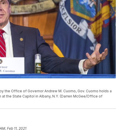
d by the Office of Governor Andrew M. Cuomo, Gov. Cuomo holds a
 at the State Capitol in Albany, N.Y. (Darren McGee/Office of
AM, Feb 11, 2021