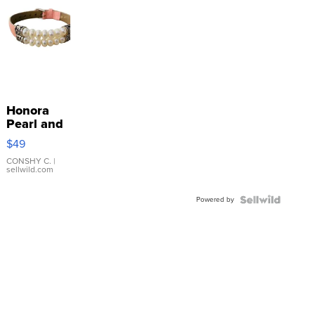
Honora
Pearl and
Pink
$49
Leather
Bracelet
CONSHY C.
|
sellwild.com
Adjustable
Buckle
Powered by
Clo...