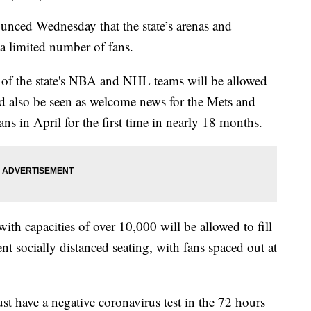
ed Wednesday that the state’s arenas and
 a limited number of fans.
ans of the state's NBA and NHL teams will be allowed
 also be seen as welcome news for the Mets and
ns in April for the first time in nearly 18 months.
th capacities of over 10,000 will be allowed to fill
t socially distanced seating, with fans spaced out at
ust have a negative coronavirus test in the 72 hours