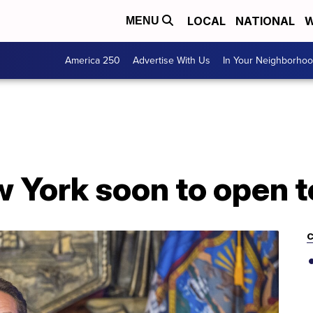
LOCAL
NATIONAL
W
MENU
America 250
Advertise With Us
In Your Neighborho
 York soon to open t
C