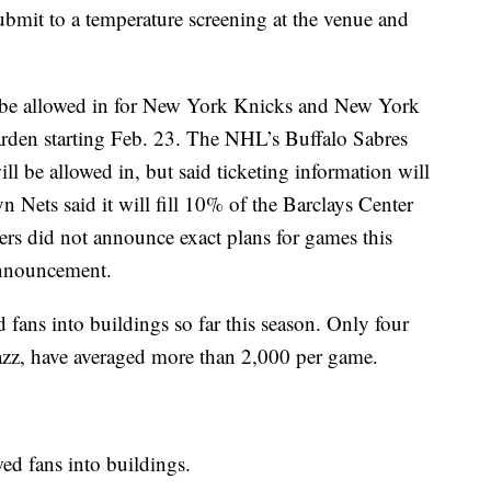
ubmit to a temperature screening at the venue and
 be allowed in for New York Knicks and New York
den starting Feb. 23. The NHL’s Buffalo Sabres
 be allowed in, but said ticketing information will
 Nets said it will fill 10% of the Barclays Center
ers did not announce exact plans for games this
nnouncement.
fans into buildings so far this season. Only four
azz, have averaged more than 2,000 per game.
ed fans into buildings.