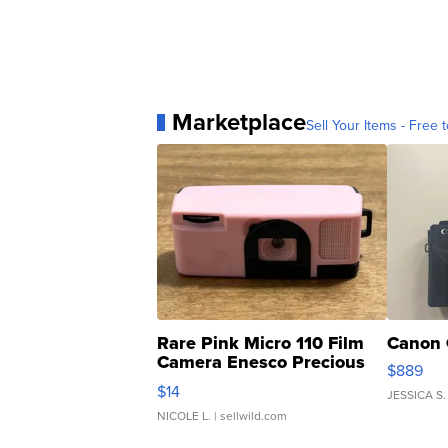
Marketplace
Sell Your Items - Free t
Rare Pink Micro 110 Film
Canon 
Camera Enesco Precious
$889
Moments TD4
$14
JESSICA S.
NICOLE L.
| sellwild.com