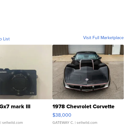
Visit Full Marketplace
o List
Gx7 mark III
1978 Chevrolet Corvette
$38,000
| sellwild.com
GATEWAY C.
| sellwild.com