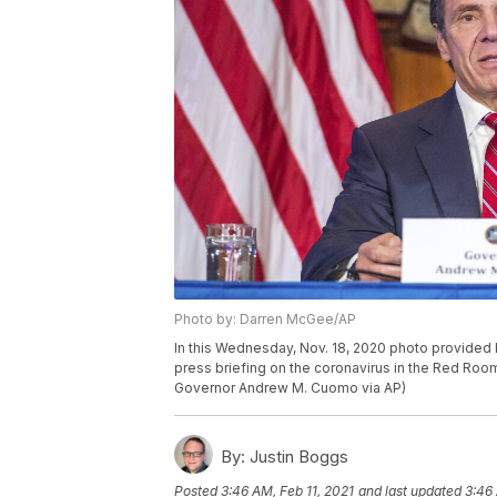
Photo by: Darren McGee/AP
In this Wednesday, Nov. 18, 2020 photo provide
press briefing on the coronavirus in the Red Room
Governor Andrew M. Cuomo via AP)
By:
Justin Boggs
Posted
3:46 AM, Feb 11, 2021
and last updated
3:46 