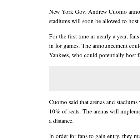
New York Gov. Andrew Cuomo announc
stadiums will soon be allowed to host
For the first time in nearly a year, f
in for games. The announcement could
Yankees, who could potentially host fa
Cuomo said that arenas and stadiums wi
10% of seats. The arenas will implemen
a distance.
In order for fans to gain entry, they m