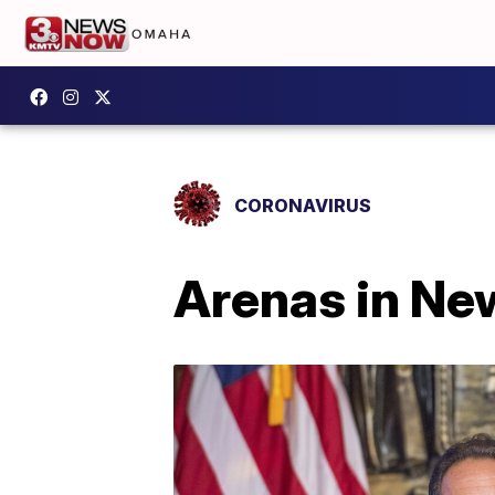
CORONAVIRUS
Arenas in New