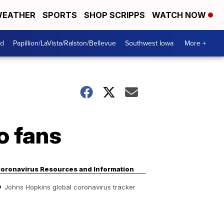
EATHER
SPORTS
SHOP SCRIPPS
WATCH NOW
od
Papillion/LaVista/Ralston/Bellevue
Southwest Iowa
More +
o fans
oronavirus Resources and Information
Johns Hopkins global coronavirus tracker