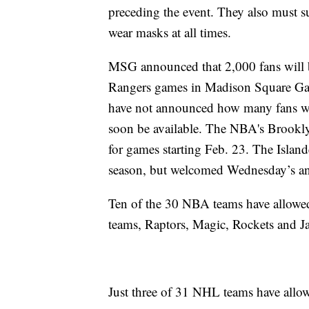
preceding the event. They also must s
wear masks at all times.
MSG announced that 2,000 fans will
Rangers games in Madison Square Gar
have not announced how many fans will
soon be available. The NBA's Brooklyn
for games starting Feb. 23. The Island
season, but welcomed Wednesday’s a
Ten of the 30 NBA teams have allowed 
teams, Raptors, Magic, Rockets and J
Just three of 31 NHL teams have allow