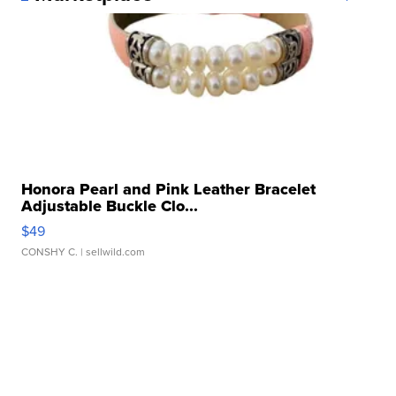
Honora Pearl and Pink Leather Bracelet
Adjustable Buckle Clo...
$49
CONSHY C.
| sellwild.com