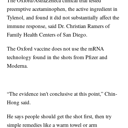
The Oxford/AstraZeneca clinical trial tested
preemptive acetaminophen, the active ingredient in
Tylenol, and found it did not substantially affect the
immune response, said Dr. Christian Ramers of
Family Health Centers of San Diego.
The Oxford vaccine does not use the mRNA
technology found in the shots from Pfizer and
Moderna.
“The evidence isn't conclusive at this point,” Chin-
Hong said.
He says people should get the shot first, then try
simple remedies like a warm towel or arm