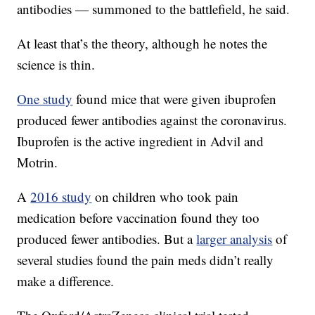
antibodies — summoned to the battlefield, he said.
At least that’s the theory, although he notes the
science is thin.
One study
found mice that were given ibuprofen
produced fewer antibodies against the coronavirus.
Ibuprofen is the active ingredient in Advil and
Motrin.
A
2016 study
on children who took pain
medication before vaccination found they too
produced fewer antibodies. But a
larger analysis
of
several studies found the pain meds didn’t really
make a difference.