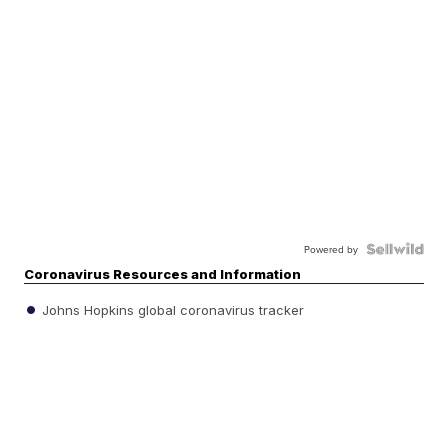
Powered by
Coronavirus Resources and Information
Johns Hopkins global coronavirus tracker