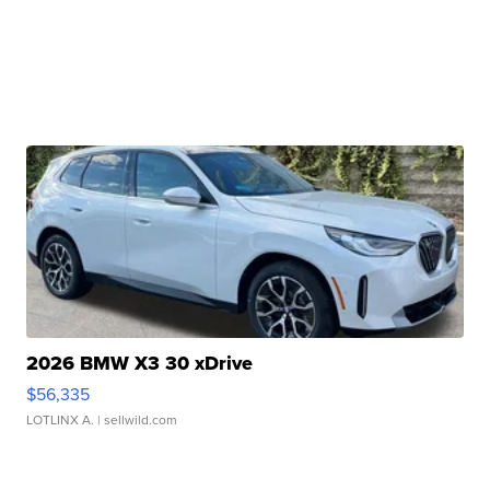
2026 BMW X3 30 xDrive
$56,335
LOTLINX A.
| sellwild.com