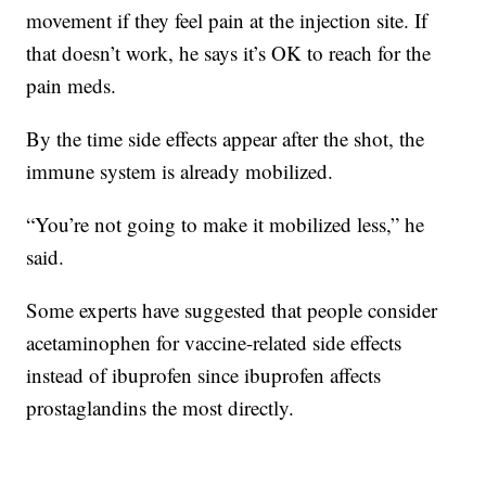
movement if they feel pain at the injection site. If
that doesn’t work, he says it’s OK to reach for the
pain meds.
By the time side effects appear after the shot, the
immune system is already mobilized.
“You’re not going to make it mobilized less,” he
said.
Some experts have suggested that people consider
acetaminophen for vaccine-related side effects
instead of ibuprofen since ibuprofen affects
prostaglandins the most directly.