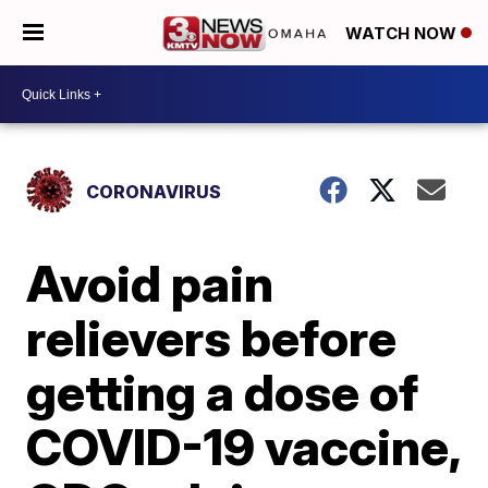
WATCH NOW
CORONAVIRUS
Avoid pain
relievers before
getting a dose of
COVID-19 vaccine,