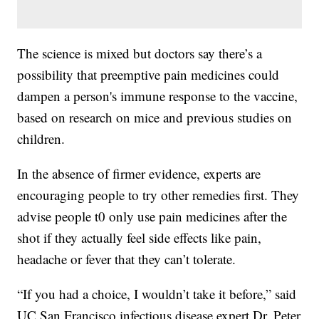
The science is mixed but doctors say there’s a
possibility that preemptive pain medicines could
dampen a person's immune response to the vaccine,
based on research on mice and previous studies on
children.
In the absence of firmer evidence, experts are
encouraging people to try other remedies first. They
advise people t0 only use pain medicines after the
shot if they actually feel side effects like pain,
headache or fever that they can’t tolerate.
“If you had a choice, I wouldn’t take it before,” said
UC San Francisco infectious disease expert Dr. Peter