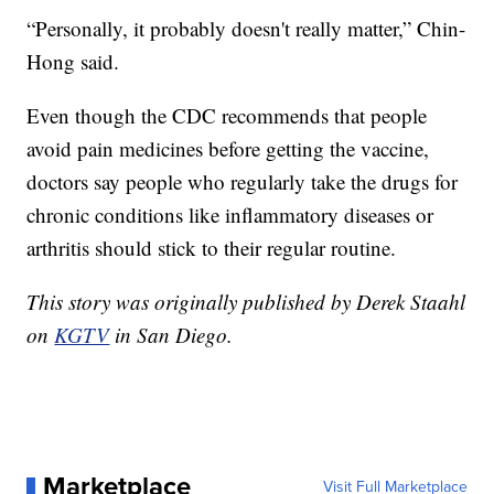
“Personally, it probably doesn't really matter,” Chin-
Hong said.
Even though the CDC recommends that people
avoid pain medicines before getting the vaccine,
doctors say people who regularly take the drugs for
chronic conditions like inflammatory diseases or
arthritis should stick to their regular routine.
This story was originally published by Derek Staahl
on
KGTV
in San Diego.
Marketplace
Visit Full Marketplace