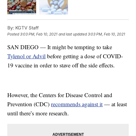
By:
KGTV Staff
Posted
3:03 PM, Feb 10, 2021
and last updated
3:03 PM, Feb 10, 2021
SAN DIEGO — It might be tempting to take
Tylenol or Advil
before getting a dose of COVID-
19 vaccine in order to stave off the side effects.
However, the Centers for Disease Control and
Prevention (CDC)
recommends against it
— at least
until there’s more research.