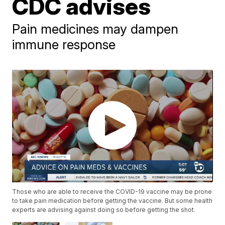
CDC advises
Pain medicines may dampen
immune response
Those who are able to receive the COVID-19 vaccine may be prone
to take pain medication before getting the vaccine. But some health
experts are advising against doing so before getting the shot.