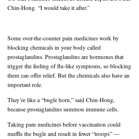
Chin-Hong. “I would take it after.”
Some over-the-counter pain medicines work by
blocking chemicals in your body called
prostaglandins. Prostaglandins are hormones that
trigger the feeling of flu-like symptoms, so blocking
them can offer relief. But the chemicals also have an
important role.
They’re like a “bugle horn,” said Chin-Hong,
because prostaglandins summon immune cells.
Taking pain medicines before vaccination could
muffle the bugle and result in fewer “troops” —