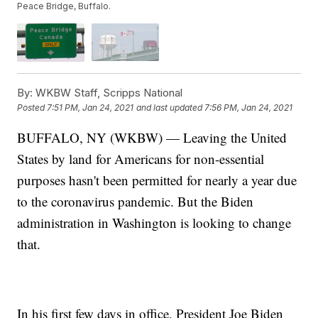
Peace Bridge, Buffalo.
By:
WKBW Staff, Scripps National
Posted
7:51 PM, Jan 24, 2021
and last updated
7:56 PM, Jan 24, 2021
BUFFALO, NY (WKBW) — Leaving the United
States by land for Americans for non-essential
purposes hasn't been permitted for nearly a year due
to the coronavirus pandemic. But the Biden
administration in Washington is looking to change
that.
In his first few days in office, President Joe Biden