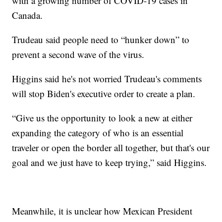
with a growing number of COVID-19 cases in
Canada.
Trudeau said people need to “hunker down” to
prevent a second wave of the virus.
Higgins said he's not worried Trudeau's comments
will stop Biden's executive order to create a plan.
“Give us the opportunity to look a new at either
expanding the category of who is an essential
traveler or open the border all together, but that's our
goal and we just have to keep trying,” said Higgins.
Meanwhile, it is unclear how Mexican President