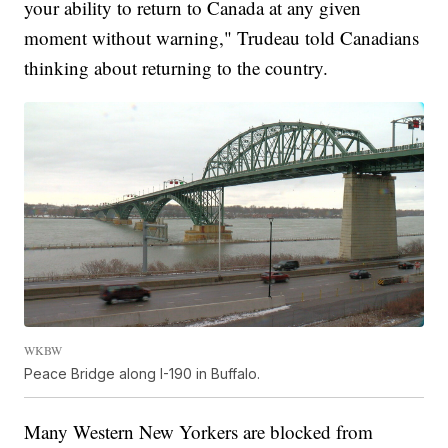
your ability to return to Canada at any given
moment without warning," Trudeau told Canadians
thinking about returning to the country.
WKBW
Peace Bridge along I-190 in Buffalo.
Many Western New Yorkers are blocked from