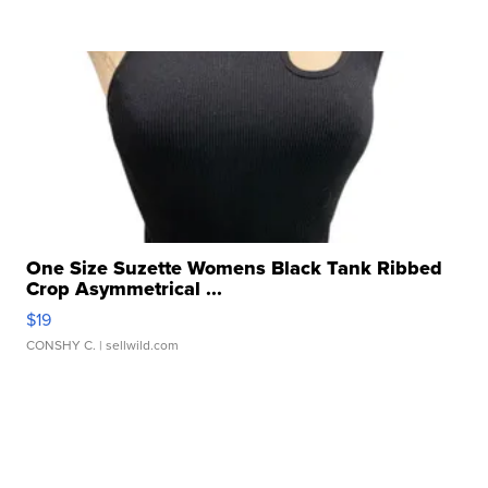
One Size Suzette Womens Black Tank Ribbed
Crop Asymmetrical ...
$19
CONSHY C.
| sellwild.com