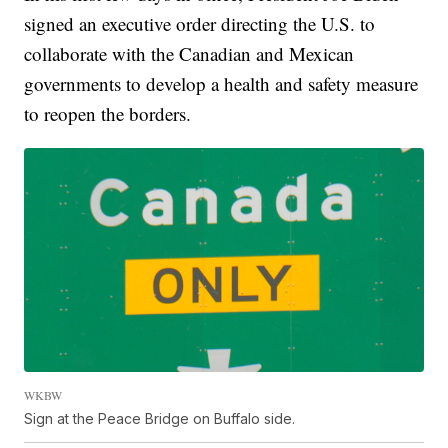
signed an executive order directing the U.S. to
collaborate with the Canadian and Mexican
governments to develop a health and safety measure
to reopen the borders.
WKBW
Sign at the Peace Bridge on Buffalo side.