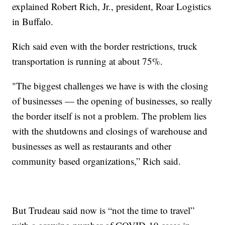
explained Robert Rich, Jr., president, Roar Logistics
in Buffalo.
Rich said even with the border restrictions, truck
transportation is running at about 75%.
"The biggest challenges we have is with the closing
of businesses — the opening of businesses, so really
the border itself is not a problem. The problem lies
with the shutdowns and closings of warehouse and
businesses as well as restaurants and other
community based organizations,” Rich said.
But Trudeau said now is “not the time to travel”