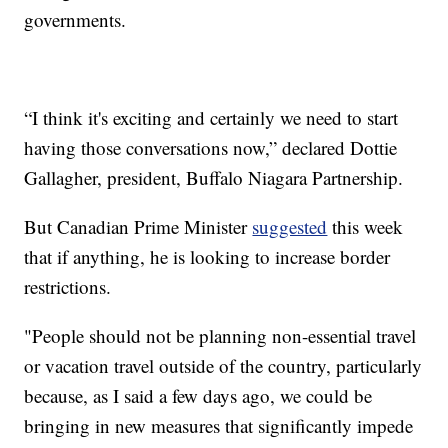
governments.
“I think it's exciting and certainly we need to start
having those conversations now,” declared Dottie
Gallagher, president, Buffalo Niagara Partnership.
But Canadian Prime Minister
suggested
this week
that if anything, he is looking to increase border
restrictions.
"People should not be planning non-essential travel
or vacation travel outside of the country, particularly
because, as I said a few days ago, we could be
bringing in new measures that significantly impede