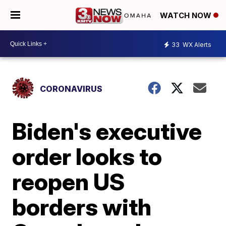
WATCH NOW
33
WX Alerts
CORONAVIRUS
Biden's executive
order looks to
reopen US
borders with