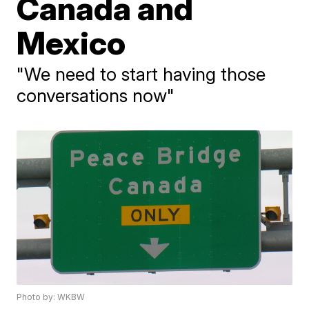
Canada and
Mexico
"We need to start having those
conversations now"
Photo by: WKBW