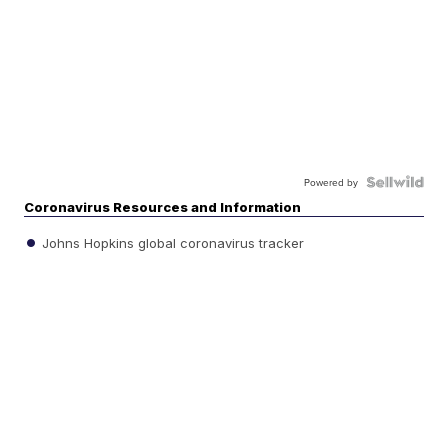
Powered by
Coronavirus Resources and Information
Johns Hopkins global coronavirus tracker