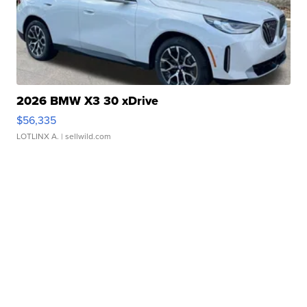
2026 BMW X3 30 xDrive
$56,335
LOTLINX A.
| sellwild.com