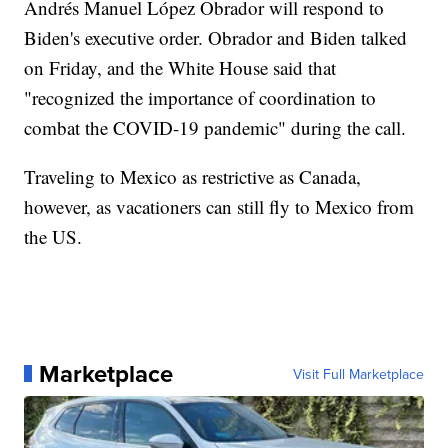
Andrés Manuel López Obrador will respond to
Biden's executive order. Obrador and Biden talked
on Friday, and the White House said that
"recognized the importance of coordination to
combat the COVID-19 pandemic" during the call.
Traveling to Mexico as restrictive as Canada,
however, as vacationers can still fly to Mexico from
the US.
Marketplace
Visit Full Marketplace