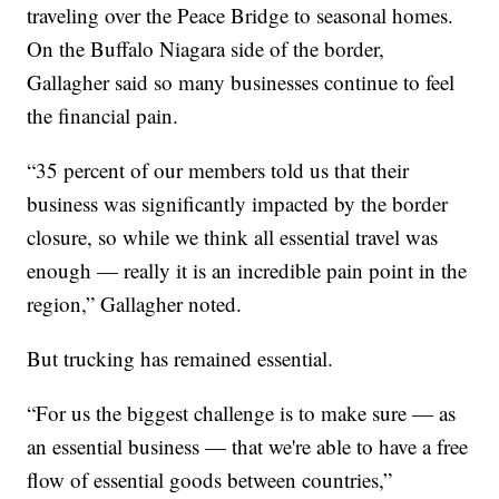
traveling over the Peace Bridge to seasonal homes.
On the Buffalo Niagara side of the border,
Gallagher said so many businesses continue to feel
the financial pain.
“35 percent of our members told us that their
business was significantly impacted by the border
closure, so while we think all essential travel was
enough — really it is an incredible pain point in the
region,” Gallagher noted.
But trucking has remained essential.
“For us the biggest challenge is to make sure — as
an essential business — that we're able to have a free
flow of essential goods between countries,”