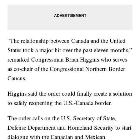
“The relationship between Canada and the United
States took a major hit over the past eleven months,”
remarked Congressman Brian Higgins who serves
as co-chair of the Congressional Northern Border
Caucus.
Higgins said the order could finally create a solution
to safely reopening the U.S.-Canada border.
The order calls on the U.S. Secretary of State,
Defense Department and Homeland Security to start
dialogue with the Canadian and Mexican