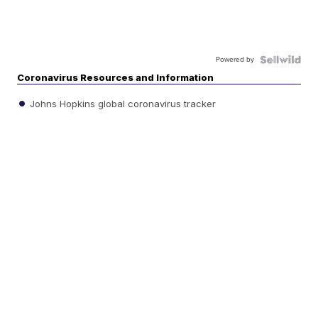
Powered by
Coronavirus Resources and Information
Johns Hopkins global coronavirus tracker