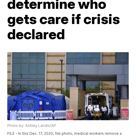
determine who
gets care if crisis
declared
Photo by: Ashley Landis/AP
FILE - In this Dec. 17, 2020, file photo, medical workers remove a