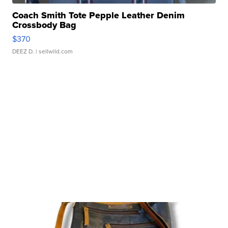
Coach Smith Tote Pepple Leather Denim
Crossbody Bag
$370
DEEZ D.
| sellwild.com