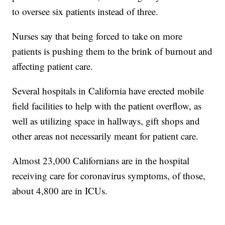
to oversee six patients instead of three.
Nurses say that being forced to take on more
patients is pushing them to the brink of burnout and
affecting patient care.
Several hospitals in California have erected mobile
field facilities to help with the patient overflow, as
well as utilizing space in hallways, gift shops and
other areas not necessarily meant for patient care.
Almost 23,000 Californians are in the hospital
receiving care for coronavirus symptoms, of those,
about 4,800 are in ICUs.