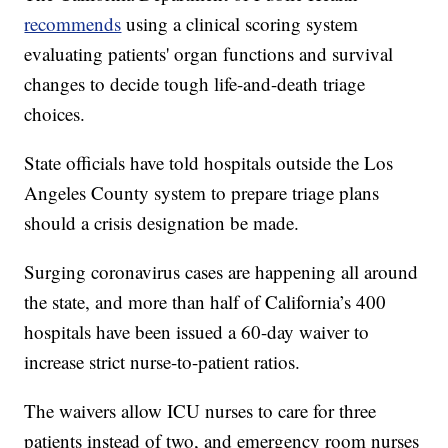
recommends
using a clinical scoring system
evaluating patients' organ functions and survival
changes to decide tough life-and-death triage
choices.
State officials have told hospitals outside the Los
Angeles County system to prepare triage plans
should a crisis designation be made.
Surging coronavirus cases are happening all around
the state, and more than half of California’s 400
hospitals have been issued a 60-day waiver to
increase strict nurse-to-patient ratios.
The waivers allow ICU nurses to care for three
patients instead of two, and emergency room nurses