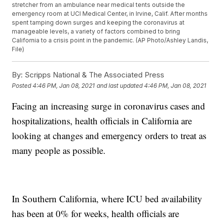
stretcher from an ambulance near medical tents outside the
emergency room at UCI Medical Center, in Irvine, Calif. After months
spent tamping down surges and keeping the coronavirus at
manageable levels, a variety of factors combined to bring
California to a crisis point in the pandemic. (AP Photo/Ashley Landis,
File)
By:
Scripps National & The Associated Press
Posted
4:46 PM, Jan 08, 2021
and last updated
4:46 PM, Jan 08, 2021
Facing an increasing surge in coronavirus cases and
hospitalizations, health officials in California are
looking at changes and emergency orders to treat as
many people as possible.
In Southern California, where ICU bed availability
has been at 0% for weeks, health officials are