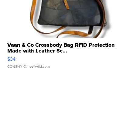
Vaan & Co Crossbody Bag RFID Protection
Made with Leather Sc...
$34
CONSHY C.
| sellwild.com