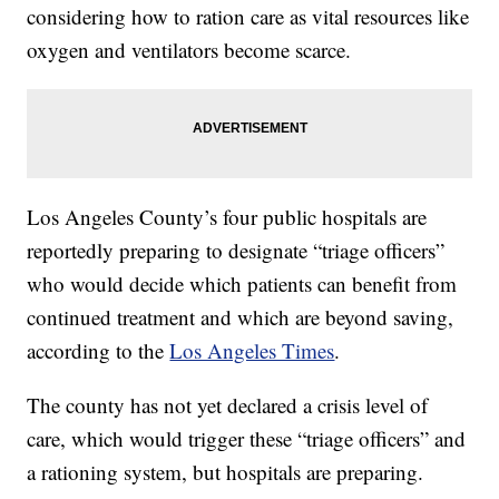
considering how to ration care as vital resources like
oxygen and ventilators become scarce.
Los Angeles County’s four public hospitals are
reportedly preparing to designate “triage officers”
who would decide which patients can benefit from
continued treatment and which are beyond saving,
according to the
Los Angeles Times
.
The county has not yet declared a crisis level of
care, which would trigger these “triage officers” and
a rationing system, but hospitals are preparing.