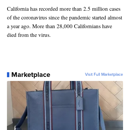
California has recorded more than 2.5 million cases
of the coronavirus since the pandemic started almost
a year ago. More than 28,000 Californians have
died from the virus.
Marketplace
Visit Full Marketplace