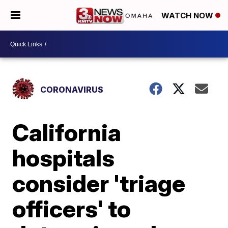
WATCH NOW
CORONAVIRUS
California
hospitals
consider 'triage
officers' to