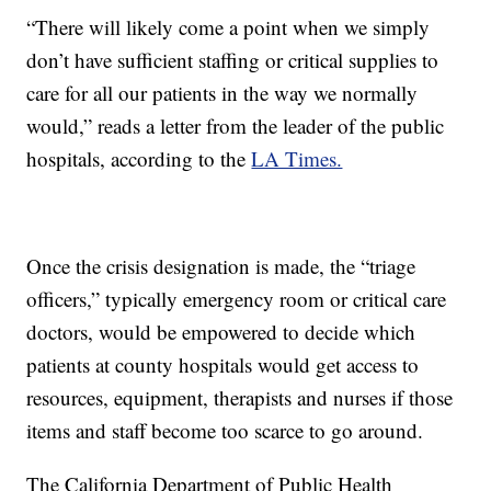
“There will likely come a point when we simply
don’t have sufficient staffing or critical supplies to
care for all our patients in the way we normally
would,” reads a letter from the leader of the public
hospitals, according to the
LA Times.
Once the crisis designation is made, the “triage
officers,” typically emergency room or critical care
doctors, would be empowered to decide which
patients at county hospitals would get access to
resources, equipment, therapists and nurses if those
items and staff become too scarce to go around.
The California Department of Public Health